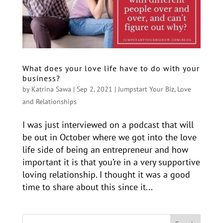
What does your love life have to do with your
business?
by
Katrina Sawa
|
Sep 2, 2021
|
Jumpstart Your Biz
,
Love
and Relationships
I was just interviewed on a podcast that will
be out in October where we got into the love
life side of being an entrepreneur and how
important it is that you’re in a very supportive
loving relationship. I thought it was a good
time to share about this since it...