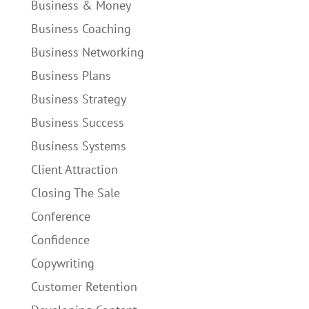
Business & Money
Business Coaching
Business Networking
Business Plans
Business Strategy
Business Success
Business Systems
Client Attraction
Closing The Sale
Conference
Confidence
Copywriting
Customer Retention