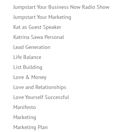
Jumpstart Your Business Now Radio Show
Jumpstart Your Marketing
Kat as Guest Speaker
Katrina Sawa Personal
Lead Generation
Life Balance
List Building
Love & Money
Love and Relationships
Love Yourself Successful
Manifesto
Marketing
Marketing Plan