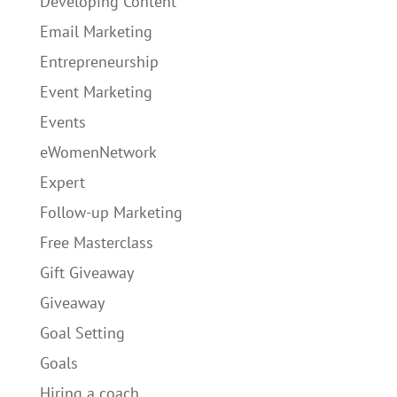
Developing Content
Email Marketing
Entrepreneurship
Event Marketing
Events
eWomenNetwork
Expert
Follow-up Marketing
Free Masterclass
Gift Giveaway
Giveaway
Goal Setting
Goals
Hiring a coach