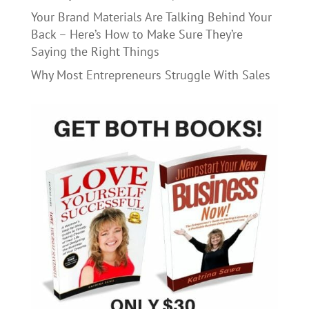
Your Brand Materials Are Talking Behind Your
Back – Here’s How to Make Sure They’re
Saying the Right Things
Why Most Entrepreneurs Struggle With Sales