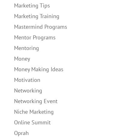
Marketing Tips
Marketing Training
Mastermind Programs
Mentor Programs
Mentoring
Money
Money Making Ideas
Motivation
Networking
Networking Event
Niche Marketing
Online Summit
Oprah