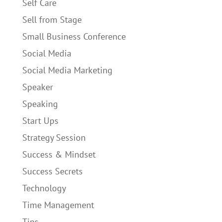
Self Care
Sell from Stage
Small Business Conference
Social Media
Social Media Marketing
Speaker
Speaking
Start Ups
Strategy Session
Success & Mindset
Success Secrets
Technology
Time Management
Tips