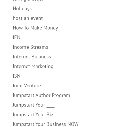
Holidays
host an event
How To Make Money
IEN
Income Streams
Internet Business
Internet Marketing
ISN
Joint Venture
Jumpstart Author Program
Jumpstart Your ____
Jumpstart Your Biz
Jumpstart Your Business NOW