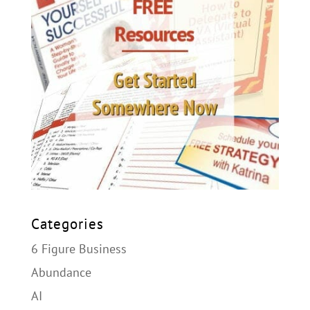
Categories
6 Figure Business
Abundance
AI