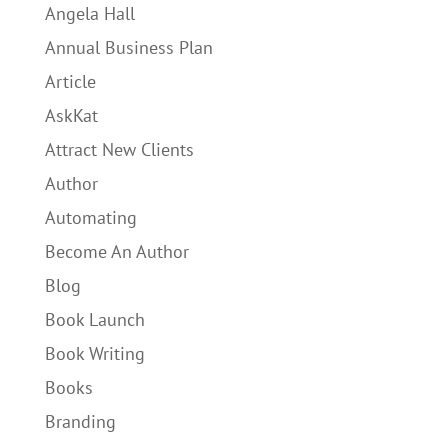
Angela Hall
Annual Business Plan
Article
AskKat
Attract New Clients
Author
Automating
Become An Author
Blog
Book Launch
Book Writing
Books
Branding