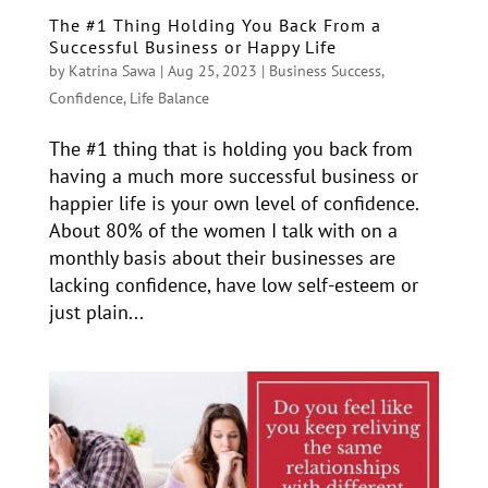
The #1 Thing Holding You Back From a
Successful Business or Happy Life
by
Katrina Sawa
|
Aug 25, 2023
|
Business Success
,
Confidence
,
Life Balance
The #1 thing that is holding you back from
having a much more successful business or
happier life is your own level of confidence.
About 80% of the women I talk with on a
monthly basis about their businesses are
lacking confidence, have low self-esteem or
just plain...