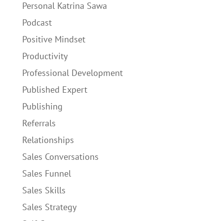
Personal Katrina Sawa
Podcast
Positive Mindset
Productivity
Professional Development
Published Expert
Publishing
Referrals
Relationships
Sales Conversations
Sales Funnel
Sales Skills
Sales Strategy