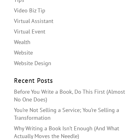
Video Biz Tip
Virtual Assistant
Virtual Event
Wealth
Website
Website Design
Recent Posts
Before You Write a Book, Do This First (Almost
No One Does)
You’re Not Selling a Service; You’re Selling a
Transformation
Why Writing a Book Isn’t Enough (And What
Actually Moves the Needle)