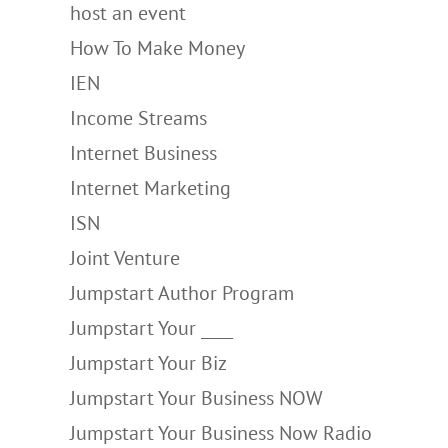
host an event
How To Make Money
IEN
Income Streams
Internet Business
Internet Marketing
ISN
Joint Venture
Jumpstart Author Program
Jumpstart Your ____
Jumpstart Your Biz
Jumpstart Your Business NOW
Jumpstart Your Business Now Radio