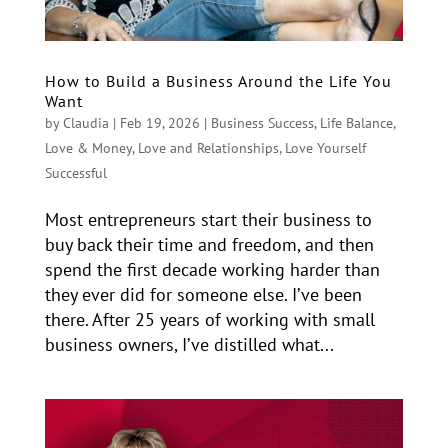
How to Build a Business Around the Life You
Want
by
Claudia
|
Feb 19, 2026
|
Business Success
,
Life Balance
,
Love & Money
,
Love and Relationships
,
Love Yourself
Successful
Most entrepreneurs start their business to
buy back their time and freedom, and then
spend the first decade working harder than
they ever did for someone else. I’ve been
there. After 25 years of working with small
business owners, I’ve distilled what...