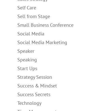
Self Care
Sell from Stage
Small Business Conference
Social Media
Social Media Marketing
Speaker
Speaking
Start Ups
Strategy Session
Success & Mindset
Success Secrets
Technology