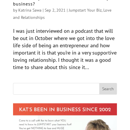
business?
by
Katrina Sawa
|
Sep 2, 2021
|
Jumpstart Your Biz
,
Love
and Relationships
I was just interviewed on a podcast that will
be out in October where we got into the love
life side of being an entrepreneur and how
important it is that you’re in a very supportive
loving relationship. I thought it was a good
time to share about this since it...