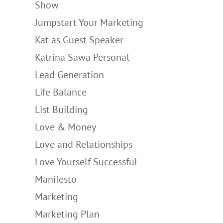
Show
Jumpstart Your Marketing
Kat as Guest Speaker
Katrina Sawa Personal
Lead Generation
Life Balance
List Building
Love & Money
Love and Relationships
Love Yourself Successful
Manifesto
Marketing
Marketing Plan