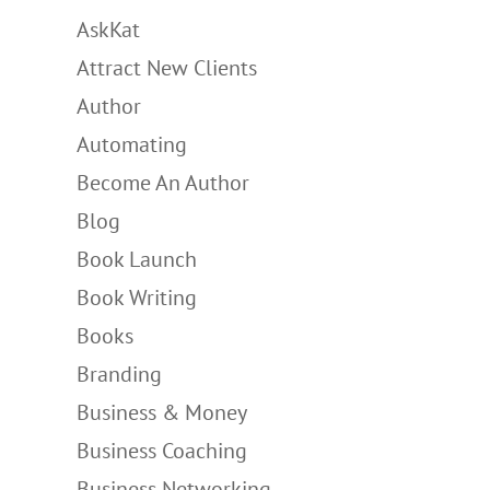
AskKat
Attract New Clients
Author
Automating
Become An Author
Blog
Book Launch
Book Writing
Books
Branding
Business & Money
Business Coaching
Business Networking