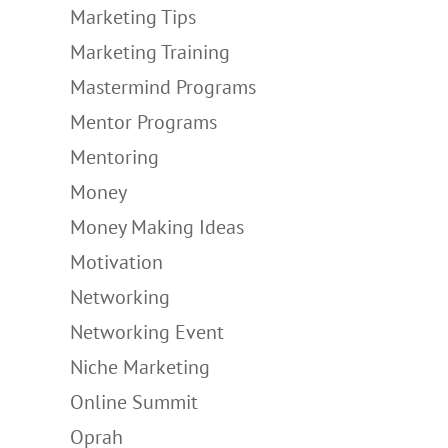
Marketing Tips
Marketing Training
Mastermind Programs
Mentor Programs
Mentoring
Money
Money Making Ideas
Motivation
Networking
Networking Event
Niche Marketing
Online Summit
Oprah