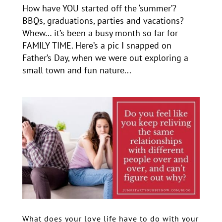
How have YOU started off the ‘summer’?
BBQs, graduations, parties and vacations?
Whew… it’s been a busy month so far for
FAMILY TIME. Here’s a pic I snapped on
Father’s Day, when we were out exploring a
small town and fun nature...
What does your love life have to do with your