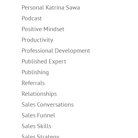
Personal Katrina Sawa
Podcast
Positive Mindset
Productivity
Professional Development
Published Expert
Publishing
Referrals
Relationships
Sales Conversations
Sales Funnel
Sales Skills
Sales Strategy