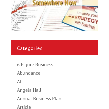
Categories
6 Figure Business
Abundance
AI
Angela Hall
Annual Business Plan
Article