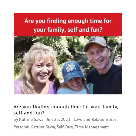
Are you finding enough time for your family,
self and fun?
by
Katrina Sawa
|
Jun 23, 2023
|
Love and Relationships
,
Personal Katrina Sawa
,
Self Care
,
Time Management