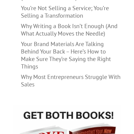
You’re Not Selling a Service; You’re
Selling a Transformation
Why Writing a Book Isn’t Enough (And
What Actually Moves the Needle)
Your Brand Materials Are Talking
Behind Your Back – Here’s How to
Make Sure They’re Saying the Right
Things
Why Most Entrepreneurs Struggle With
Sales