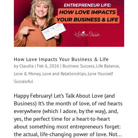
How Love Impacts Your Business & Life
by
Claudia
|
Feb 6, 2026
|
Business Success
,
Life Balance
,
Love & Money
,
Love and Relationships
,
Love Yourself
Successful
Happy February! Let’s Talk About Love (and
Business) It’s the month of love, of red hearts
everywhere (which I adore, by the way), and,
yes, the perfect time for a heart-to-heart
about something most entrepreneurs forget:
the actual, life-changing power of love. Not...