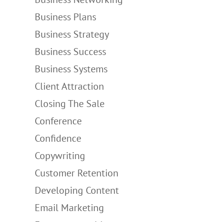
Business Plans
Business Strategy
Business Success
Business Systems
Client Attraction
Closing The Sale
Conference
Confidence
Copywriting
Customer Retention
Developing Content
Email Marketing