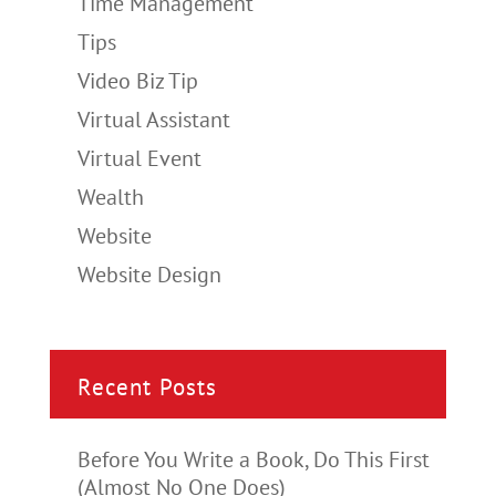
Time Management
Tips
Video Biz Tip
Virtual Assistant
Virtual Event
Wealth
Website
Website Design
Recent Posts
Before You Write a Book, Do This First
(Almost No One Does)