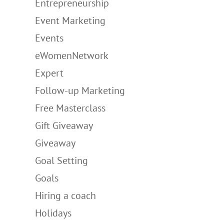
Entrepreneurship
Event Marketing
Events
eWomenNetwork
Expert
Follow-up Marketing
Free Masterclass
Gift Giveaway
Giveaway
Goal Setting
Goals
Hiring a coach
Holidays