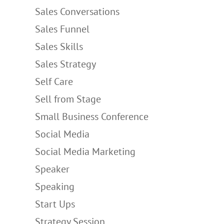
Sales Conversations
Sales Funnel
Sales Skills
Sales Strategy
Self Care
Sell from Stage
Small Business Conference
Social Media
Social Media Marketing
Speaker
Speaking
Start Ups
Strategy Session