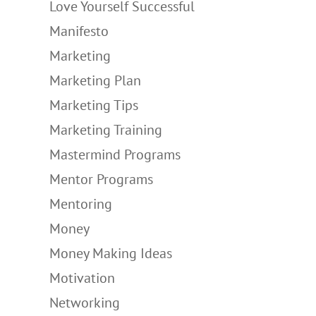
Love Yourself Successful
Manifesto
Marketing
Marketing Plan
Marketing Tips
Marketing Training
Mastermind Programs
Mentor Programs
Mentoring
Money
Money Making Ideas
Motivation
Networking