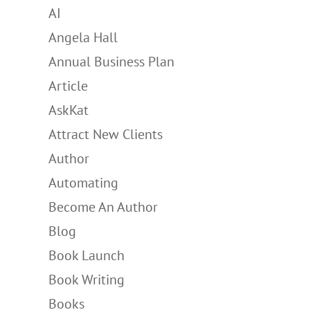
AI
Angela Hall
Annual Business Plan
Article
AskKat
Attract New Clients
Author
Automating
Become An Author
Blog
Book Launch
Book Writing
Books