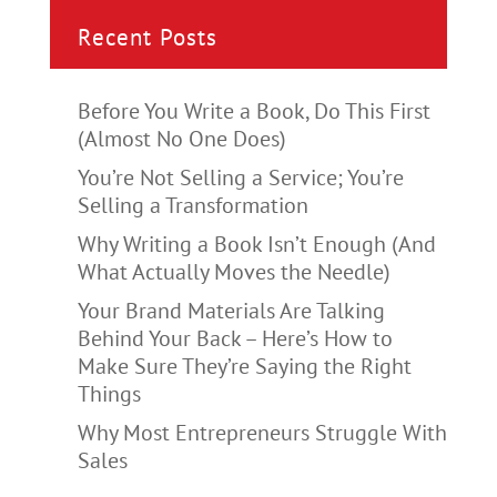
Recent Posts
Before You Write a Book, Do This First
(Almost No One Does)
You’re Not Selling a Service; You’re
Selling a Transformation
Why Writing a Book Isn’t Enough (And
What Actually Moves the Needle)
Your Brand Materials Are Talking
Behind Your Back – Here’s How to
Make Sure They’re Saying the Right
Things
Why Most Entrepreneurs Struggle With
Sales