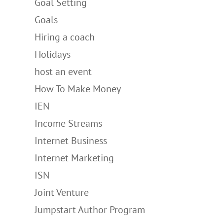
Goal Setting
Goals
Hiring a coach
Holidays
host an event
How To Make Money
IEN
Income Streams
Internet Business
Internet Marketing
ISN
Joint Venture
Jumpstart Author Program