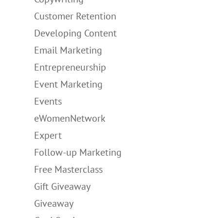
Customer Retention
Developing Content
Email Marketing
Entrepreneurship
Event Marketing
Events
eWomenNetwork
Expert
Follow-up Marketing
Free Masterclass
Gift Giveaway
Giveaway