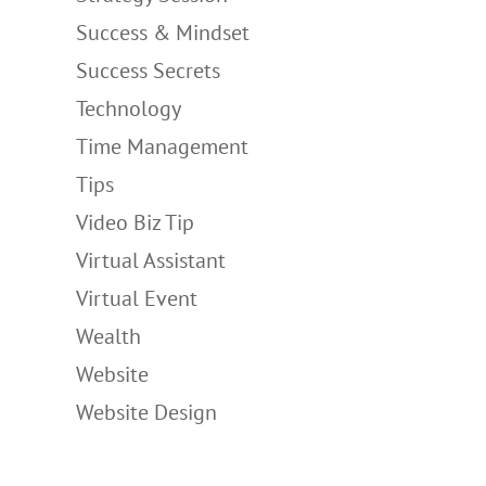
Success & Mindset
Success Secrets
Technology
Time Management
Tips
Video Biz Tip
Virtual Assistant
Virtual Event
Wealth
Website
Website Design