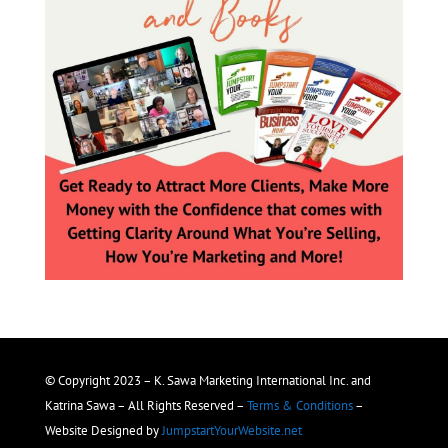
© Copyright 2023 – K. Sawa Marketing International Inc. and
Katrina Sawa – All Rights Reserved –
Terms & Conditions
–
Website Designed by
JumpstartYourWebsite.net