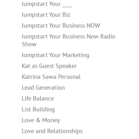
Jumpstart Your ____
Jumpstart Your Biz
Jumpstart Your Business NOW
Jumpstart Your Business Now Radio
Show
Jumpstart Your Marketing
Kat as Guest Speaker
Katrina Sawa Personal
Lead Generation
Life Balance
List Building
Love & Money
Love and Relationships