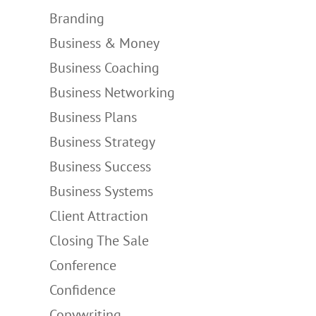
Branding
Business & Money
Business Coaching
Business Networking
Business Plans
Business Strategy
Business Success
Business Systems
Client Attraction
Closing The Sale
Conference
Confidence
Copywriting