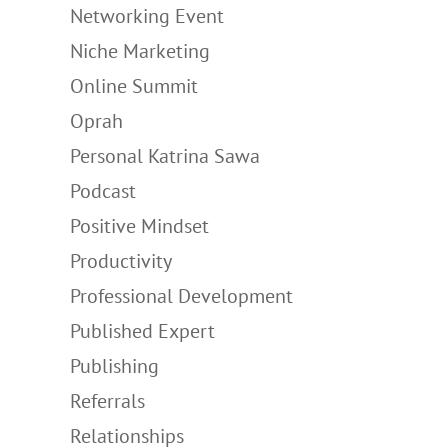
Networking Event
Niche Marketing
Online Summit
Oprah
Personal Katrina Sawa
Podcast
Positive Mindset
Productivity
Professional Development
Published Expert
Publishing
Referrals
Relationships