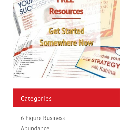
Categories
6 Figure Business
Abundance