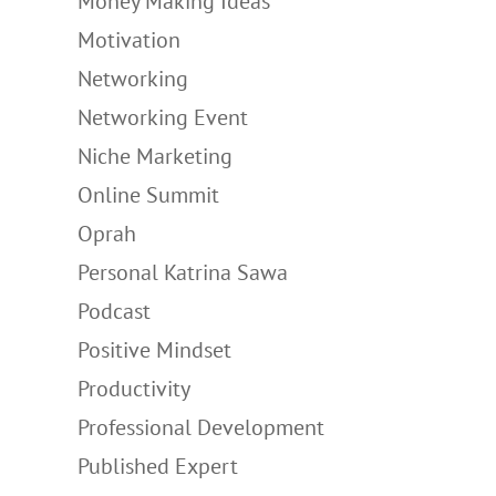
Money Making Ideas
Motivation
Networking
Networking Event
Niche Marketing
Online Summit
Oprah
Personal Katrina Sawa
Podcast
Positive Mindset
Productivity
Professional Development
Published Expert