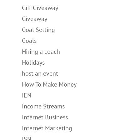
Gift Giveaway
Giveaway
Goal Setting
Goals
Hiring a coach
Holidays
host an event
How To Make Money
IEN
Income Streams
Internet Business
Internet Marketing
ISN