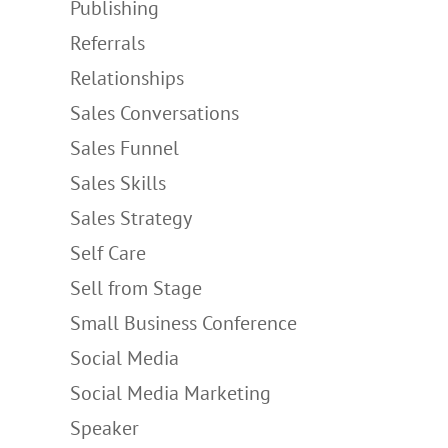
Publishing
Referrals
Relationships
Sales Conversations
Sales Funnel
Sales Skills
Sales Strategy
Self Care
Sell from Stage
Small Business Conference
Social Media
Social Media Marketing
Speaker