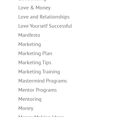
Love & Money
Love and Relationships
Love Yourself Successful
Manifesto
Marketing
Marketing Plan
Marketing Tips
Marketing Training
Mastermind Programs
Mentor Programs
Mentoring
Money