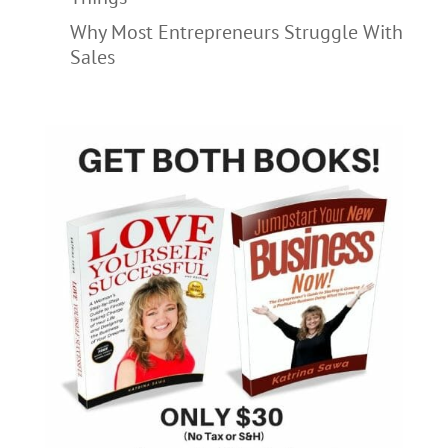
Why Most Entrepreneurs Struggle With
Sales