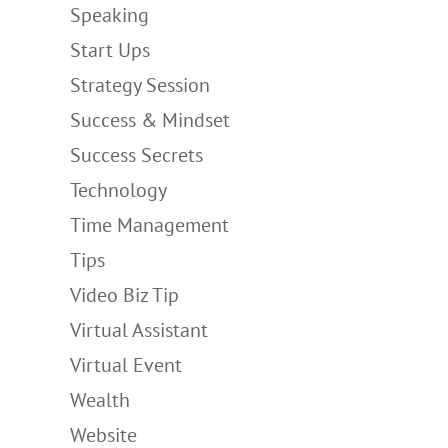
Speaking
Start Ups
Strategy Session
Success & Mindset
Success Secrets
Technology
Time Management
Tips
Video Biz Tip
Virtual Assistant
Virtual Event
Wealth
Website