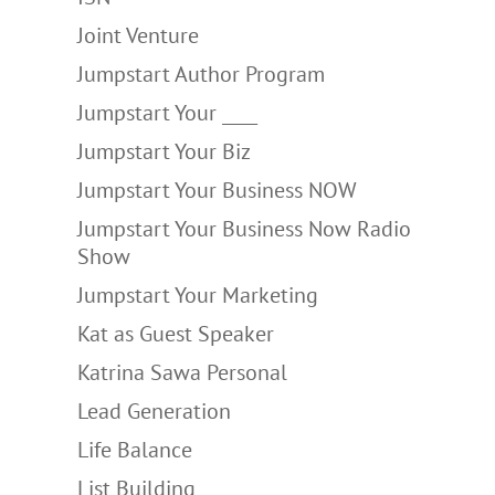
Joint Venture
Jumpstart Author Program
Jumpstart Your ____
Jumpstart Your Biz
Jumpstart Your Business NOW
Jumpstart Your Business Now Radio
Show
Jumpstart Your Marketing
Kat as Guest Speaker
Katrina Sawa Personal
Lead Generation
Life Balance
List Building