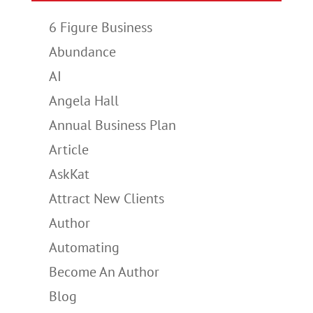
6 Figure Business
Abundance
AI
Angela Hall
Annual Business Plan
Article
AskKat
Attract New Clients
Author
Automating
Become An Author
Blog