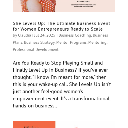
She Levels Up: The Ultimate Business Event
for Women Entrepreneurs Ready to Scale
by
Claudia
|
Jul 24, 2025
|
Business Coaching
,
Business
Plans
,
Business Strategy
,
Mentor Programs
,
Mentoring
,
Professional Development
Are You Ready to Stop Playing Small and
Finally Level Up in Business? If you’ve ever
thought, “I know I’m meant for more,” then
this is your wake-up call. She Levels Up isn’t
just another feel-good women’s
empowerment event. It’s a transformational,
hands-on business...