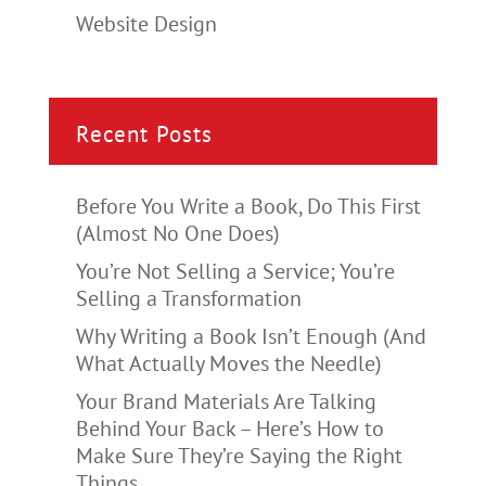
Website Design
Recent Posts
Before You Write a Book, Do This First
(Almost No One Does)
You’re Not Selling a Service; You’re
Selling a Transformation
Why Writing a Book Isn’t Enough (And
What Actually Moves the Needle)
Your Brand Materials Are Talking
Behind Your Back – Here’s How to
Make Sure They’re Saying the Right
Things