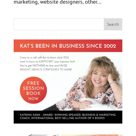
marketing, website designers, other...