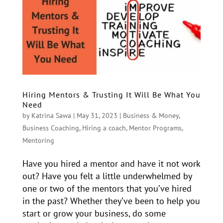
Hiring Mentors & Trusting It Will Be What You
Need
by
Katrina Sawa
|
May 31, 2023
|
Business & Money
,
Business Coaching
,
Hiring a coach
,
Mentor Programs
,
Mentoring
Have you hired a mentor and have it not work
out? Have you felt a little underwhelmed by
one or two of the mentors that you’ve hired
in the past? Whether they’ve been to help you
start or grow your business, do some