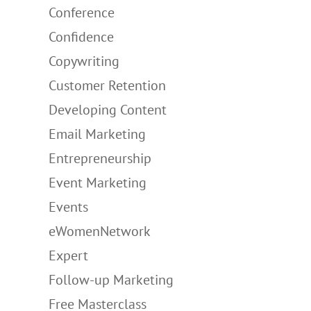
Conference
Confidence
Copywriting
Customer Retention
Developing Content
Email Marketing
Entrepreneurship
Event Marketing
Events
eWomenNetwork
Expert
Follow-up Marketing
Free Masterclass