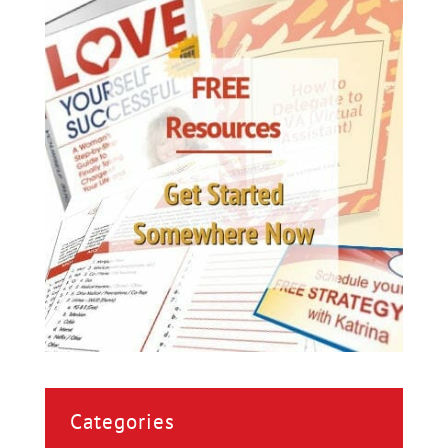
Categories