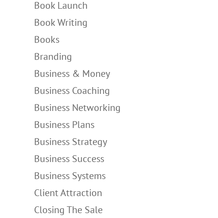
Book Launch
Book Writing
Books
Branding
Business & Money
Business Coaching
Business Networking
Business Plans
Business Strategy
Business Success
Business Systems
Client Attraction
Closing The Sale