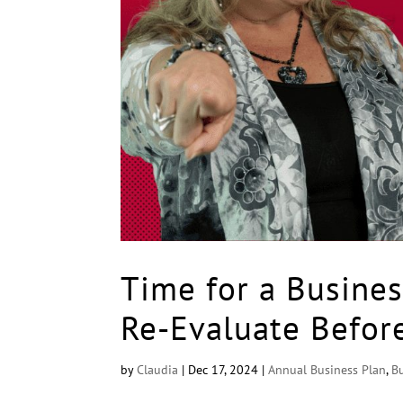
Time for a Busines
Re-Evaluate Befor
by
Claudia
|
Dec 17, 2024
|
Annual Business Plan
,
B