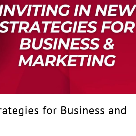
ategies for Business and