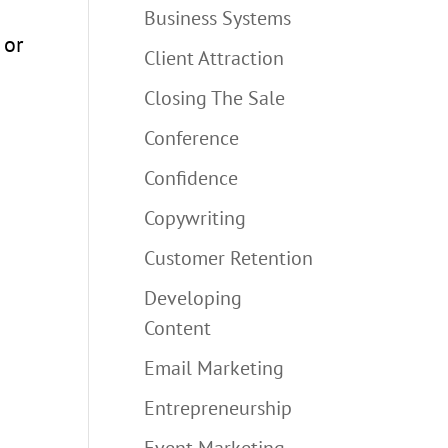
Business Systems
 or
Client Attraction
Closing The Sale
Conference
Confidence
Copywriting
Customer Retention
Developing
Content
Email Marketing
Entrepreneurship
Event Marketing