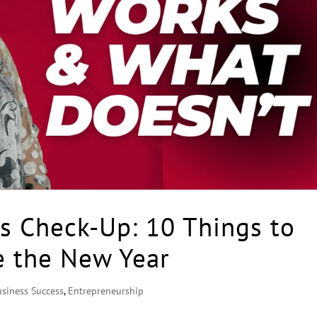
s Check-Up: 10 Things to
e the New Year
usiness Success
,
Entrepreneurship