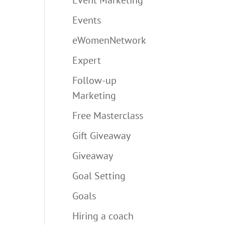
Events
eWomenNetwork
Expert
Follow-up
Marketing
Free Masterclass
Gift Giveaway
Giveaway
Goal Setting
Goals
Hiring a coach