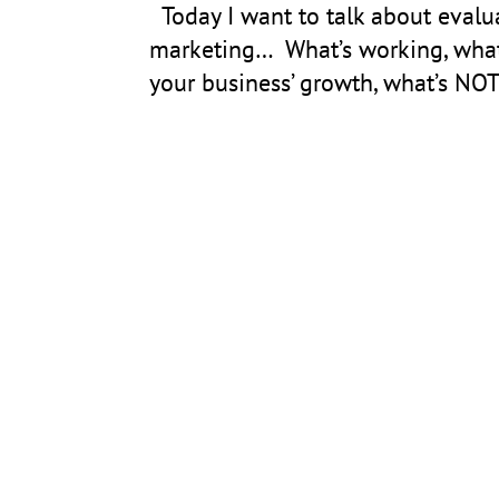
Today I want to talk about evalua
marketing… What’s working, what’
your business’ growth, what’s NO