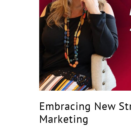
Embracing New Str
Marketing