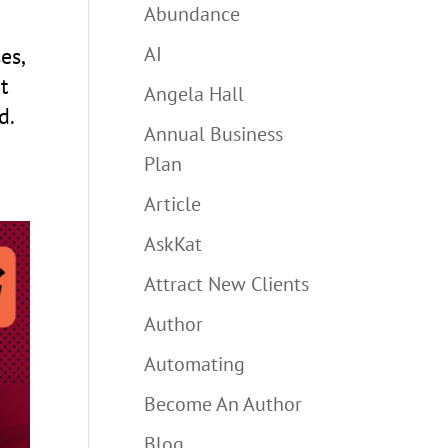
Abundance
AI
es,
t
Angela Hall
d.
Annual Business
Plan
Article
AskKat
Attract New Clients
Author
Automating
Become An Author
Blog