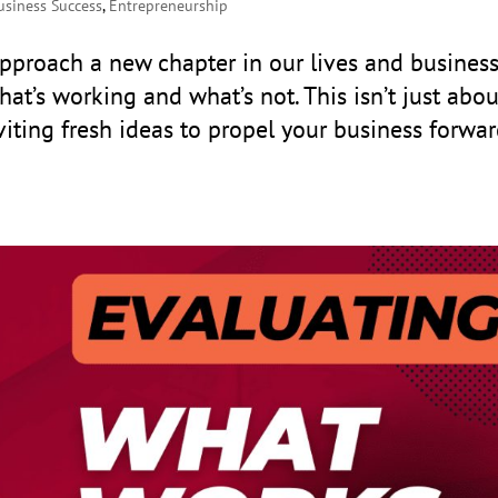
usiness Success
,
Entrepreneurship
proach a new chapter in our lives and business
hat’s working and what’s not. This isn’t just abou
nviting fresh ideas to propel your business forwar