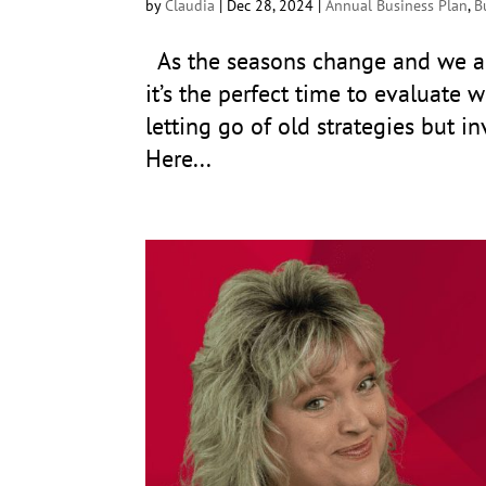
by
Claudia
|
Dec 28, 2024
|
Annual Business Plan
,
B
As the seasons change and we ap
it’s the perfect time to evaluate w
letting go of old strategies but i
Here...