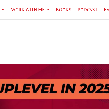
WORK WITH ME
BOOKS
PODCAST
E