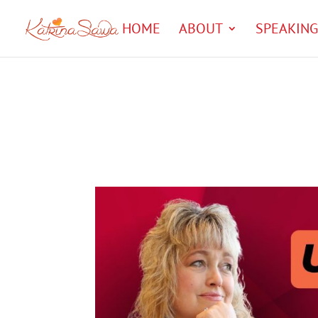
HOME
ABOUT
SPEAKING