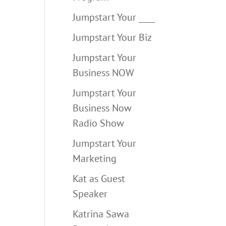
Jumpstart Your ____
Jumpstart Your Biz
Jumpstart Your
Business NOW
Jumpstart Your
Business Now
Radio Show
Jumpstart Your
Marketing
Kat as Guest
Speaker
Katrina Sawa