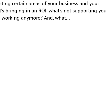
ting certain areas of your business and your
s bringing in an ROI, what’s not supporting you
T working anymore? And, what...