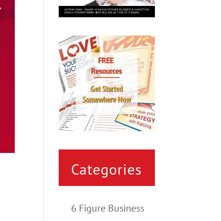
Categories
6 Figure Business