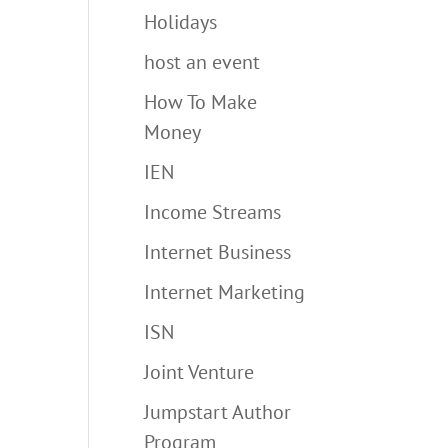
Holidays
host an event
How To Make
Money
IEN
Income Streams
Internet Business
Internet Marketing
ISN
Joint Venture
Jumpstart Author
Program