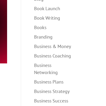
Book Launch
Book Writing
Books
Branding
Business & Money
Business Coaching
Business
Networking
Business Plans
Business Strategy
Business Success