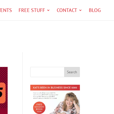
VENTS
FREE STUFF
CONTACT
BLOG