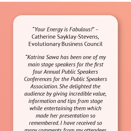
“Your Energy is Fabulous!”
–
Catherine Sayklay-Stevens,
Evolutionary Business Council
“Katrina Sawa has been one of my
main stage speakers for the first
four Annual Public Speakers
Conferences for the Public Speakers
Association. She delighted the
audience by giving incredible value,
information and tips from stage
while entertaining them which
made her presentation so
remembered. I have received so
many comments from my attendees