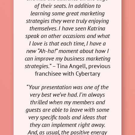
of their seats. In addition to
learning some great marketing
strategies they were truly enjoying
themselves. I have seen Katrina
speak on other occasions and what
I love is that each time, I have a
new “Ah-ha!” moment about how I
can improve my business marketing
strategies.”
– Tina Angell, previous
franchisee with Cybertary
“Your presentation was one of the
very best we’ve had. I’m always
thrilled when my members and
guests are able to leave with some
very specific tools and ideas that
they can implement right away.
And, as usual, the positive energy