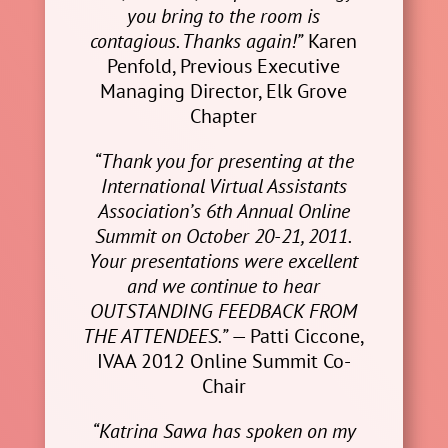
you bring to the room is
contagious. Thanks again!”
Karen
Penfold, Previous Executive
Managing Director, Elk Grove
Chapter
“Thank you for presenting at the
International Virtual Assistants
Association’s 6th Annual Online
Summit on October 20-21, 2011.
Your presentations were excellent
and we continue to hear
OUTSTANDING FEEDBACK FROM
THE ATTENDEES.”
— Patti Ciccone,
IVAA 2012 Online Summit Co-
Chair
“Katrina Sawa has spoken on my