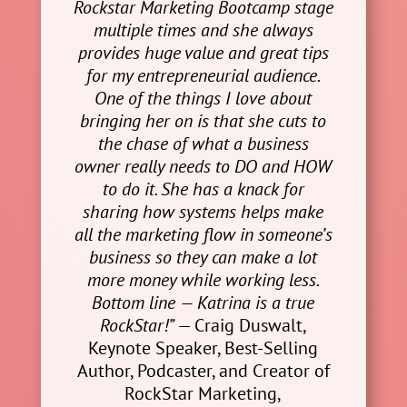
Rockstar Marketing Bootcamp stage
multiple times and she always
provides huge value and great tips
for my entrepreneurial audience.
One of the things I love about
bringing her on is that she cuts to
the chase of what a business
owner really needs to DO and HOW
to do it. She has a knack for
sharing how systems helps make
all the marketing flow in someone’s
business so they can make a lot
more money while working less.
Bottom line — Katrina is a true
RockStar!”
— Craig Duswalt,
Keynote Speaker, Best-Selling
Author, Podcaster, and Creator of
RockStar Marketing,