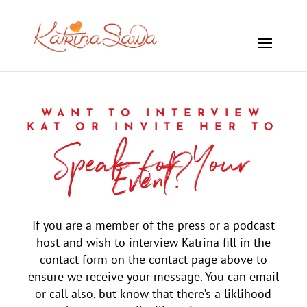
WANT TO INTERVIEW
KAT OR INVITE HER TO
Speak for Your
Event?
If you are a member of the press or a podcast
host and wish to interview Katrina fill in the
contact form on the contact page above to
ensure we receive your message. You can email
or call also, but know that there’s a liklihood