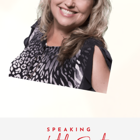
SPEAKING