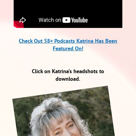
Check Out 58+ Podcasts Katrina Has Been
Featured On!
Click on Katrina’s headshots to
download.