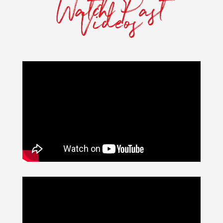
Watch Past
Videos