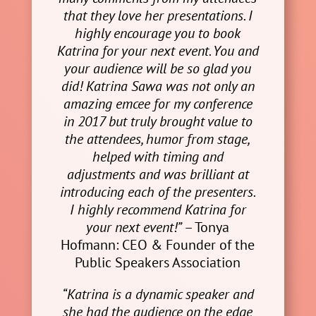
that they love her presentations. I
highly encourage you to book
Katrina for your next event. You and
your audience will be so glad you
did! Katrina Sawa was not only an
amazing emcee for my conference
in 2017 but truly brought value to
the attendees, humor from stage,
helped with timing and
adjustments and was brilliant at
introducing each of the presenters.
I highly recommend Katrina for
your next event!”
– Tonya
Hofmann: CEO & Founder of the
Public Speakers Association
“Katrina is a dynamic speaker and
she had the audience on the edge