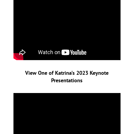
View One of Katrina’s 2023
Keynote
Presentations