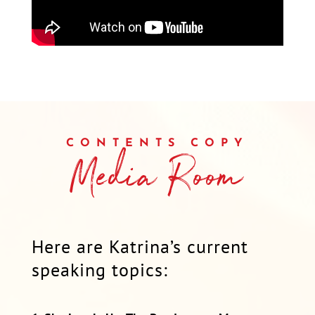
CONTENTS COPY
Media Room
Here are Katrina’s current
speaking topics: