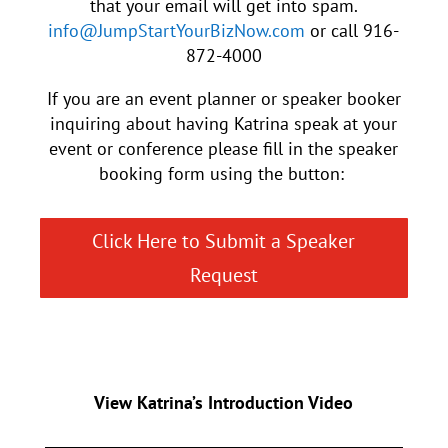
that your email will get into spam.
info@JumpStartYourBizNow.com
or call 916-
872-4000
If you are an event planner or speaker booker
inquiring about having Katrina speak at your
event or conference please fill in the speaker
booking form using the button:
Click Here to Submit a Speaker
Request
View Katrina’s Introduction Video