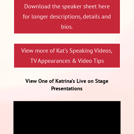
Download the speaker sheet here
for longer descriptions, details and
bios.
View more of Kat’s Speaking Videos,
TV Appearances & Video Tips
View One of Katrina’s Live on Stage
Presentations