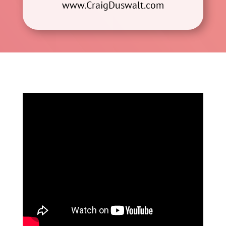
www.CraigDuswalt.com