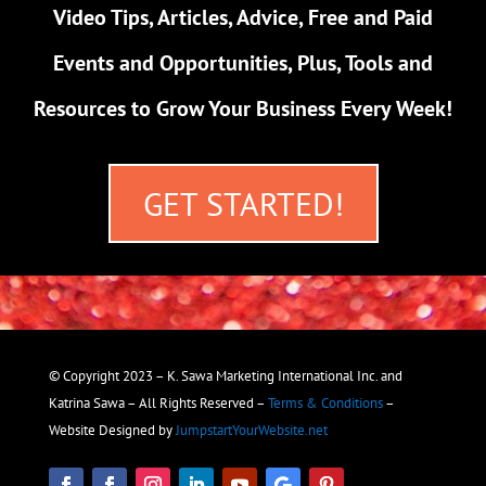
Video Tips, Articles, Advice, Free and Paid
Events and Opportunities, Plus, Tools and
Resources to Grow Your Business Every Week!
GET STARTED!
© Copyright 2023 – K. Sawa Marketing International Inc. and
Katrina Sawa – All Rights Reserved –
Terms & Conditions
–
Website Designed by
JumpstartYourWebsite.net