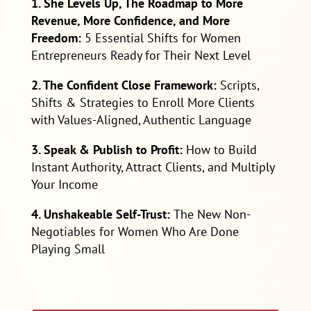
1. She Levels Up, The Roadmap to More
Revenue, More Confidence, and More
Freedom:
5 Essential Shifts for Women
Entrepreneurs Ready for Their Next Level
2. The Confident Close Framework:
Scripts,
Shifts & Strategies to Enroll More Clients
with Values-Aligned, Authentic Language
3. Speak & Publish to Profit:
How to Build
Instant Authority, Attract Clients, and Multiply
Your Income
4. Unshakeable Self-Trust:
The New Non-
Negotiables for Women Who Are Done
Playing Small