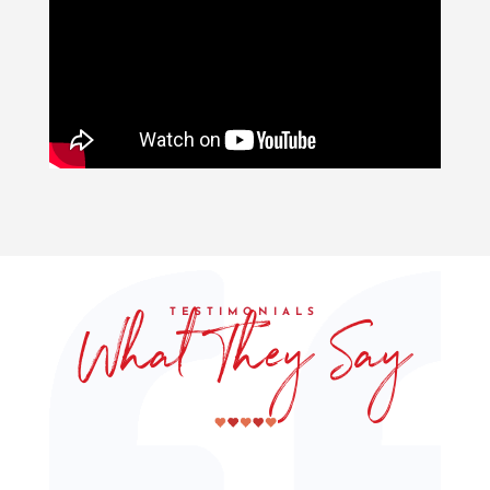
What They Say
TESTIMONIALS