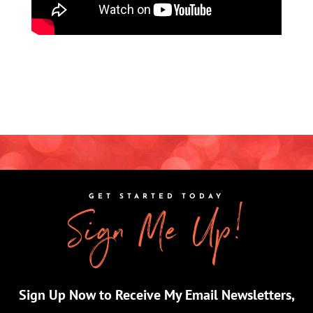
GET STARTED TODAY
Sign Me Up!
Sign Up Now to Receive My Email Newsletters,