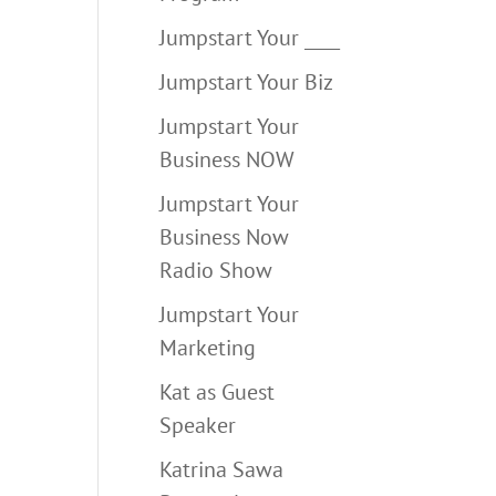
Jumpstart Your ____
Jumpstart Your Biz
Jumpstart Your
Business NOW
Jumpstart Your
Business Now
Radio Show
Jumpstart Your
Marketing
Kat as Guest
Speaker
Katrina Sawa