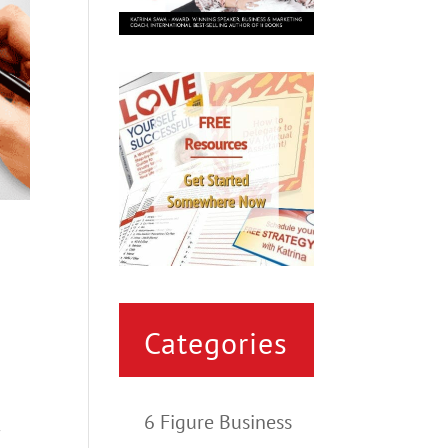
Categories
6 Figure Business
t