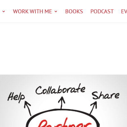
WORK WITH ME
BOOKS
PODCAST
E