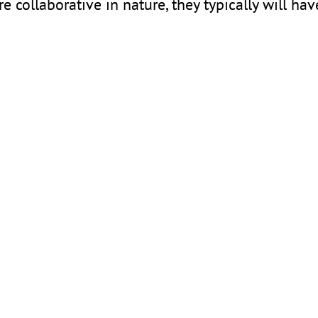
e collaborative in nature, they typically will hav