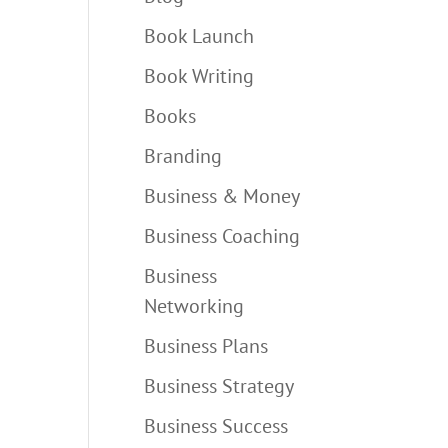
Book Launch
Book Writing
Books
Branding
Business & Money
Business Coaching
Business
Networking
Business Plans
Business Strategy
Business Success