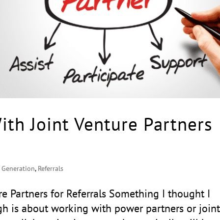
ith Joint Venture Partners
 Generation
,
Referrals
re Partners for Referrals Something I thought I
h is about working with power partners or join