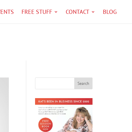
VENTS
FREE STUFF
CONTACT
BLOG