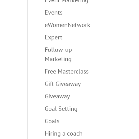
Events
eWomenNetwork
Expert
Follow-up
Marketing
Free Masterclass
Gift Giveaway
Giveaway
Goal Setting
Goals
Hiring a coach