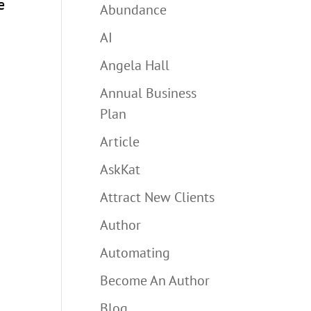
e
Abundance
AI
Angela Hall
Annual Business
Plan
Article
AskKat
Attract New Clients
Author
Automating
Become An Author
Blog