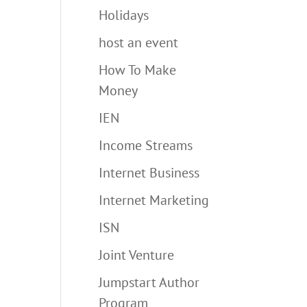
Holidays
host an event
How To Make
Money
IEN
Income Streams
Internet Business
Internet Marketing
ISN
Joint Venture
Jumpstart Author
Program