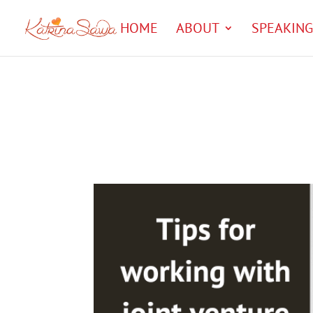
HOME
ABOUT
SPEAKING