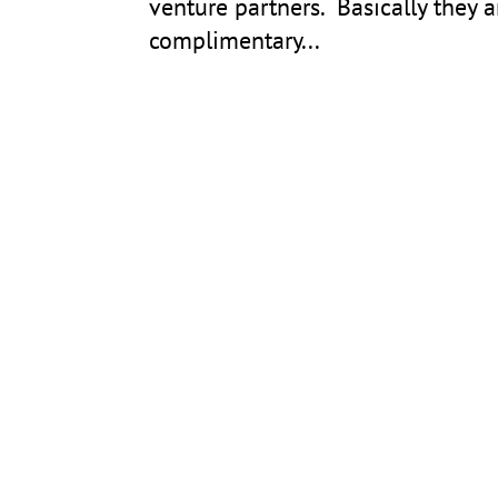
venture partners. Basically they ar
complimentary...