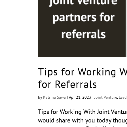
Tips for Working W
for Referrals
by
Katrina Sawa
|
Apr 21, 2023
|
Joint Venture
,
Lead
Tips for Working With Joint Ventu
would share with you today thoug