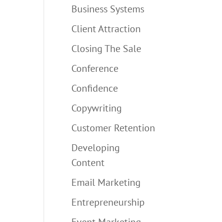
Business Systems
Client Attraction
Closing The Sale
Conference
Confidence
Copywriting
Customer Retention
Developing
Content
Email Marketing
Entrepreneurship
Event Marketing