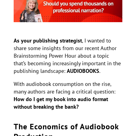
As your publishing strategist
, I wanted to
share some insights from our recent Author
Brainstorming Power Hour about a topic
that’s becoming increasingly important in the
publishing landscape:
AUDIOBOOKS
.
With audiobook consumption on the rise,
many authors are facing a critical question:
How do I get my book into audio format
without breaking the bank?
The Economics of Audiobook