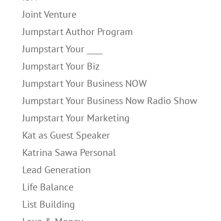
Joint Venture
Jumpstart Author Program
Jumpstart Your ____
Jumpstart Your Biz
Jumpstart Your Business NOW
Jumpstart Your Business Now Radio Show
Jumpstart Your Marketing
Kat as Guest Speaker
Katrina Sawa Personal
Lead Generation
Life Balance
List Building