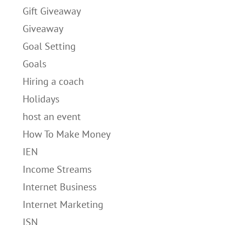
Gift Giveaway
Giveaway
Goal Setting
Goals
Hiring a coach
Holidays
host an event
How To Make Money
IEN
Income Streams
Internet Business
Internet Marketing
ISN