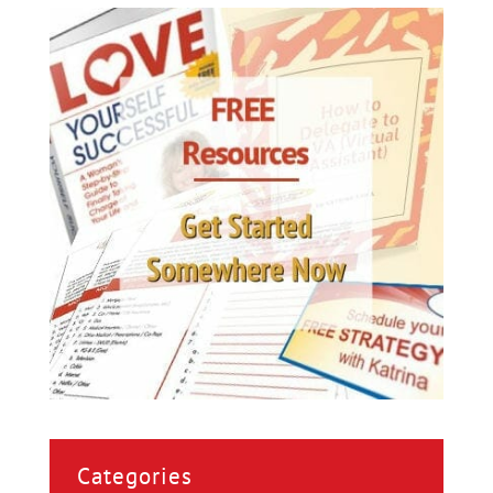
Categories