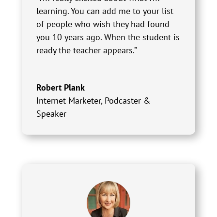
learning. You can add me to your list
of people who wish they had found
you 10 years ago. When the student is
ready the teacher appears.”
Robert Plank
Internet Marketer, Podcaster &
Speaker