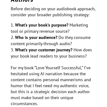
Before deciding on your audiobook approach,
consider your broader publishing strategy:
What’s your book’s purpose?
Marketing
tool or primary revenue source?
Who is your audience?
Do they consume
content primarily through audio?
What’s your customer journey?
How does
your book lead readers to your business?
For my book “Love Yourself Successful,” I’ve
hesitated using AI narration because the
content contains personal mannerisms and
humor that I feel need my authentic voice,
but this is a strategic decision each author
must make based on their unique
circumstances.