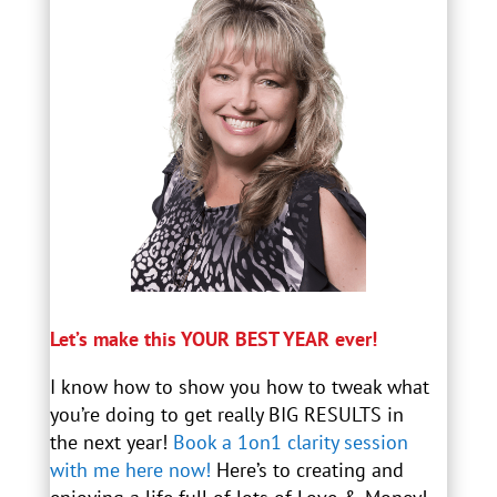
Let’s make this YOUR BEST YEAR ever!
I know how to show you how to tweak what
you’re doing to get really BIG RESULTS in
the next year!
Book a 1on1 clarity session
with me here now!
Here’s to creating and