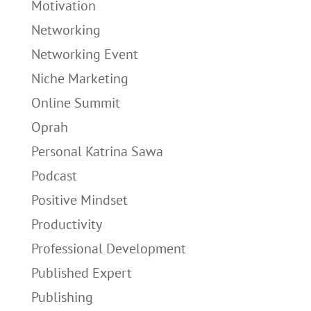
Motivation
Networking
Networking Event
Niche Marketing
Online Summit
Oprah
Personal Katrina Sawa
Podcast
Positive Mindset
Productivity
Professional Development
Published Expert
Publishing