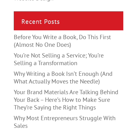
Recent Posts
Before You Write a Book, Do This First
(Almost No One Does)
You’re Not Selling a Service; You’re
Selling a Transformation
Why Writing a Book Isn’t Enough (And
What Actually Moves the Needle)
Your Brand Materials Are Talking Behind
Your Back – Here’s How to Make Sure
They’re Saying the Right Things
Why Most Entrepreneurs Struggle With
Sales