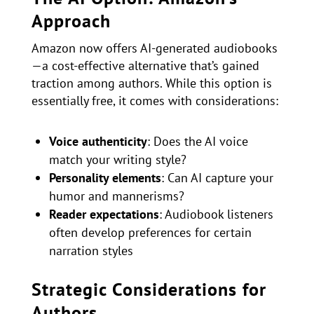
Approach
Amazon now offers AI-generated audiobooks
—a cost-effective alternative that’s gained
traction among authors. While this option is
essentially free, it comes with considerations:
Voice authenticity
: Does the AI voice
match your writing style?
Personality elements
: Can AI capture your
humor and mannerisms?
Reader expectations
: Audiobook listeners
often develop preferences for certain
narration styles
Strategic Considerations for
Authors