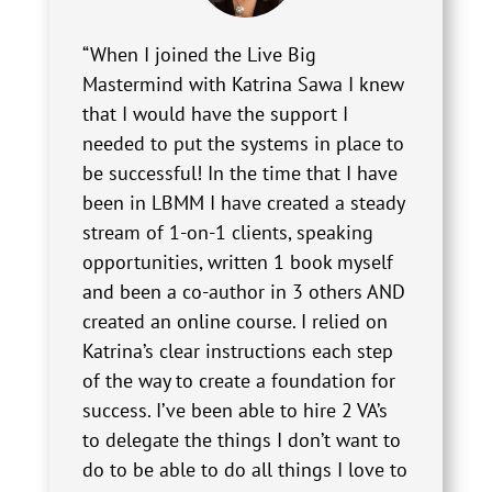
“When I joined the Live Big
Mastermind with Katrina Sawa I knew
that I would have the support I
needed to put the systems in place to
be successful! In the time that I have
been in LBMM I have created a steady
stream of 1-on-1 clients, speaking
opportunities, written 1 book myself
and been a co-author in 3 others AND
created an online course. I relied on
Katrina’s clear instructions each step
of the way to create a foundation for
success. I’ve been able to hire 2 VA’s
to delegate the things I don’t want to
do to be able to do all things I love to