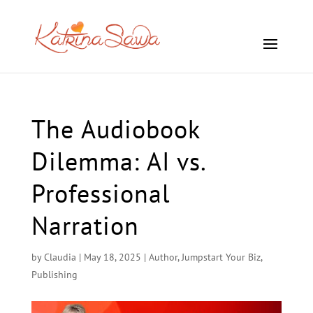
The Audiobook
Dilemma: AI vs.
Professional
Narration
by
Claudia
|
May 18, 2025
|
Author
,
Jumpstart Your Biz
,
Publishing