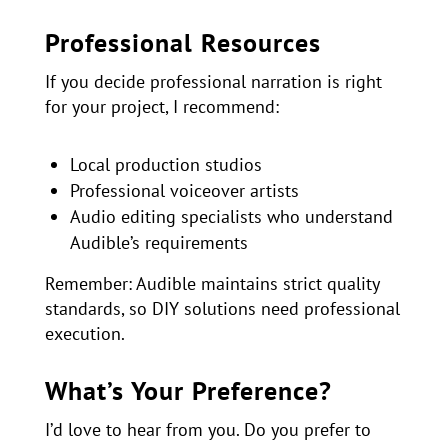
Professional Resources
If you decide professional narration is right
for your project, I recommend:
Local production studios
Professional voiceover artists
Audio editing specialists who understand
Audible’s requirements
Remember: Audible maintains strict quality
standards, so DIY solutions need professional
execution.
What’s Your Preference?
I’d love to hear from you. Do you prefer to