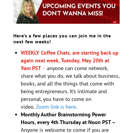
Here’s a few places you can join me in the
next few weeks!
WEEKLY Coffee Chats, are starting back up
again next week, Tuesday, May 20th at
9am PST
–
anyone can come network,
share what you do, we talk about business,
books, and all the things that come with
being entrepreneurs. It’s intimate and
personal, you have to come on
video.
Zoom link is here
.
Monthly Author Brainstorming Power
Hours, every 4th Thursday at Noon PST –
Anyone is welcome to come if you are