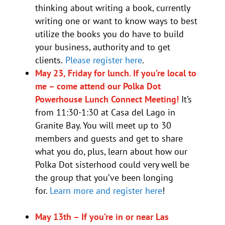
thinking about writing a book, currently
writing one or want to know ways to best
utilize the books you do have to build
your business, authority and to get
clients.
Please register here
.
May 23, Friday for lunch. If you’re local to
me – come attend our Polka Dot
Powerhouse Lunch Connect Meeting!
It’s
from 11:30-1:30 at Casa del Lago in
Granite Bay. You will meet up to 30
members and guests and get to share
what you do, plus, learn about how our
Polka Dot sisterhood could very well be
the group that you’ve been longing
for.
Learn more and register here
!
May 13th – If you’re in or near Las