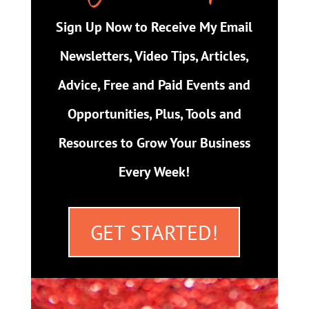
Sign Up Now to Receive My Email
Newsletters, Video Tips, Articles,
Advice, Free and Paid Events and
Opportunities, Plus, Tools and
Resources to Grow Your Business
Every Week!
GET STARTED!