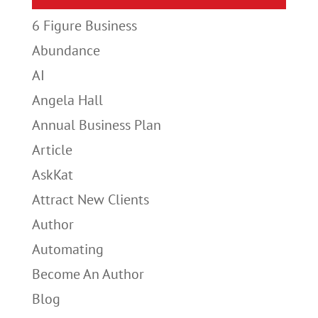
6 Figure Business
Abundance
AI
Angela Hall
Annual Business Plan
Article
AskKat
Attract New Clients
Author
Automating
Become An Author
Blog