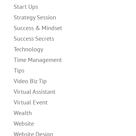
Start Ups
Strategy Session
Success & Mindset
Success Secrets
Technology
Time Management
Tips
Video Biz Tip
Virtual Assistant
Virtual Event
Wealth
Website
Website Design