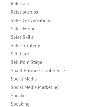
Referrals
Relationships
Sales Conversations
Sales Funnel
Sales Skills
Sales Strategy
Self Care
Sell from Stage
Small Business Conference
Social Media
Social Media Marketing
Speaker
Speaking