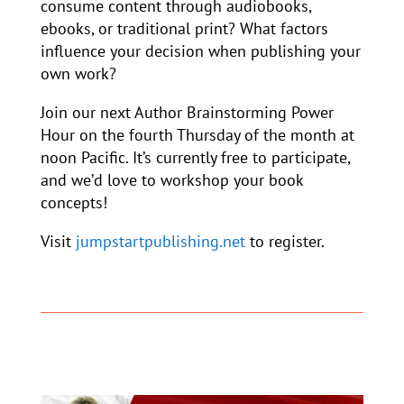
consume content through audiobooks,
ebooks, or traditional print? What factors
influence your decision when publishing your
own work?
Join our next Author Brainstorming Power
Hour on the fourth Thursday of the month at
noon Pacific. It’s currently free to participate,
and we’d love to workshop your book
concepts!
Visit
jumpstartpublishing.net
to register.