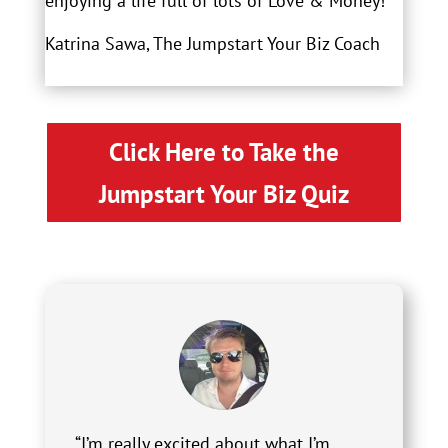
enjoying a life full of lots of Love & Money!
Katrina Sawa, The Jumpstart Your Biz Coach
Click Here to Take the
Jumpstart Your Biz Quiz
“I’m really excited about what I’m