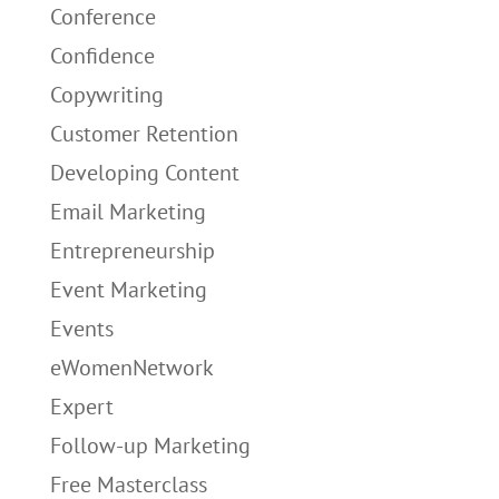
Conference
Confidence
Copywriting
Customer Retention
Developing Content
Email Marketing
Entrepreneurship
Event Marketing
Events
eWomenNetwork
Expert
Follow-up Marketing
Free Masterclass