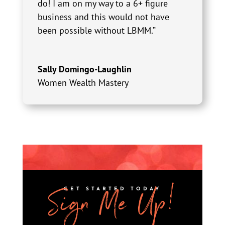
do! I am on my way to a 6+ figure
business and this would not have
been possible without LBMM.”
Sally Domingo-Laughlin
Women Wealth Mastery
Sign Me Up!
GET STARTED TODAY