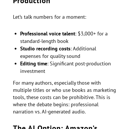
Production
Let’s talk numbers for a moment:
Professional voice talent
: $3,000+ for a
standard-length book
Studio recording costs
: Additional
expenses for quality sound
Editing time
: Significant post-production
investment
For many authors, especially those with
multiple titles or who use books as marketing
tools, these costs can be prohibitive. This is
where the debate begins: professional
narration vs. AI-generated audio.
The AI Option: Amazon’s