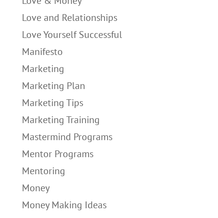
Love & Money
Love and Relationships
Love Yourself Successful
Manifesto
Marketing
Marketing Plan
Marketing Tips
Marketing Training
Mastermind Programs
Mentor Programs
Mentoring
Money
Money Making Ideas