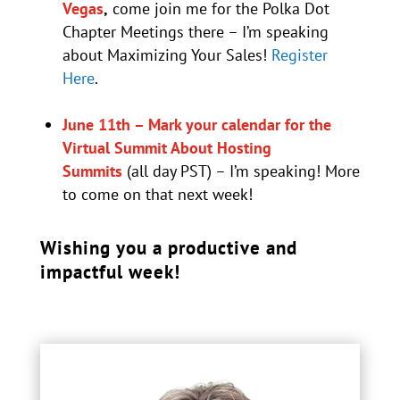
Vegas
,
come join me for the Polka Dot
Chapter Meetings there – I’m speaking
about Maximizing Your Sales!
Register
Here
.
June 11th – Mark your calendar for the
Virtual Summit About Hosting
Summits
(all day PST) – I’m speaking! More
to come on that next week!
Wishing you a productive and
impactful week!