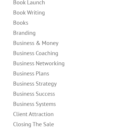
Book Launch
Book Writing
Books
Branding
Business & Money
Business Coaching
Business Networking
Business Plans
Business Strategy
Business Success
Business Systems
Client Attraction
Closing The Sale