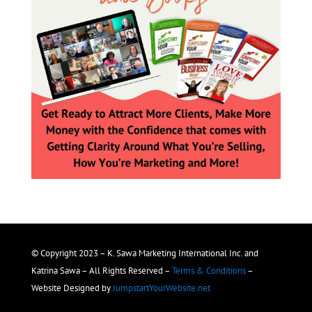
© Copyright 2023 – K. Sawa Marketing International Inc. and
Katrina Sawa – All Rights Reserved –
Terms & Conditions
–
Website Designed by
JumpstartYourWebsite.net