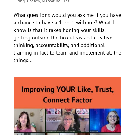
Hiring a coach
,
Marketing Tips
What questions would you ask me if you have
a chance to have a 1-on-1 with me? What I
know is that it takes honing your skills,
getting outside the box ideas and creative
thinking, accountability, and additional
training in fact to learn and implement all the
things...