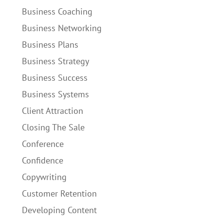
Business Coaching
Business Networking
Business Plans
Business Strategy
Business Success
Business Systems
Client Attraction
Closing The Sale
Conference
Confidence
Copywriting
Customer Retention
Developing Content