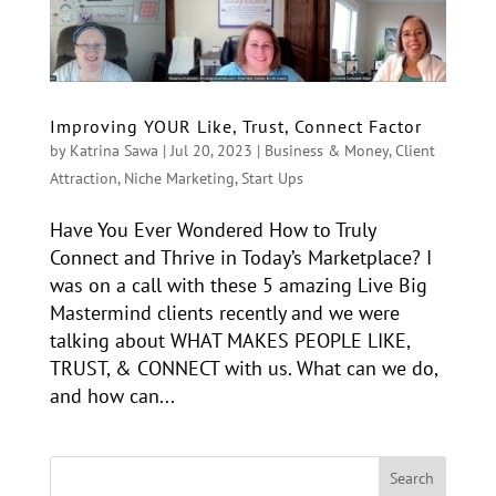
Improving YOUR Like, Trust, Connect Factor
by
Katrina Sawa
|
Jul 20, 2023
|
Business & Money
,
Client
Attraction
,
Niche Marketing
,
Start Ups
Have You Ever Wondered How to Truly
Connect and Thrive in Today’s Marketplace? I
was on a call with these 5 amazing Live Big
Mastermind clients recently and we were
talking about WHAT MAKES PEOPLE LIKE,
TRUST, & CONNECT with us. What can we do,
and how can...