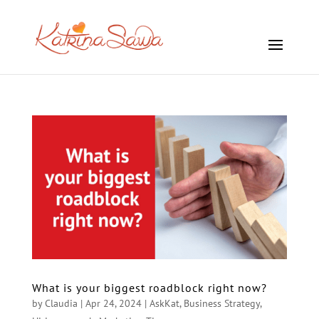
What is your biggest roadblock right now?
by
Claudia
|
Apr 24, 2024
|
AskKat
,
Business Strategy
,