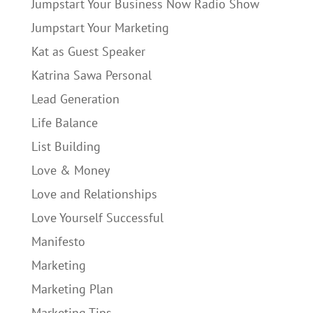
Jumpstart Your Business Now Radio Show
Jumpstart Your Marketing
Kat as Guest Speaker
Katrina Sawa Personal
Lead Generation
Life Balance
List Building
Love & Money
Love and Relationships
Love Yourself Successful
Manifesto
Marketing
Marketing Plan
Marketing Tips