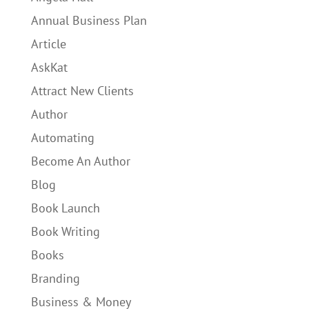
Annual Business Plan
Article
AskKat
Attract New Clients
Author
Automating
Become An Author
Blog
Book Launch
Book Writing
Books
Branding
Business & Money