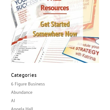
Categories
6 Figure Business
Abundance
AI
Angela Hall