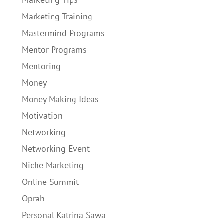
Marketing Training
Mastermind Programs
Mentor Programs
Mentoring
Money
Money Making Ideas
Motivation
Networking
Networking Event
Niche Marketing
Online Summit
Oprah
Personal Katrina Sawa