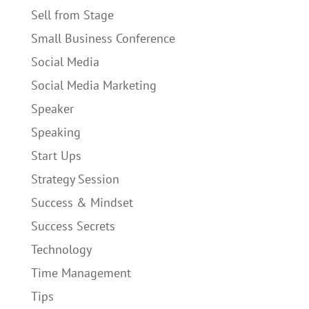
Sell from Stage
Small Business Conference
Social Media
Social Media Marketing
Speaker
Speaking
Start Ups
Strategy Session
Success & Mindset
Success Secrets
Technology
Time Management
Tips