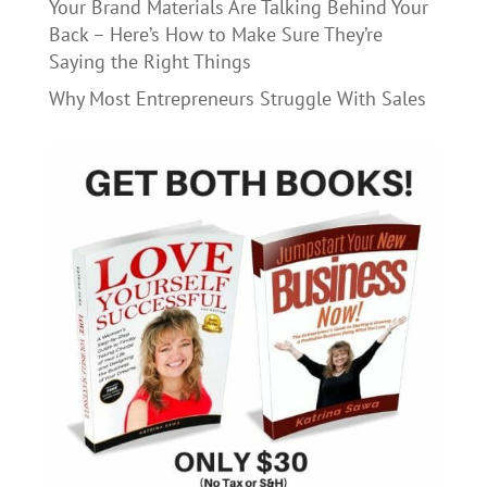
Your Brand Materials Are Talking Behind Your
Back – Here’s How to Make Sure They’re
Saying the Right Things
Why Most Entrepreneurs Struggle With Sales