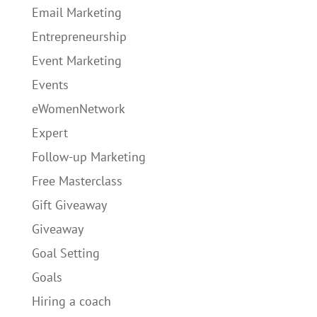
Email Marketing
Entrepreneurship
Event Marketing
Events
eWomenNetwork
Expert
Follow-up Marketing
Free Masterclass
Gift Giveaway
Giveaway
Goal Setting
Goals
Hiring a coach