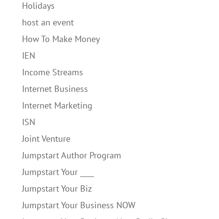
Holidays
host an event
How To Make Money
IEN
Income Streams
Internet Business
Internet Marketing
ISN
Joint Venture
Jumpstart Author Program
Jumpstart Your ____
Jumpstart Your Biz
Jumpstart Your Business NOW