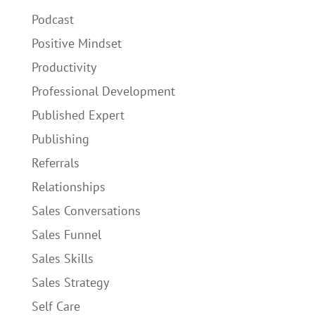
Podcast
Positive Mindset
Productivity
Professional Development
Published Expert
Publishing
Referrals
Relationships
Sales Conversations
Sales Funnel
Sales Skills
Sales Strategy
Self Care