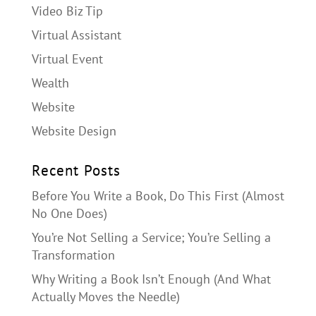
Video Biz Tip
Virtual Assistant
Virtual Event
Wealth
Website
Website Design
Recent Posts
Before You Write a Book, Do This First (Almost
No One Does)
You’re Not Selling a Service; You’re Selling a
Transformation
Why Writing a Book Isn’t Enough (And What
Actually Moves the Needle)