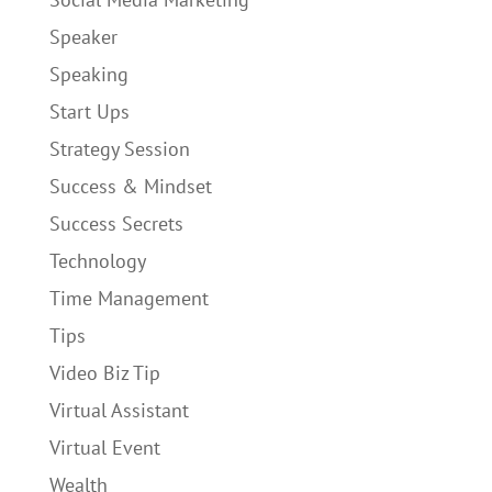
Speaker
Speaking
Start Ups
Strategy Session
Success & Mindset
Success Secrets
Technology
Time Management
Tips
Video Biz Tip
Virtual Assistant
Virtual Event
Wealth