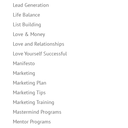
Lead Generation
Life Balance
List Building
Love & Money
Love and Relationships
Love Yourself Successful
Manifesto
Marketing
Marketing Plan
Marketing Tips
Marketing Training
Mastermind Programs
Mentor Programs