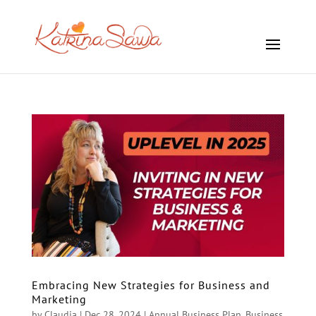
Embracing New Strategies for Business and
Marketing
by
Claudia
|
Dec 28, 2024
|
Annual Business Plan
,
Business