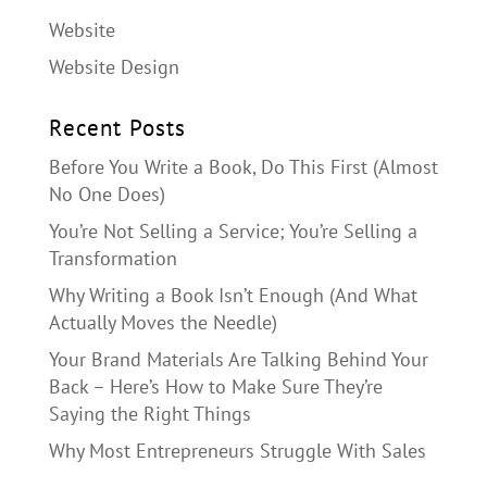
Website
Website Design
Recent Posts
Before You Write a Book, Do This First (Almost
No One Does)
You’re Not Selling a Service; You’re Selling a
Transformation
Why Writing a Book Isn’t Enough (And What
Actually Moves the Needle)
Your Brand Materials Are Talking Behind Your
Back – Here’s How to Make Sure They’re
Saying the Right Things
Why Most Entrepreneurs Struggle With Sales