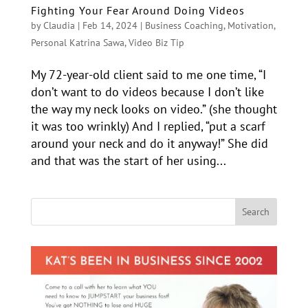
Fighting Your Fear Around Doing Videos
by
Claudia
|
Feb 14, 2024
|
Business Coaching
,
Motivation
,
Personal Katrina Sawa
,
Video Biz Tip
My 72-year-old client said to me one time, “I
don’t want to do videos because I don’t like
the way my neck looks on video.” (she thought
it was too wrinkly) And I replied, “put a scarf
around your neck and do it anyway!” She did
and that was the start of her using...