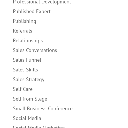
Professional Development
Published Expert
Publishing
Referrals
Relationships
Sales Conversations
Sales Funnel
Sales Skills
Sales Strategy
Self Care
Sell from Stage
Small Business Conference
Social Media
Social Media Marketing