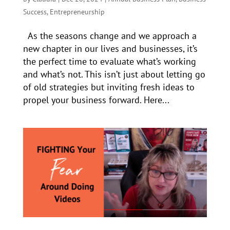
Success
,
Entrepreneurship
As the seasons change and we approach a
new chapter in our lives and businesses, it’s
the perfect time to evaluate what’s working
and what’s not. This isn’t just about letting go
of old strategies but inviting fresh ideas to
propel your business forward. Here...