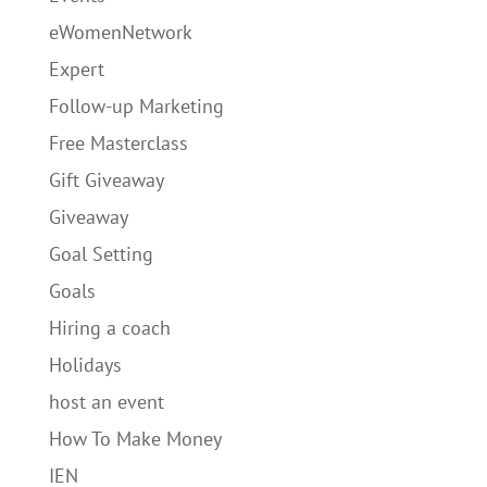
eWomenNetwork
Expert
Follow-up Marketing
Free Masterclass
Gift Giveaway
Giveaway
Goal Setting
Goals
Hiring a coach
Holidays
host an event
How To Make Money
IEN