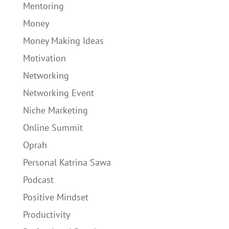
Mentoring
Money
Money Making Ideas
Motivation
Networking
Networking Event
Niche Marketing
Online Summit
Oprah
Personal Katrina Sawa
Podcast
Positive Mindset
Productivity