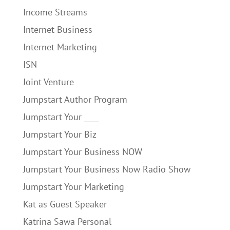
Income Streams
Internet Business
Internet Marketing
ISN
Joint Venture
Jumpstart Author Program
Jumpstart Your ____
Jumpstart Your Biz
Jumpstart Your Business NOW
Jumpstart Your Business Now Radio Show
Jumpstart Your Marketing
Kat as Guest Speaker
Katrina Sawa Personal