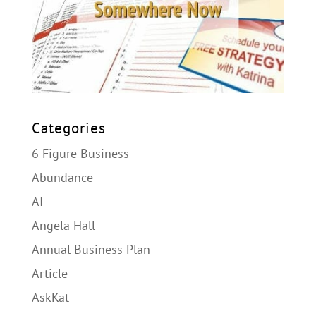
Categories
6 Figure Business
Abundance
AI
Angela Hall
Annual Business Plan
Article
AskKat