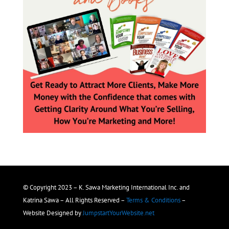
© Copyright 2023 – K. Sawa Marketing International Inc. and
Katrina Sawa – All Rights Reserved –
Terms & Conditions
–
Website Designed by
JumpstartYourWebsite.net