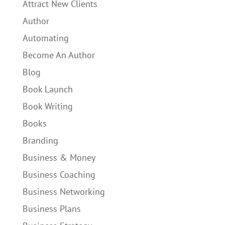
Attract New Clients
Author
Automating
Become An Author
Blog
Book Launch
Book Writing
Books
Branding
Business & Money
Business Coaching
Business Networking
Business Plans