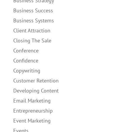
Business Strategy
Business Success
Business Systems
Client Attraction
Closing The Sale
Conference
Confidence
Copywriting
Customer Retention
Developing Content
Email Marketing
Entrepreneurship
Event Marketing
Events