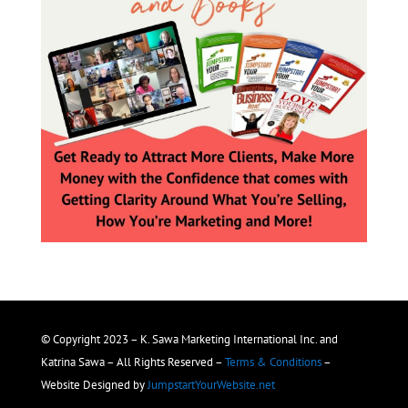
© Copyright 2023 – K. Sawa Marketing International Inc. and
Katrina Sawa – All Rights Reserved –
Terms & Conditions
–
Website Designed by
JumpstartYourWebsite.net