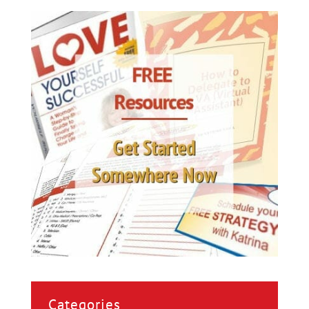
Categories