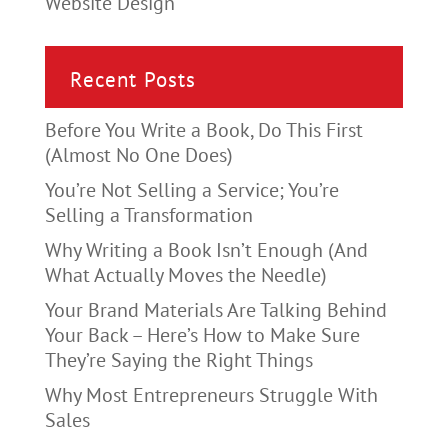
Website Design
Recent Posts
Before You Write a Book, Do This First
(Almost No One Does)
You’re Not Selling a Service; You’re
Selling a Transformation
Why Writing a Book Isn’t Enough (And
What Actually Moves the Needle)
Your Brand Materials Are Talking Behind
Your Back – Here’s How to Make Sure
They’re Saying the Right Things
Why Most Entrepreneurs Struggle With
Sales