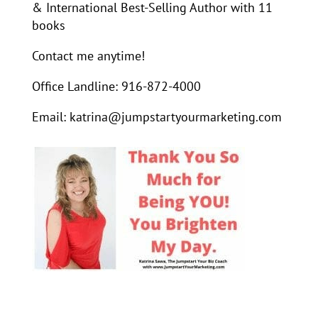
& International Best-Selling Author with 11
books
Contact me anytime!
Office Landline: 916-872-4000
Email: katrina@jumpstartyourmarketing.com