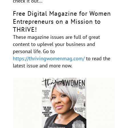
check it out…
Free Digital Magazine for Women
Entrepreneurs on a Mission to
THRIVE!
These magazine issues are full of great
content to uplevel your business and
personal life. Go to
https://thrivingwomenmag.com/
to read the
latest issue and more now.