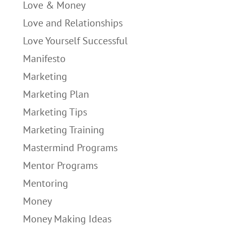
Love & Money
Love and Relationships
Love Yourself Successful
Manifesto
Marketing
Marketing Plan
Marketing Tips
Marketing Training
Mastermind Programs
Mentor Programs
Mentoring
Money
Money Making Ideas