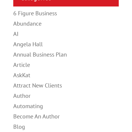
6 Figure Business
Abundance
AI
Angela Hall
Annual Business Plan
Article
AskKat
Attract New Clients
Author
Automating
Become An Author
Blog