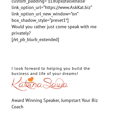
custom_padding=”||180px||false|false”
link_option_url=”https://www.AskKat.biz”
link_option_url_new_window=”on”
box_shadow_style=”preset1″]
Would you rather just come speak with me
privately?
[/et_pb_blurb_extended]
I look forward to helping you build the
business and life of your dreams!
Award Winning Speaker, Jumpstart Your Biz
Coach