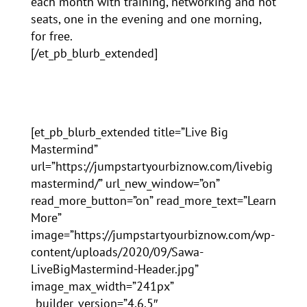
each month with training, networking and hot
seats, one in the evening and one morning,
for free.
[/et_pb_blurb_extended]
[et_pb_blurb_extended title=”Live Big
Mastermind”
url=”https://jumpstartyourbiznow.com/livebig
mastermind/” url_new_window=”on”
read_more_button=”on” read_more_text=”Learn
More”
image=”https://jumpstartyourbiznow.com/wp-
content/uploads/2020/09/Sawa-
LiveBigMastermind-Header.jpg”
image_max_width=”241px”
_builder_version=”4.6.5″