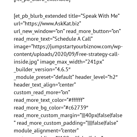
[et_pb_blurb_extended title=”Speak With Me”
url=”https://www.AskKat.biz”
url_new_window=”on” read_more_button=”on”
read_more_text=”Schedule A Call”
image=”https://jumpstartyourbiznow.com/wp-
content/uploads/2020/09/Free-strategy-call-
inside.jpg” image_max_width=”241px”
_builder_version=”4.6.5″
_module_preset=”default” header_level=”h2″
header_text_align=”center”
custom_read_more=”on”
read_more_text_color=”#ffffff”
read_more_bg_color=”#c62739″
read_more_custom_margin=”|||40px|false|false
” read_more_custom_padding=”||||false|false”
module_alignment=”center”