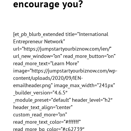
encourage you?
[et_pb_blurb_extended title=”International
Entrepreneur Network”
url=”https://jumpstartyourbiznow.com/ien/”
url_new_window=”on” read_more_button=”on”
read_more_text=”Learn More”
image=”https://jumpstartyourbiznow.com/wp-
content/uploads/2020/09/IEN-
emailheader.png” image_max_width=”241px”
_builder_version=”4.6.5″
_module_preset=”default” header_level=”h2″
header_text_align=”center”
custom_read_more=”on”
read_more_text_color=”#ffffff”
read_more_bg_color=”#c62739″