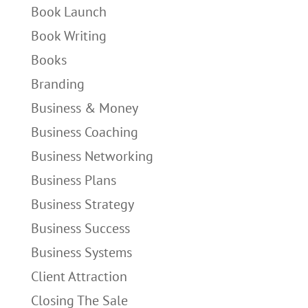
Book Launch
Book Writing
Books
Branding
Business & Money
Business Coaching
Business Networking
Business Plans
Business Strategy
Business Success
Business Systems
Client Attraction
Closing The Sale