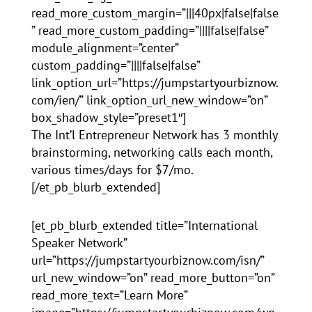
read_more_custom_margin=”|||40px|false|false
” read_more_custom_padding=”||||false|false”
module_alignment=”center”
custom_padding=”||||false|false”
link_option_url=”https://jumpstartyourbiznow.
com/ien/” link_option_url_new_window=”on”
box_shadow_style=”preset1″]
The Int’l Entrepreneur Network has 3 monthly
brainstorming, networking calls each month,
various times/days for $7/mo.
[/et_pb_blurb_extended]
[et_pb_blurb_extended title=”International
Speaker Network”
url=”https://jumpstartyourbiznow.com/isn/”
url_new_window=”on” read_more_button=”on”
read_more_text=”Learn More”