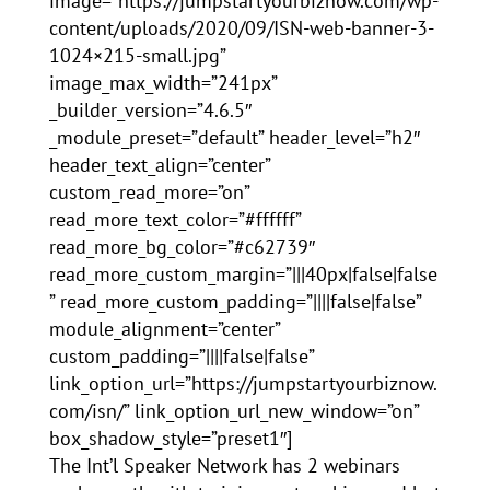
image=”https://jumpstartyourbiznow.com/wp-
content/uploads/2020/09/ISN-web-banner-3-
1024×215-small.jpg”
image_max_width=”241px”
_builder_version=”4.6.5″
_module_preset=”default” header_level=”h2″
header_text_align=”center”
custom_read_more=”on”
read_more_text_color=”#ffffff”
read_more_bg_color=”#c62739″
read_more_custom_margin=”|||40px|false|false
” read_more_custom_padding=”||||false|false”
module_alignment=”center”
custom_padding=”||||false|false”
link_option_url=”https://jumpstartyourbiznow.
com/isn/” link_option_url_new_window=”on”
box_shadow_style=”preset1″]
The Int’l Speaker Network has 2 webinars