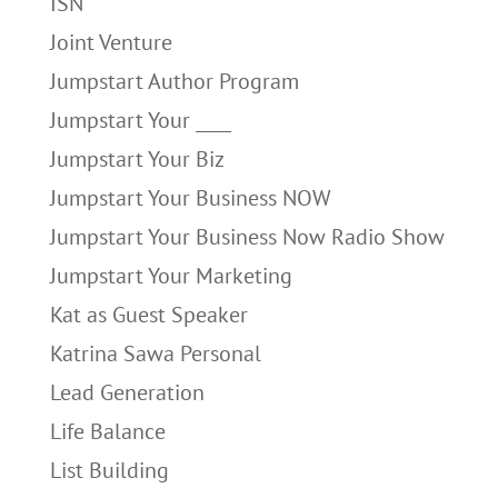
ISN
Joint Venture
Jumpstart Author Program
Jumpstart Your ____
Jumpstart Your Biz
Jumpstart Your Business NOW
Jumpstart Your Business Now Radio Show
Jumpstart Your Marketing
Kat as Guest Speaker
Katrina Sawa Personal
Lead Generation
Life Balance
List Building