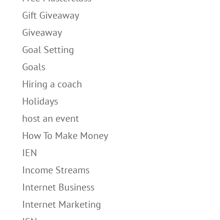
Gift Giveaway
Giveaway
Goal Setting
Goals
Hiring a coach
Holidays
host an event
How To Make Money
IEN
Income Streams
Internet Business
Internet Marketing