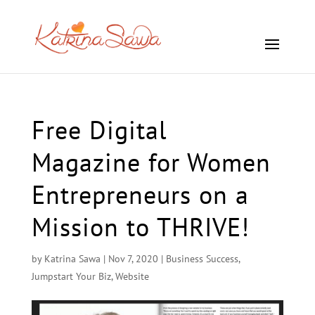
Free Digital
Magazine for Women
Entrepreneurs on a
Mission to THRIVE!
by
Katrina Sawa
|
Nov 7, 2020
|
Business Success
,
Jumpstart Your Biz
,
Website