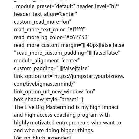
_module_preset=”default” header_level=”h2″
header_text_align=”center”
custom_read_more=”on”
read_more_text_color=”#ffffff”
read_more_bg_color=”#c62739″
read_more_custom_margin=”|||40px|false|false
” read_more_custom_padding=”||||false|false”
module_alignment=”center”
custom_padding=”||||false|false”
link_option_url=”https://jumpstartyourbiznow.
com/livebigmastermind/”
link_option_url_new_window=”on”
box_shadow_style=”preset1″]
The Live Big Mastermind is my high impact
and high access coaching program with
highly motivated entrepreneurs who want to
and who are doing bigger things.
[/et_pb_blurb_extended]