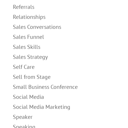
Referrals
Relationships
Sales Conversations
Sales Funnel
Sales Skills
Sales Strategy
Self Care
Sell from Stage
Small Business Conference
Social Media
Social Media Marketing
Speaker
Speaking