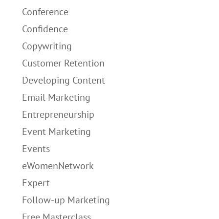
Conference
Confidence
Copywriting
Customer Retention
Developing Content
Email Marketing
Entrepreneurship
Event Marketing
Events
eWomenNetwork
Expert
Follow-up Marketing
Free Masterclass