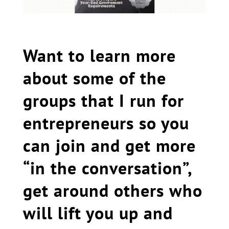
Want to learn more
about some of the
groups that I run for
entrepreneurs so you
can join and get more
“in the conversation”,
get around others who
will lift you up and