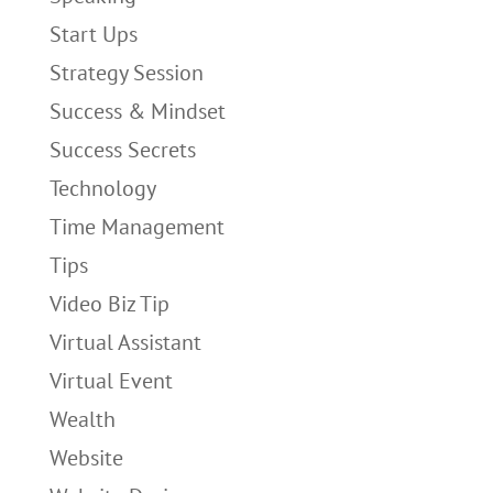
Start Ups
Strategy Session
Success & Mindset
Success Secrets
Technology
Time Management
Tips
Video Biz Tip
Virtual Assistant
Virtual Event
Wealth
Website