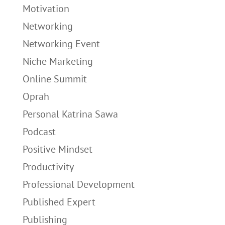
Motivation
Networking
Networking Event
Niche Marketing
Online Summit
Oprah
Personal Katrina Sawa
Podcast
Positive Mindset
Productivity
Professional Development
Published Expert
Publishing