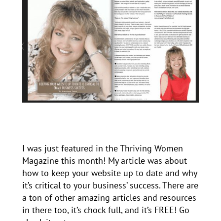
I was just featured in the Thriving Women
Magazine this month! My article was about
how to keep your website up to date and why
it’s critical to your business’ success. There are
a ton of other amazing articles and resources
in there too, it’s chock full, and it’s FREE! Go