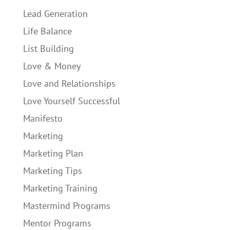
Lead Generation
Life Balance
List Building
Love & Money
Love and Relationships
Love Yourself Successful
Manifesto
Marketing
Marketing Plan
Marketing Tips
Marketing Training
Mastermind Programs
Mentor Programs