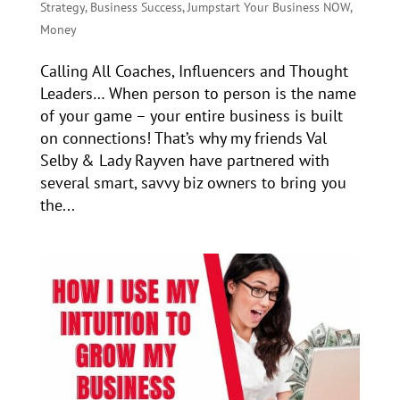
Strategy
,
Business Success
,
Jumpstart Your Business NOW
,
Money
Calling All Coaches, Influencers and Thought
Leaders… When person to person is the name
of your game – your entire business is built
on connections! That’s why my friends Val
Selby & Lady Rayven have partnered with
several smart, savvy biz owners to bring you
the...