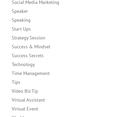
Social Media Marketing
Speaker
Speaking
Start Ups
Strategy Session
Success & Mindset
Success Secrets
Technology
Time Management
Tips
Video Biz Tip
Virtual Assistant
Virtual Event