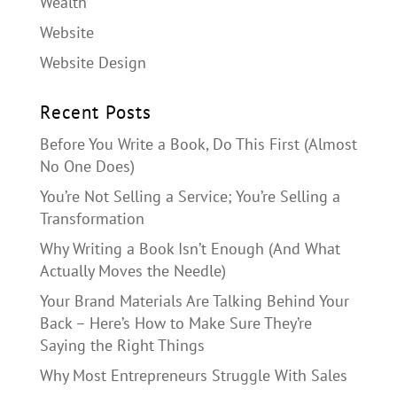
Wealth
Website
Website Design
Recent Posts
Before You Write a Book, Do This First (Almost
No One Does)
You’re Not Selling a Service; You’re Selling a
Transformation
Why Writing a Book Isn’t Enough (And What
Actually Moves the Needle)
Your Brand Materials Are Talking Behind Your
Back – Here’s How to Make Sure They’re
Saying the Right Things
Why Most Entrepreneurs Struggle With Sales