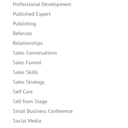
Professional Development
Published Expert
Publishing
Referrals
Relationships
Sales Conversations
Sales Funnel
Sales Skills
Sales Strategy
Self Care
Sell from Stage
Small Business Conference
Social Media