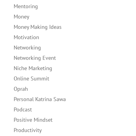
Mentoring
Money
Money Making Ideas
Motivation
Networking
Networking Event
Niche Marketing
Online Summit
Oprah
Personal Katrina Sawa
Podcast
Positive Mindset
Productivity