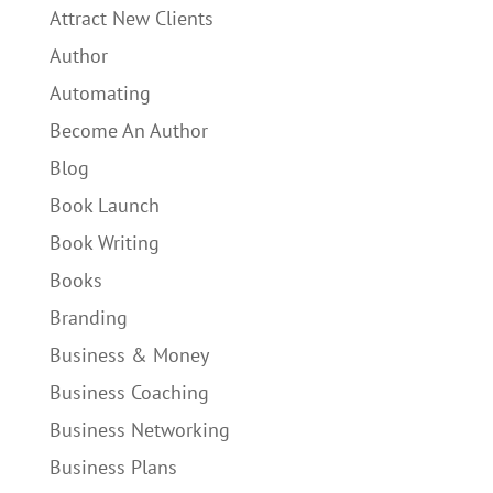
Attract New Clients
Author
Automating
Become An Author
Blog
Book Launch
Book Writing
Books
Branding
Business & Money
Business Coaching
Business Networking
Business Plans