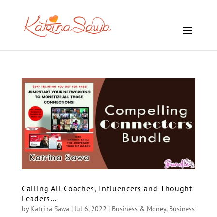
Calling All Coaches, Influencers and Thought
Leaders…
by
Katrina Sawa
|
Jul 6, 2022
|
Business & Money
,
Business