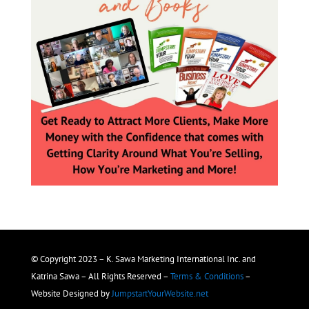
© Copyright 2023 – K. Sawa Marketing International Inc. and
Katrina Sawa – All Rights Reserved –
Terms & Conditions
–
Website Designed by
JumpstartYourWebsite.net