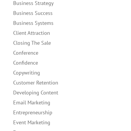
Business Strategy
Business Success
Business Systems
Client Attraction
Closing The Sale
Conference
Confidence
Copywriting
Customer Retention
Developing Content
Email Marketing
Entrepreneurship
Event Marketing