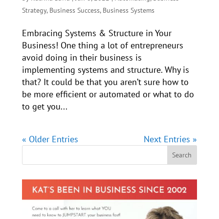
Strategy
,
Business Success
,
Business Systems
Embracing Systems & Structure in Your
Business! One thing a lot of entrepreneurs
avoid doing in their business is
implementing systems and structure. Why is
that? It could be that you aren’t sure how to
be more efficient or automated or what to do
to get you...
« Older Entries
Next Entries »