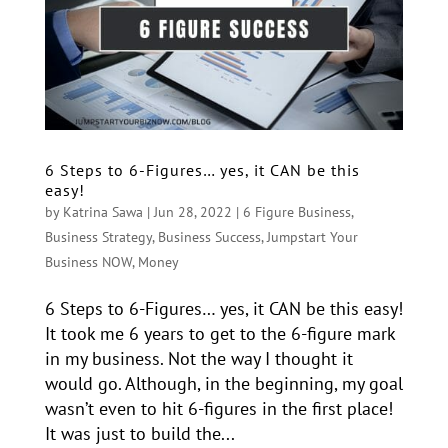
6 Steps to 6-Figures… yes, it CAN be this
easy!
by
Katrina Sawa
|
Jun 28, 2022
|
6 Figure Business
,
Business Strategy
,
Business Success
,
Jumpstart Your
Business NOW
,
Money
6 Steps to 6-Figures… yes, it CAN be this easy!
It took me 6 years to get to the 6-figure mark
in my business. Not the way I thought it
would go. Although, in the beginning, my goal
wasn’t even to hit 6-figures in the first place!
It was just to build the...