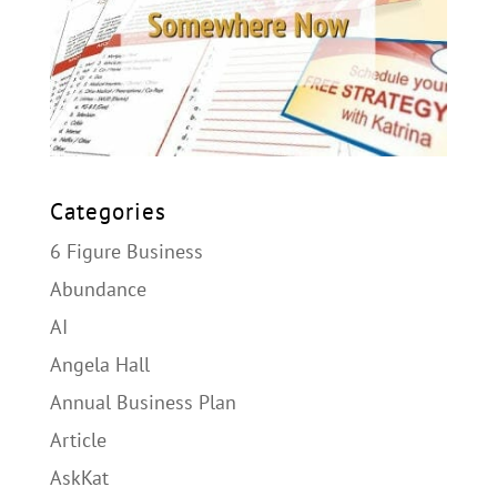
Categories
6 Figure Business
Abundance
AI
Angela Hall
Annual Business Plan
Article
AskKat