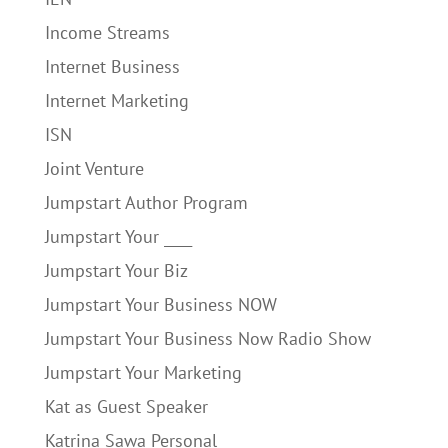
Income Streams
Internet Business
Internet Marketing
ISN
Joint Venture
Jumpstart Author Program
Jumpstart Your ____
Jumpstart Your Biz
Jumpstart Your Business NOW
Jumpstart Your Business Now Radio Show
Jumpstart Your Marketing
Kat as Guest Speaker
Katrina Sawa Personal