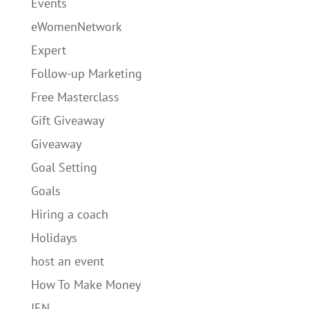
Events
eWomenNetwork
Expert
Follow-up Marketing
Free Masterclass
Gift Giveaway
Giveaway
Goal Setting
Goals
Hiring a coach
Holidays
host an event
How To Make Money
IEN