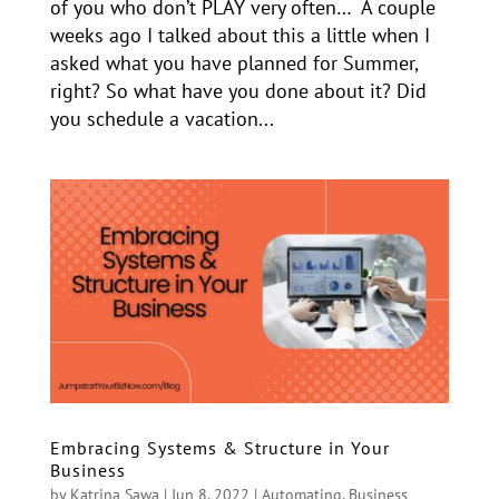
of you who don’t PLAY very often… A couple
weeks ago I talked about this a little when I
asked what you have planned for Summer,
right? So what have you done about it? Did
you schedule a vacation...
Embracing Systems & Structure in Your
Business
by
Katrina Sawa
|
Jun 8, 2022
|
Automating
,
Business