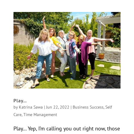
Play…
by
Katrina Sawa
|
Jun 22, 2022
|
Business Success
,
Self
Care
,
Time Management
Play… Yep, I’m calling you out right now, those