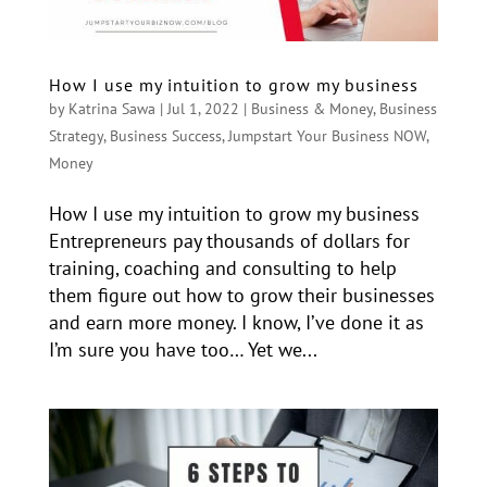
How I use my intuition to grow my business
by
Katrina Sawa
|
Jul 1, 2022
|
Business & Money
,
Business
Strategy
,
Business Success
,
Jumpstart Your Business NOW
,
Money
How I use my intuition to grow my business
Entrepreneurs pay thousands of dollars for
training, coaching and consulting to help
them figure out how to grow their businesses
and earn more money. I know, I’ve done it as
I’m sure you have too… Yet we...