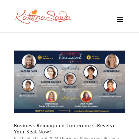
Business Reimagined Conference…Reserve
Your Seat Now!
by
Claudia
|
Jan 9, 2024
|
Business Networking
,
Business