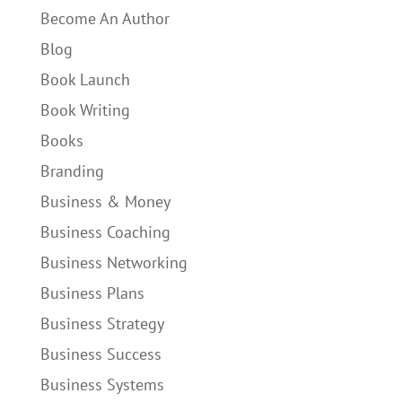
Become An Author
Blog
Book Launch
Book Writing
Books
Branding
Business & Money
Business Coaching
Business Networking
Business Plans
Business Strategy
Business Success
Business Systems