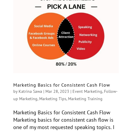
Marketing Basics for Consistent Cash Flow
by
Katrina Sawa
|
Mar 28, 2023
|
Event Marketing
,
Follow-
up Marketing
,
Marketing Tips
,
Marketing Training
Marketing Basics for Consistent Cash Flow
Marketing basics for consistent cash flow is
one of my most requested speaking topics. I