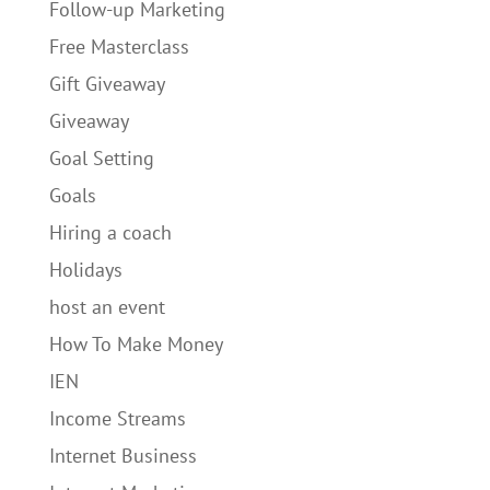
Follow-up Marketing
Free Masterclass
Gift Giveaway
Giveaway
Goal Setting
Goals
Hiring a coach
Holidays
host an event
How To Make Money
IEN
Income Streams
Internet Business