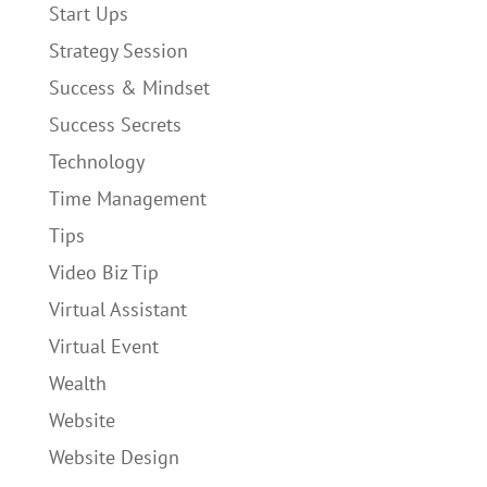
Start Ups
Strategy Session
Success & Mindset
Success Secrets
Technology
Time Management
Tips
Video Biz Tip
Virtual Assistant
Virtual Event
Wealth
Website
Website Design