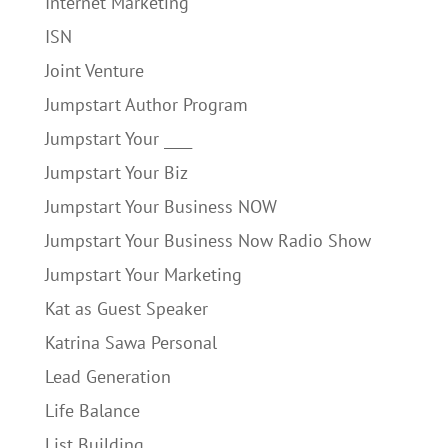
Internet Marketing
ISN
Joint Venture
Jumpstart Author Program
Jumpstart Your ____
Jumpstart Your Biz
Jumpstart Your Business NOW
Jumpstart Your Business Now Radio Show
Jumpstart Your Marketing
Kat as Guest Speaker
Katrina Sawa Personal
Lead Generation
Life Balance
List Building