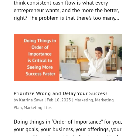
think consistent cash flow is what every
entrepreneur wants, and the more the better,
right? The problem is that there’s too many...
Prioritize Wrong and Delay Your Success
by
Katrina Sawa
|
Feb 10, 2023
|
Marketing
,
Marketing
Plan
,
Marketing Tips
Doing things in “Order of Importance” for you,
your goals, your business, your offerings, your