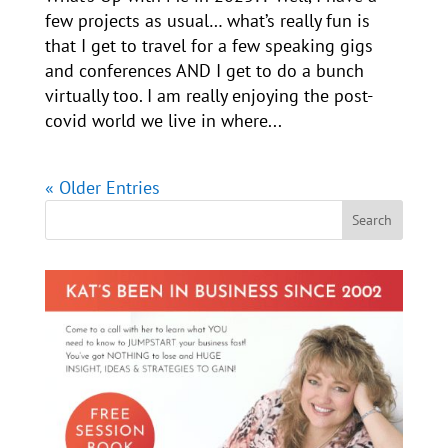
few projects as usual… what’s really fun is
that I get to travel for a few speaking gigs
and conferences AND I get to do a bunch
virtually too. I am really enjoying the post-
covid world we live in where...
« Older Entries