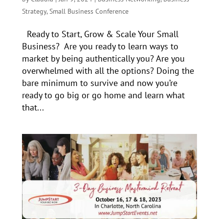
Strategy
,
Small Business Conference
Ready to Start, Grow & Scale Your Small
Business? Are you ready to learn ways to
market by being authentically you? Are you
overwhelmed with all the options? Doing the
bare minimum to survive and now you’re
ready to go big or go home and learn what
that...