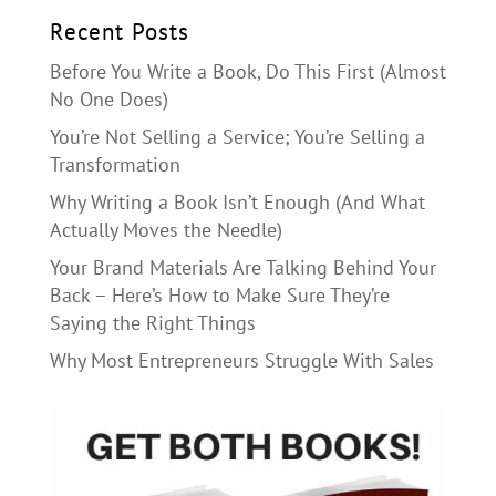
Recent Posts
Before You Write a Book, Do This First (Almost
No One Does)
You’re Not Selling a Service; You’re Selling a
Transformation
Why Writing a Book Isn’t Enough (And What
Actually Moves the Needle)
Your Brand Materials Are Talking Behind Your
Back – Here’s How to Make Sure They’re
Saying the Right Things
Why Most Entrepreneurs Struggle With Sales