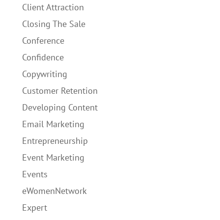
Client Attraction
Closing The Sale
Conference
Confidence
Copywriting
Customer Retention
Developing Content
Email Marketing
Entrepreneurship
Event Marketing
Events
eWomenNetwork
Expert