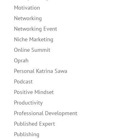
Motivation
Networking
Networking Event
Niche Marketing
Online Summit
Oprah
Personal Katrina Sawa
Podcast
Positive Mindset
Productivity
Professional Development
Published Expert
Publishing