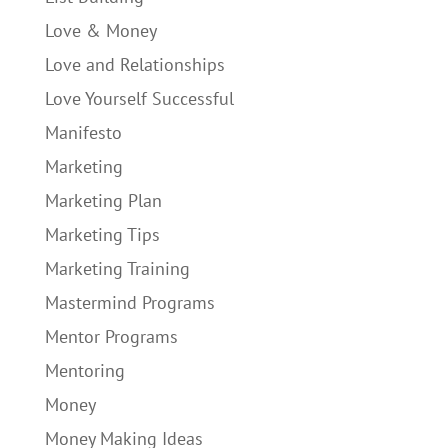
Love & Money
Love and Relationships
Love Yourself Successful
Manifesto
Marketing
Marketing Plan
Marketing Tips
Marketing Training
Mastermind Programs
Mentor Programs
Mentoring
Money
Money Making Ideas