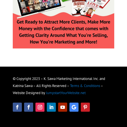
© Copyright 2023 – K. Sawa Marketing International Inc. and
Katrina Sawa – All Rights Reserved –
Terms & Conditions
–
Website Designed by
JumpstartYourWebsite.net