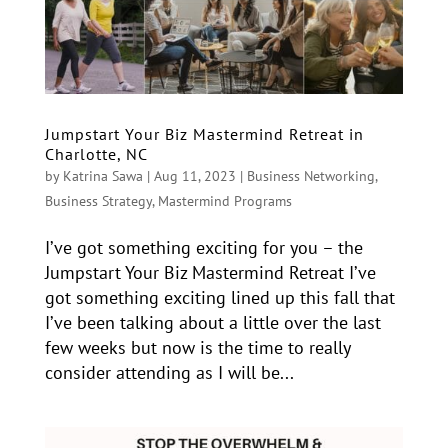
Jumpstart Your Biz Mastermind Retreat in
Charlotte, NC
by
Katrina Sawa
|
Aug 11, 2023
|
Business Networking
,
Business Strategy
,
Mastermind Programs
I’ve got something exciting for you – the
Jumpstart Your Biz Mastermind Retreat I’ve
got something exciting lined up this fall that
I’ve been talking about a little over the last
few weeks but now is the time to really
consider attending as I will be...