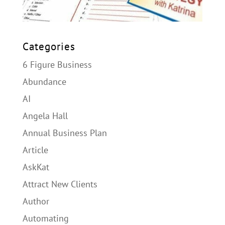
Categories
6 Figure Business
Abundance
AI
Angela Hall
Annual Business Plan
Article
AskKat
Attract New Clients
Author
Automating