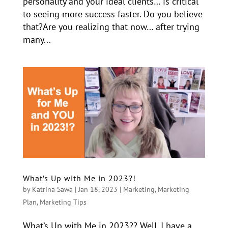
personality and your ideal clients… is critical
to seeing more success faster. Do you believe
that?Are you realizing that now… after trying
many...
What’s Up with Me in 2023?!
by
Katrina Sawa
|
Jan 18, 2023
|
Marketing
,
Marketing
Plan
,
Marketing Tips
What’s Up with Me in 2023?? Well, I have a