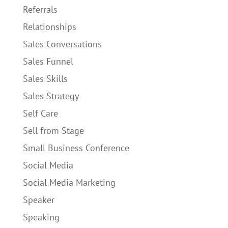
Referrals
Relationships
Sales Conversations
Sales Funnel
Sales Skills
Sales Strategy
Self Care
Sell from Stage
Small Business Conference
Social Media
Social Media Marketing
Speaker
Speaking