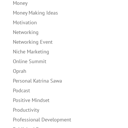
Money
Money Making Ideas
Motivation
Networking
Networking Event
Niche Marketing
Online Summit
Oprah
Personal Katrina Sawa
Podcast
Positive Mindset
Productivity
Professional Development