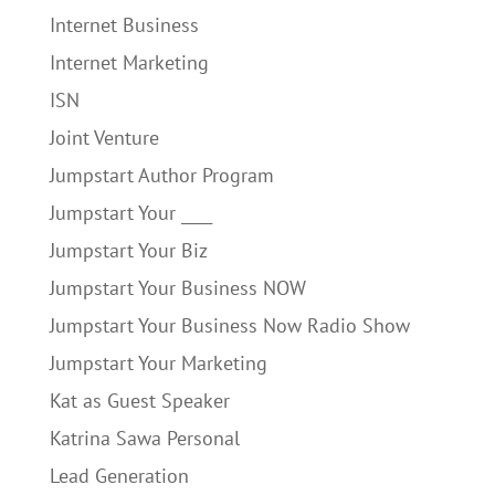
Internet Business
Internet Marketing
ISN
Joint Venture
Jumpstart Author Program
Jumpstart Your ____
Jumpstart Your Biz
Jumpstart Your Business NOW
Jumpstart Your Business Now Radio Show
Jumpstart Your Marketing
Kat as Guest Speaker
Katrina Sawa Personal
Lead Generation