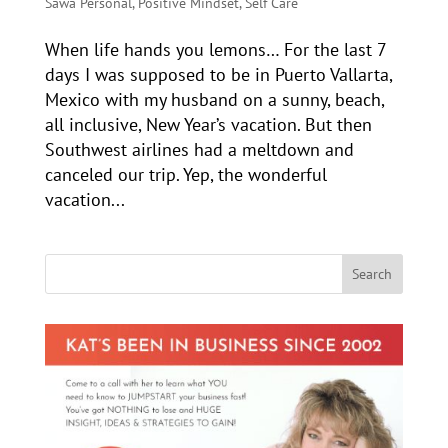
Sawa Personal
,
Positive Mindset
,
Self Care
When life hands you lemons… For the last 7
days I was supposed to be in Puerto Vallarta,
Mexico with my husband on a sunny, beach,
all inclusive, New Year’s vacation. But then
Southwest airlines had a meltdown and
canceled our trip. Yep, the wonderful
vacation...