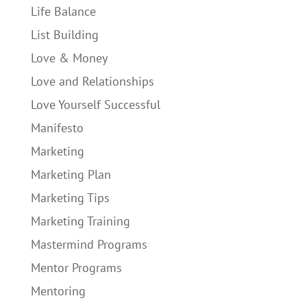
Life Balance
List Building
Love & Money
Love and Relationships
Love Yourself Successful
Manifesto
Marketing
Marketing Plan
Marketing Tips
Marketing Training
Mastermind Programs
Mentor Programs
Mentoring