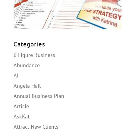
Categories
6 Figure Business
Abundance
AI
Angela Hall
Annual Business Plan
Article
AskKat
Attract New Clients