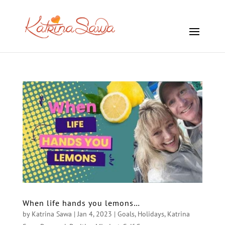
When life hands you lemons…
by
Katrina Sawa
|
Jan 4, 2023
|
Goals
,
Holidays
,
Katrina