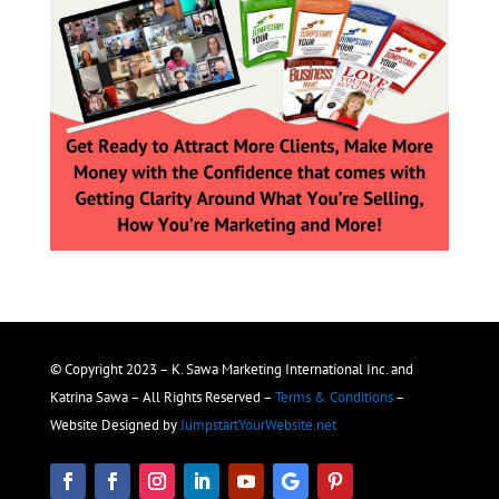
© Copyright 2023 – K. Sawa Marketing International Inc. and
Katrina Sawa – All Rights Reserved –
Terms & Conditions
–
Website Designed by
JumpstartYourWebsite.net