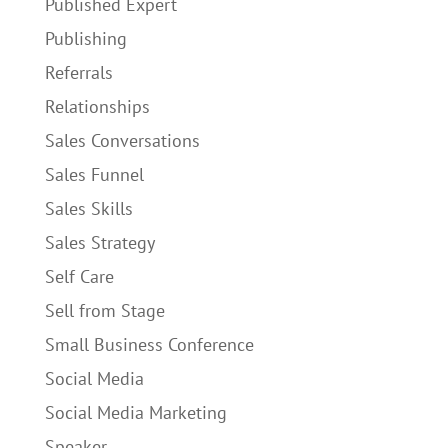
Published Expert
Publishing
Referrals
Relationships
Sales Conversations
Sales Funnel
Sales Skills
Sales Strategy
Self Care
Sell from Stage
Small Business Conference
Social Media
Social Media Marketing
Speaker