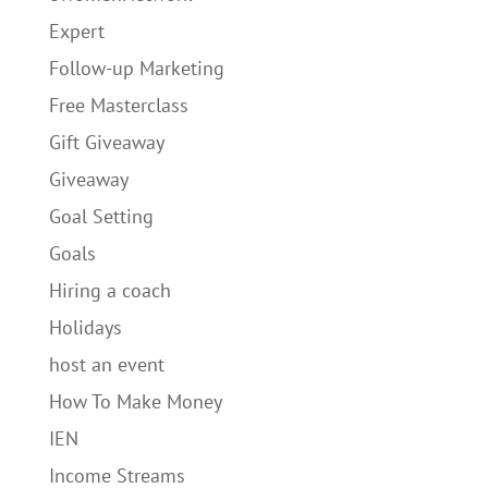
Expert
Follow-up Marketing
Free Masterclass
Gift Giveaway
Giveaway
Goal Setting
Goals
Hiring a coach
Holidays
host an event
How To Make Money
IEN
Income Streams