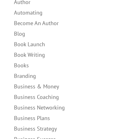
Author
Automating
Become An Author
Blog
Book Launch
Book Writing
Books
Branding
Business & Money
Business Coaching
Business Networking
Business Plans
Business Strategy