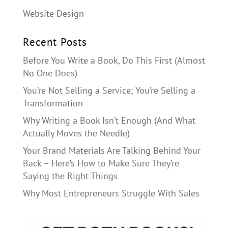
Website Design
Recent Posts
Before You Write a Book, Do This First (Almost
No One Does)
You’re Not Selling a Service; You’re Selling a
Transformation
Why Writing a Book Isn’t Enough (And What
Actually Moves the Needle)
Your Brand Materials Are Talking Behind Your
Back – Here’s How to Make Sure They’re
Saying the Right Things
Why Most Entrepreneurs Struggle With Sales