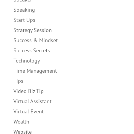
Speaking
Start Ups
Strategy Session
Success & Mindset
Success Secrets
Technology
Time Management
Tips
Video Biz Tip
Virtual Assistant
Virtual Event
Wealth
Website