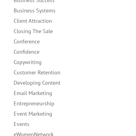
Business Success
Business Systems
Client Attraction
Closing The Sale
Conference
Confidence
Copywriting
Customer Retention
Developing Content
Email Marketing
Entrepreneurship
Event Marketing
Events
eWomenNetwork