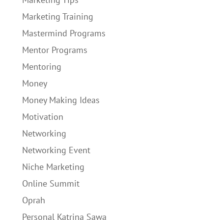
Marketing Training
Mastermind Programs
Mentor Programs
Mentoring
Money
Money Making Ideas
Motivation
Networking
Networking Event
Niche Marketing
Online Summit
Oprah
Personal Katrina Sawa