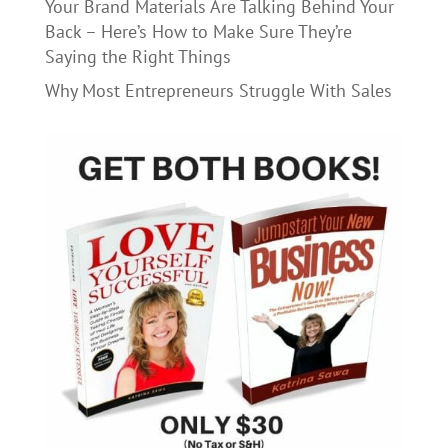
Your Brand Materials Are Talking Behind Your
Back – Here’s How to Make Sure They’re
Saying the Right Things
Why Most Entrepreneurs Struggle With Sales