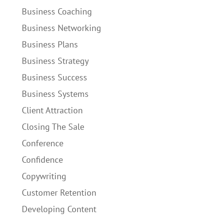
Business Coaching
Business Networking
Business Plans
Business Strategy
Business Success
Business Systems
Client Attraction
Closing The Sale
Conference
Confidence
Copywriting
Customer Retention
Developing Content