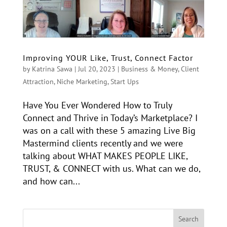
Improving YOUR Like, Trust, Connect Factor
by
Katrina Sawa
|
Jul 20, 2023
|
Business & Money
,
Client
Attraction
,
Niche Marketing
,
Start Ups
Have You Ever Wondered How to Truly
Connect and Thrive in Today’s Marketplace? I
was on a call with these 5 amazing Live Big
Mastermind clients recently and we were
talking about WHAT MAKES PEOPLE LIKE,
TRUST, & CONNECT with us. What can we do,
and how can...