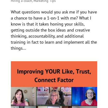
Hiring a coach
,
Marketing Tips
What questions would you ask me if you have
a chance to have a 1-on-1 with me? What I
know is that it takes honing your skills,
getting outside the box ideas and creative
thinking, accountability, and additional
training in fact to learn and implement all the
things...