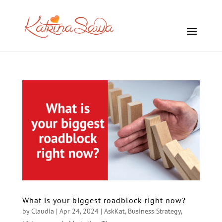
What is your biggest roadblock right now?
by
Claudia
|
Apr 24, 2024
|
AskKat
,
Business Strategy
,