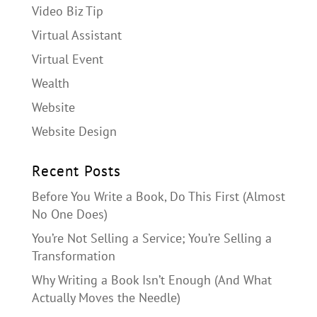
Video Biz Tip
Virtual Assistant
Virtual Event
Wealth
Website
Website Design
Recent Posts
Before You Write a Book, Do This First (Almost
No One Does)
You’re Not Selling a Service; You’re Selling a
Transformation
Why Writing a Book Isn’t Enough (And What
Actually Moves the Needle)