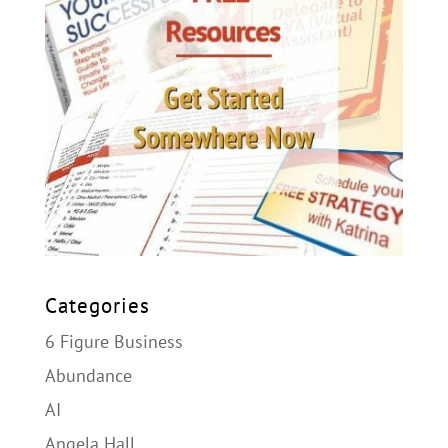
Categories
6 Figure Business
Abundance
AI
Angela Hall