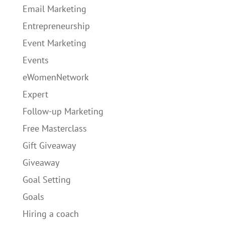
Email Marketing
Entrepreneurship
Event Marketing
Events
eWomenNetwork
Expert
Follow-up Marketing
Free Masterclass
Gift Giveaway
Giveaway
Goal Setting
Goals
Hiring a coach