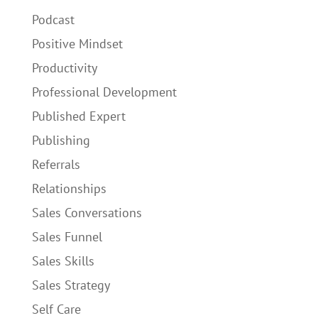
Podcast
Positive Mindset
Productivity
Professional Development
Published Expert
Publishing
Referrals
Relationships
Sales Conversations
Sales Funnel
Sales Skills
Sales Strategy
Self Care