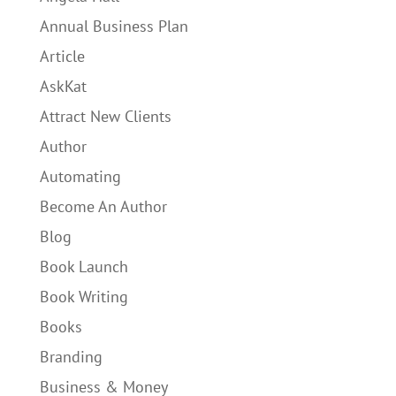
Annual Business Plan
Article
AskKat
Attract New Clients
Author
Automating
Become An Author
Blog
Book Launch
Book Writing
Books
Branding
Business & Money