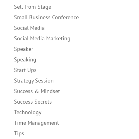
Sell from Stage
Small Business Conference
Social Media
Social Media Marketing
Speaker
Speaking
Start Ups
Strategy Session
Success & Mindset
Success Secrets
Technology
Time Management
Tips