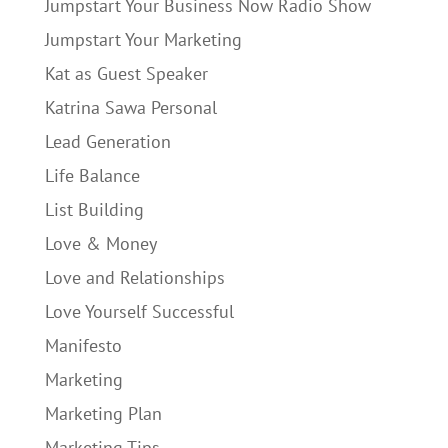
Jumpstart Your Business Now Radio Show
Jumpstart Your Marketing
Kat as Guest Speaker
Katrina Sawa Personal
Lead Generation
Life Balance
List Building
Love & Money
Love and Relationships
Love Yourself Successful
Manifesto
Marketing
Marketing Plan
Marketing Tips