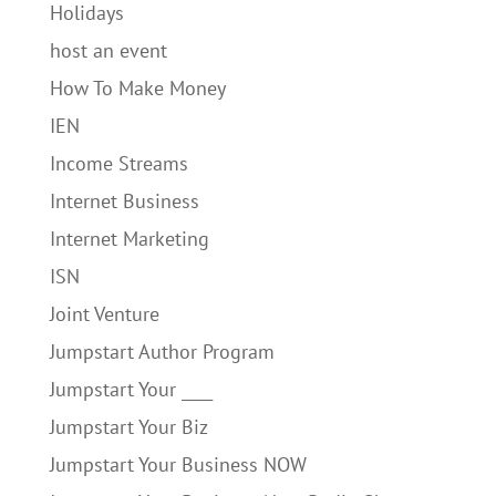
Holidays
host an event
How To Make Money
IEN
Income Streams
Internet Business
Internet Marketing
ISN
Joint Venture
Jumpstart Author Program
Jumpstart Your ____
Jumpstart Your Biz
Jumpstart Your Business NOW