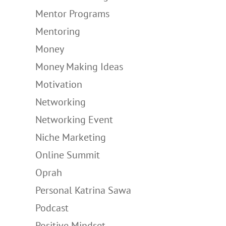
Mentor Programs
Mentoring
Money
Money Making Ideas
Motivation
Networking
Networking Event
Niche Marketing
Online Summit
Oprah
Personal Katrina Sawa
Podcast
Positive Mindset