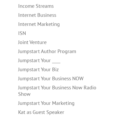
Income Streams
Internet Business
Internet Marketing
ISN
Joint Venture
Jumpstart Author Program
Jumpstart Your ____
Jumpstart Your Biz
Jumpstart Your Business NOW
Jumpstart Your Business Now Radio
Show
Jumpstart Your Marketing
Kat as Guest Speaker