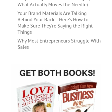
What Actually Moves the Needle)
Your Brand Materials Are Talking
Behind Your Back – Here’s How to
Make Sure They’re Saying the Right
Things
Why Most Entrepreneurs Struggle With
Sales