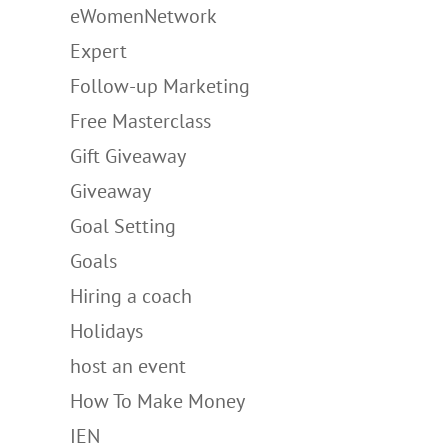
eWomenNetwork
Expert
Follow-up Marketing
Free Masterclass
Gift Giveaway
Giveaway
Goal Setting
Goals
Hiring a coach
Holidays
host an event
How To Make Money
IEN