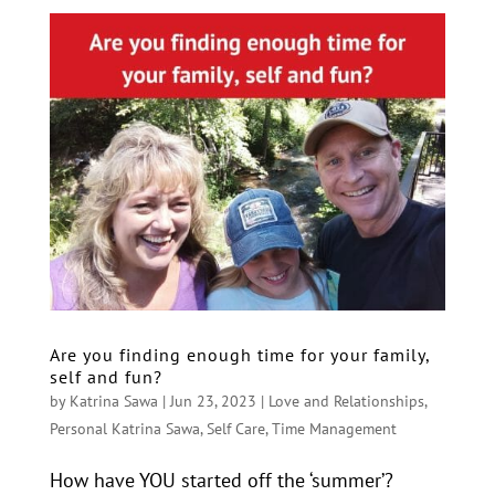
Are you finding enough time for your family,
self and fun?
by
Katrina Sawa
|
Jun 23, 2023
|
Love and Relationships
,
Personal Katrina Sawa
,
Self Care
,
Time Management
How have YOU started off the ‘summer’?