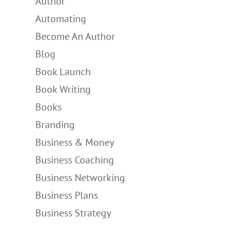
Author
Automating
Become An Author
Blog
Book Launch
Book Writing
Books
Branding
Business & Money
Business Coaching
Business Networking
Business Plans
Business Strategy