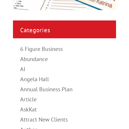
Categories
6 Figure Business
Abundance
AI
Angela Hall
Annual Business Plan
Article
AskKat
Attract New Clients