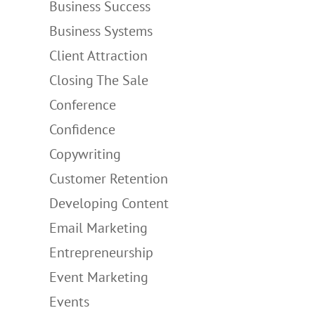
Business Success
Business Systems
Client Attraction
Closing The Sale
Conference
Confidence
Copywriting
Customer Retention
Developing Content
Email Marketing
Entrepreneurship
Event Marketing
Events