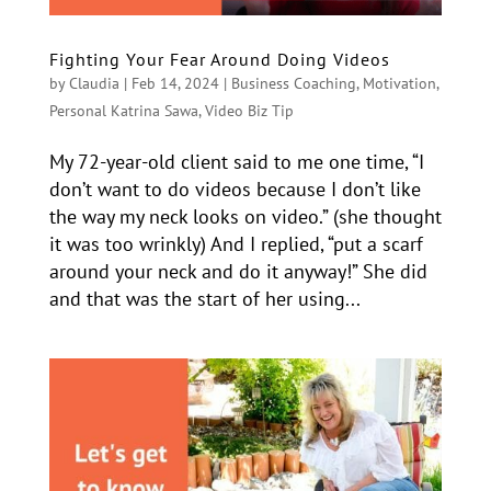
Fighting Your Fear Around Doing Videos
by
Claudia
|
Feb 14, 2024
|
Business Coaching
,
Motivation
,
Personal Katrina Sawa
,
Video Biz Tip
My 72-year-old client said to me one time, “I
don’t want to do videos because I don’t like
the way my neck looks on video.” (she thought
it was too wrinkly) And I replied, “put a scarf
around your neck and do it anyway!” She did
and that was the start of her using...