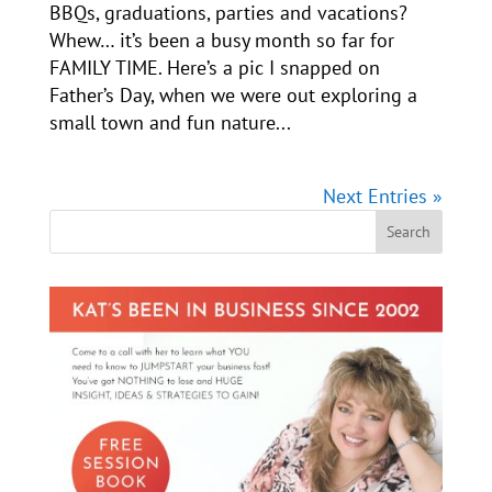
BBQs, graduations, parties and vacations?
Whew… it’s been a busy month so far for
FAMILY TIME. Here’s a pic I snapped on
Father’s Day, when we were out exploring a
small town and fun nature...
Next Entries »