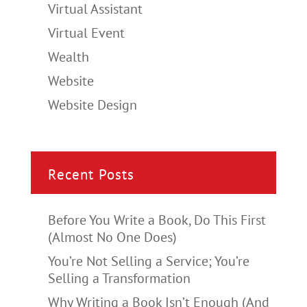
Virtual Assistant
Virtual Event
Wealth
Website
Website Design
Recent Posts
Before You Write a Book, Do This First
(Almost No One Does)
You’re Not Selling a Service; You’re
Selling a Transformation
Why Writing a Book Isn’t Enough (And