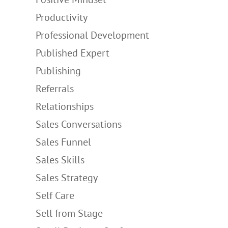
Productivity
Professional Development
Published Expert
Publishing
Referrals
Relationships
Sales Conversations
Sales Funnel
Sales Skills
Sales Strategy
Self Care
Sell from Stage