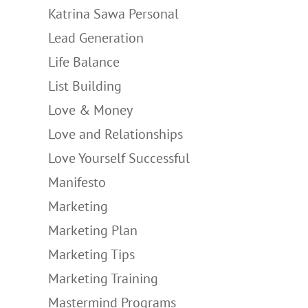
Katrina Sawa Personal
Lead Generation
Life Balance
List Building
Love & Money
Love and Relationships
Love Yourself Successful
Manifesto
Marketing
Marketing Plan
Marketing Tips
Marketing Training
Mastermind Programs