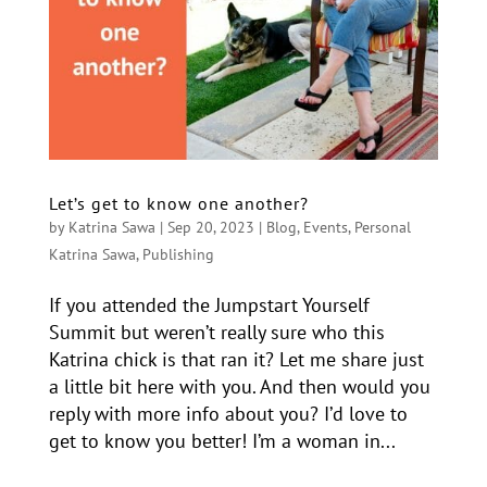
Let’s get to know one another?
by
Katrina Sawa
|
Sep 20, 2023
|
Blog
,
Events
,
Personal
Katrina Sawa
,
Publishing
If you attended the Jumpstart Yourself
Summit but weren’t really sure who this
Katrina chick is that ran it? Let me share just
a little bit here with you. And then would you
reply with more info about you? I’d love to
get to know you better! I’m a woman in...