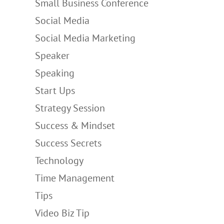
Small Business Conference
Social Media
Social Media Marketing
Speaker
Speaking
Start Ups
Strategy Session
Success & Mindset
Success Secrets
Technology
Time Management
Tips
Video Biz Tip