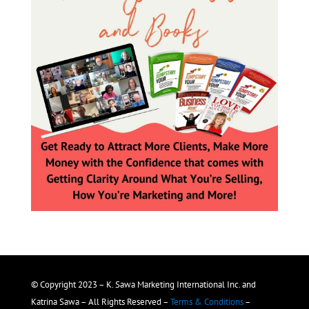
© Copyright 2023 – K. Sawa Marketing International Inc. and
Katrina Sawa – All Rights Reserved –
Terms & Conditions
–