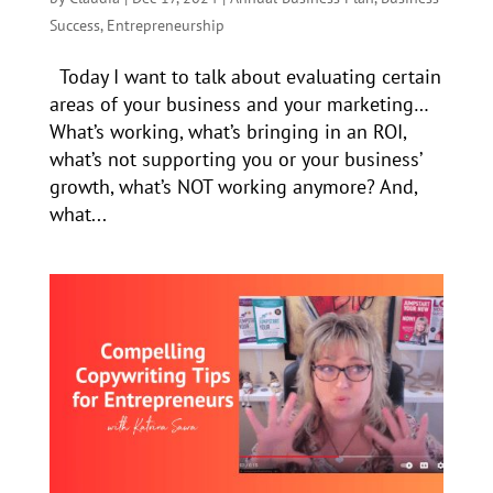
Success
,
Entrepreneurship
Today I want to talk about evaluating certain
areas of your business and your marketing…
What’s working, what’s bringing in an ROI,
what’s not supporting you or your business’
growth, what’s NOT working anymore? And,
what...