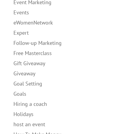
Event Marketing
Events
eWomenNetwork
Expert
Follow-up Marketing
Free Masterclass
Gift Giveaway
Giveaway
Goal Setting
Goals
Hiring a coach
Holidays
host an event