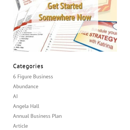
Categories
6 Figure Business
Abundance
AI
Angela Hall
Annual Business Plan
Article