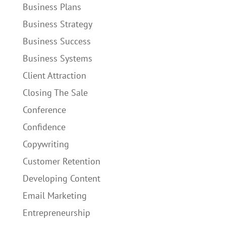
Business Plans
Business Strategy
Business Success
Business Systems
Client Attraction
Closing The Sale
Conference
Confidence
Copywriting
Customer Retention
Developing Content
Email Marketing
Entrepreneurship