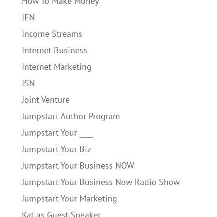
How To Make Money
IEN
Income Streams
Internet Business
Internet Marketing
ISN
Joint Venture
Jumpstart Author Program
Jumpstart Your ____
Jumpstart Your Biz
Jumpstart Your Business NOW
Jumpstart Your Business Now Radio Show
Jumpstart Your Marketing
Kat as Guest Speaker