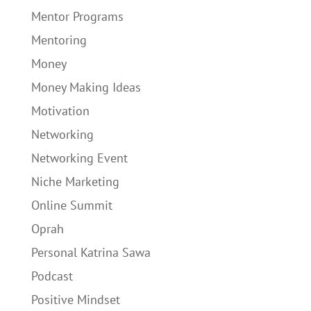
Mentor Programs
Mentoring
Money
Money Making Ideas
Motivation
Networking
Networking Event
Niche Marketing
Online Summit
Oprah
Personal Katrina Sawa
Podcast
Positive Mindset