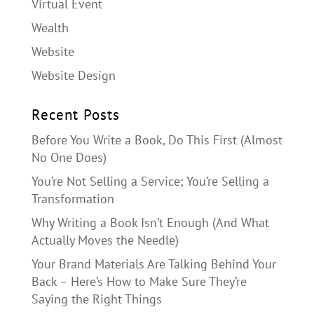
Virtual Event
Wealth
Website
Website Design
Recent Posts
Before You Write a Book, Do This First (Almost
No One Does)
You’re Not Selling a Service; You’re Selling a
Transformation
Why Writing a Book Isn’t Enough (And What
Actually Moves the Needle)
Your Brand Materials Are Talking Behind Your
Back – Here’s How to Make Sure They’re
Saying the Right Things