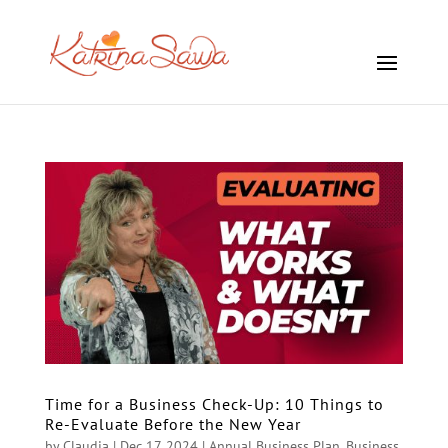
Time for a Business Check-Up: 10 Things to
Re-Evaluate Before the New Year
by
Claudia
|
Dec 17, 2024
|
Annual Business Plan
,
Business