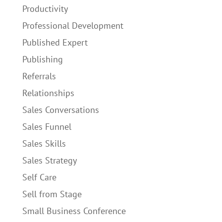
Productivity
Professional Development
Published Expert
Publishing
Referrals
Relationships
Sales Conversations
Sales Funnel
Sales Skills
Sales Strategy
Self Care
Sell from Stage
Small Business Conference