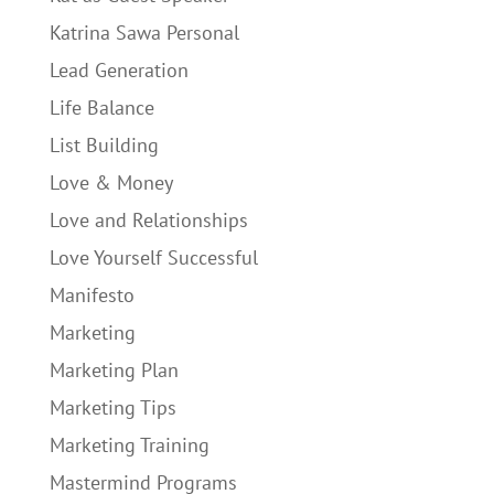
Katrina Sawa Personal
Lead Generation
Life Balance
List Building
Love & Money
Love and Relationships
Love Yourself Successful
Manifesto
Marketing
Marketing Plan
Marketing Tips
Marketing Training
Mastermind Programs