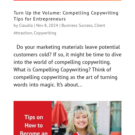
Turn Up the Volume: Compelling Copywriting
Tips for Entrepreneurs
by
Claudia
|
Nov 8, 2024
|
Business Success
,
Client
Attraction
,
Copywriting
Do your marketing materials leave potential
customers cold? If so, it might be time to dive
into the world of compelling copywriting.
What is Compelling Copywriting? Think of
compelling copywriting as the art of turning
words into magic. It’s about...