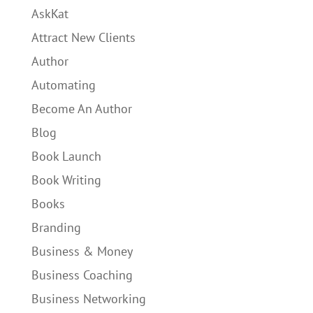
AskKat
Attract New Clients
Author
Automating
Become An Author
Blog
Book Launch
Book Writing
Books
Branding
Business & Money
Business Coaching
Business Networking