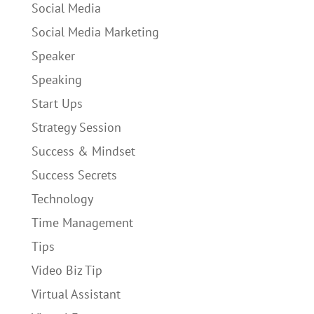
Social Media
Social Media Marketing
Speaker
Speaking
Start Ups
Strategy Session
Success & Mindset
Success Secrets
Technology
Time Management
Tips
Video Biz Tip
Virtual Assistant