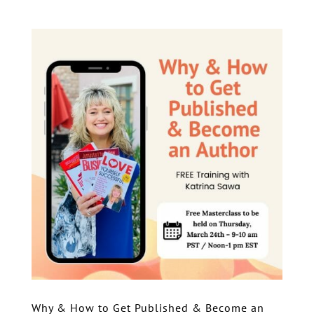
Why & How to Get Published & Become an