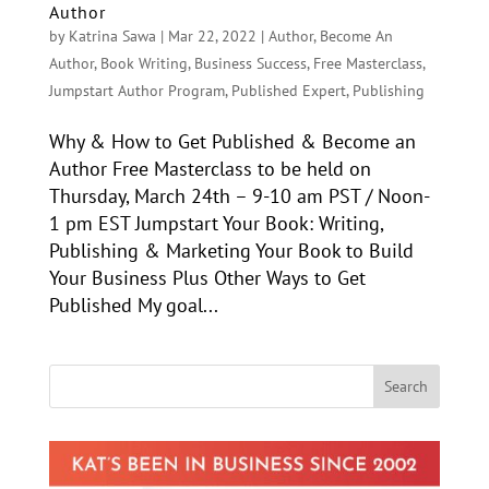
Author
by
Katrina Sawa
|
Mar 22, 2022
|
Author
,
Become An
Author
,
Book Writing
,
Business Success
,
Free Masterclass
,
Jumpstart Author Program
,
Published Expert
,
Publishing
Why & How to Get Published & Become an
Author Free Masterclass to be held on
Thursday, March 24th – 9-10 am PST / Noon-
1 pm EST Jumpstart Your Book: Writing,
Publishing & Marketing Your Book to Build
Your Business Plus Other Ways to Get
Published My goal...