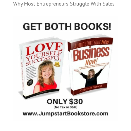
Why Most Entrepreneurs Struggle With Sales