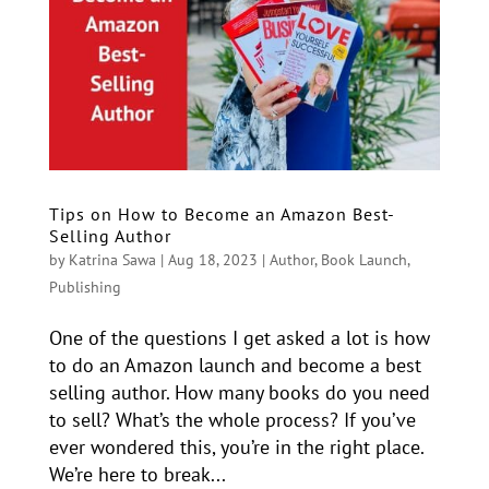
Tips on How to Become an Amazon Best-
Selling Author
by
Katrina Sawa
|
Aug 18, 2023
|
Author
,
Book Launch
,
Publishing
One of the questions I get asked a lot is how
to do an Amazon launch and become a best
selling author. How many books do you need
to sell? What’s the whole process? If you’ve
ever wondered this, you’re in the right place.
We’re here to break...