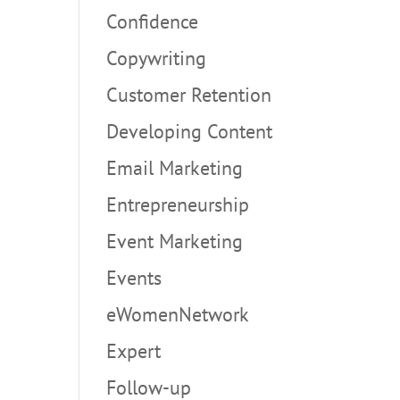
Confidence
Copywriting
Customer Retention
Developing Content
Email Marketing
Entrepreneurship
Event Marketing
Events
eWomenNetwork
Expert
Follow-up