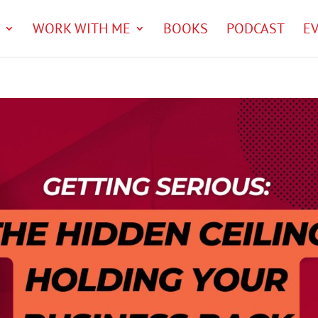
WORK WITH ME
BOOKS
PODCAST
E