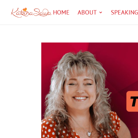
HOME
ABOUT
SPEAKING