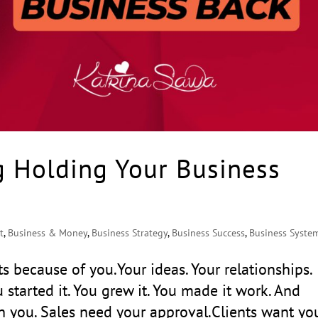
g Holding Your Business
t
,
Business & Money
,
Business Strategy
,
Business Success
,
Business Syste
s because of you.Your ideas. Your relationships.
u started it. You grew it. You made it work. And
h you. Sales need your approval.Clients want yo