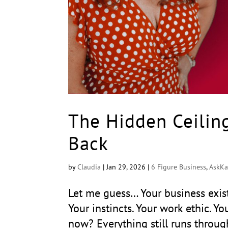
The Hidden Ceilin
Back
by
Claudia
|
Jan 29, 2026
|
6 Figure Business
,
AskKa
Let me guess… Your business exist
Your instincts. Your work ethic. Yo
now? Everything still runs throug