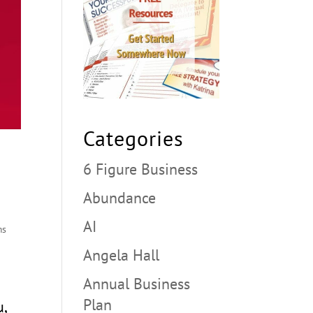
Categories
6 Figure Business
Abundance
AI
ms
Angela Hall
Annual Business
Plan
u,