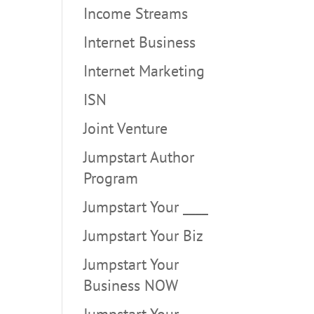
Income Streams
Internet Business
Internet Marketing
ISN
Joint Venture
Jumpstart Author
Program
Jumpstart Your ____
Jumpstart Your Biz
Jumpstart Your
Business NOW
Jumpstart Your