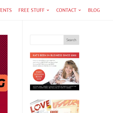
VENTS
FREE STUFF
CONTACT
BLOG