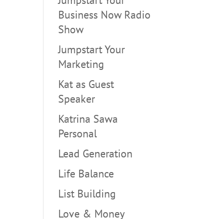
Business Now Radio
Show
Jumpstart Your
Marketing
Kat as Guest
Speaker
Katrina Sawa
Personal
Lead Generation
Life Balance
List Building
Love & Money