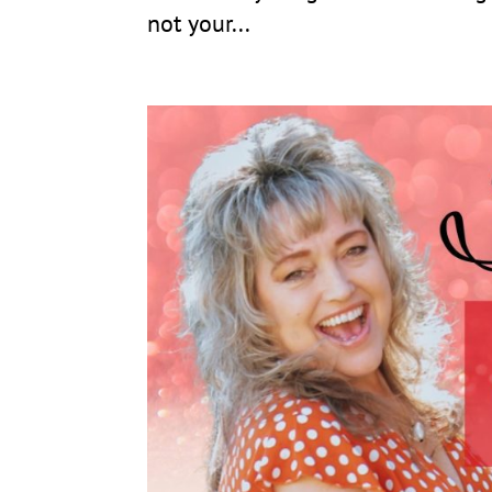
not your...