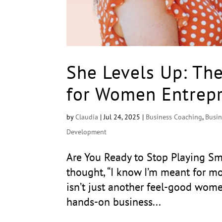
She Levels Up: Th
for Women Entrepr
by
Claudia
|
Jul 24, 2025
|
Business Coaching
,
Busin
Development
Are You Ready to Stop Playing Sma
thought, “I know I’m meant for mor
isn’t just another feel-good wome
hands-on business...