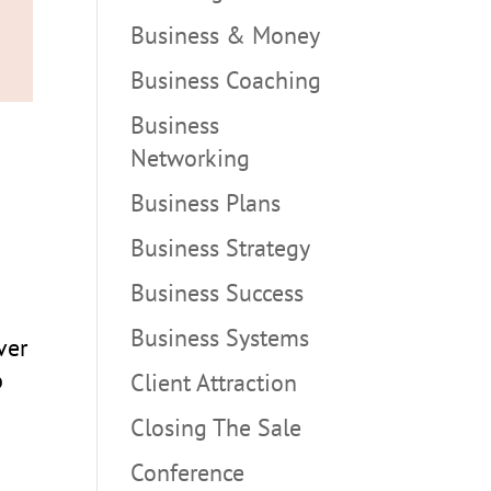
Business & Money
Business Coaching
Business
Networking
Business Plans
Business Strategy
Business Success
Business Systems
ver
p
Client Attraction
Closing The Sale
Conference