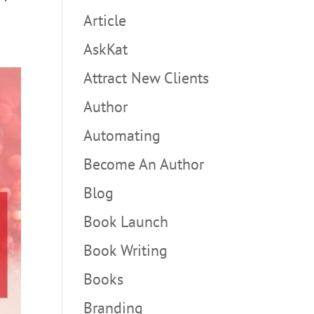
Article
AskKat
Attract New Clients
Author
Automating
Become An Author
Blog
Book Launch
Book Writing
Books
Branding