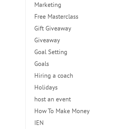
Marketing
Free Masterclass
Gift Giveaway
Giveaway
Goal Setting
Goals
Hiring a coach
Holidays
host an event
How To Make Money
IEN