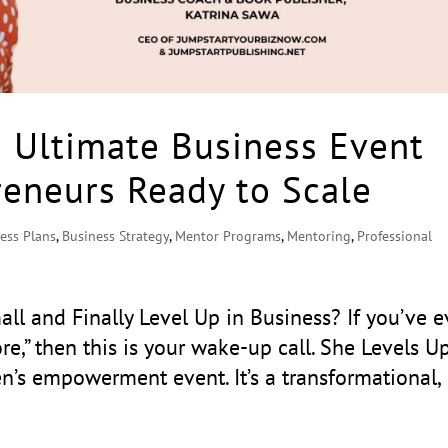
e Ultimate Business Event
eneurs Ready to Scale
ess Plans
,
Business Strategy
,
Mentor Programs
,
Mentoring
,
Professional
ll and Finally Level Up in Business? If you’ve e
e,” then this is your wake-up call. She Levels U
n’s empowerment event. It’s a transformational,