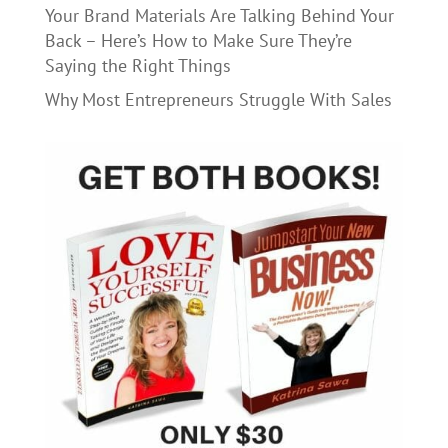
Your Brand Materials Are Talking Behind Your
Back – Here’s How to Make Sure They’re
Saying the Right Things
Why Most Entrepreneurs Struggle With Sales