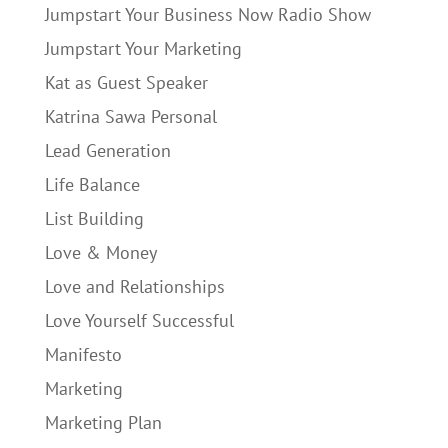
Jumpstart Your Business Now Radio Show
Jumpstart Your Marketing
Kat as Guest Speaker
Katrina Sawa Personal
Lead Generation
Life Balance
List Building
Love & Money
Love and Relationships
Love Yourself Successful
Manifesto
Marketing
Marketing Plan