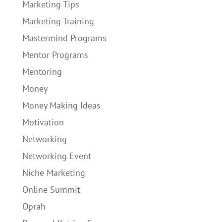
Marketing Tips
Marketing Training
Mastermind Programs
Mentor Programs
Mentoring
Money
Money Making Ideas
Motivation
Networking
Networking Event
Niche Marketing
Online Summit
Oprah