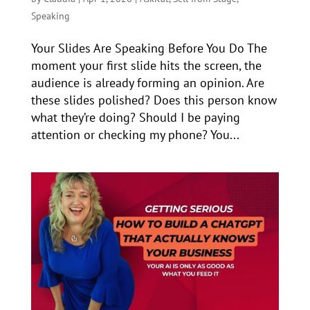
Speaking
Your Slides Are Speaking Before You Do The
moment your first slide hits the screen, the
audience is already forming an opinion. Are
these slides polished? Does this person know
what they’re doing? Should I be paying
attention or checking my phone? You...