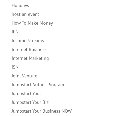
Holidays
host an event
How To Make Money
IEN
Income Streams
Internet Business
Internet Marketing
ISN
Joint Venture
Jumpstart Author Program
Jumpstart Your ____
Jumpstart Your Biz
Jumpstart Your Business NOW