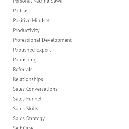
Personal Katrina Sawa
Podcast
Positive Mindset
Productivity
Professional Development
Published Expert
Publishing
Referrals
Relationships
Sales Conversations
Sales Funnel
Sales Skills
Sales Strategy
Self Care