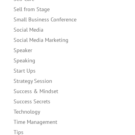
Sell from Stage
Small Business Conference
Social Media
Social Media Marketing
Speaker
Speaking
Start Ups
Strategy Session
Success & Mindset
Success Secrets
Technology
Time Management
Tips