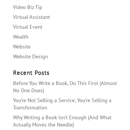
Video Biz Tip
Virtual Assistant
Virtual Event
Wealth
Website
Website Design
Recent Posts
Before You Write a Book, Do This First (Almost
No One Does)
You’re Not Selling a Service; You’re Selling a
Transformation
Why Writing a Book Isn’t Enough (And What
Actually Moves the Needle)