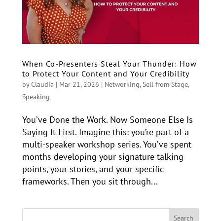
When Co-Presenters Steal Your Thunder: How
to Protect Your Content and Your Credibility
by
Claudia
|
Mar 21, 2026
|
Networking
,
Sell from Stage
,
Speaking
You’ve Done the Work. Now Someone Else Is
Saying It First. Imagine this: you’re part of a
multi-speaker workshop series. You’ve spent
months developing your signature talking
points, your stories, and your specific
frameworks. Then you sit through...