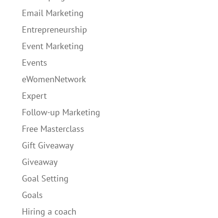
Email Marketing
Entrepreneurship
Event Marketing
Events
eWomenNetwork
Expert
Follow-up Marketing
Free Masterclass
Gift Giveaway
Giveaway
Goal Setting
Goals
Hiring a coach