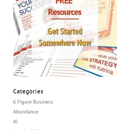
Categories
6 Figure Business
Abundance
AI