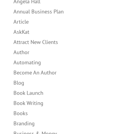
Angela Hall
Annual Business Plan
Article
AskKat
Attract New Clients
Author
Automating
Become An Author
Blog
Book Launch
Book Writing
Books
Branding
Business & Money