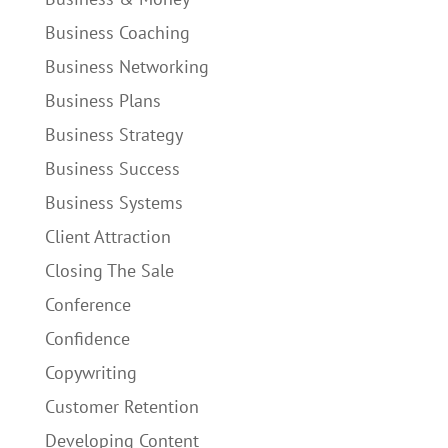
Business Coaching
Business Networking
Business Plans
Business Strategy
Business Success
Business Systems
Client Attraction
Closing The Sale
Conference
Confidence
Copywriting
Customer Retention
Developing Content