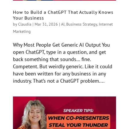
How to Build a ChatGPT That Actually Knows
Your Business
by
Claudia
|
Mar 31, 2026
|
AI
,
Business Strategy
,
Internet
Marketing
Why Most People Get Generic AI Output You
open ChatGPT, type in a question, and get
back something that sounds… fine.
Competent. But weirdly generic. Like it could
have been written for any business in any
industry. That’s not a ChatGPT problem....