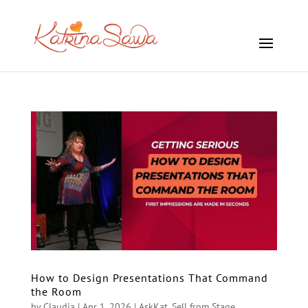
How to Design Presentations That Command
the Room
by
Claudia
|
Apr 1, 2026
|
AskKat
,
Sell from Stage
,