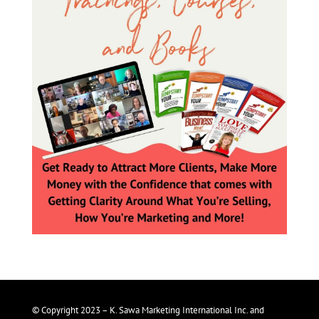
© Copyright 2023 – K. Sawa Marketing International Inc. and