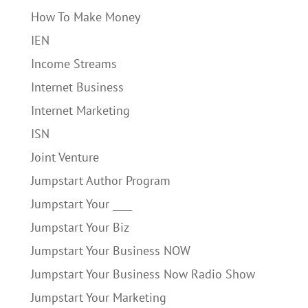
How To Make Money
IEN
Income Streams
Internet Business
Internet Marketing
ISN
Joint Venture
Jumpstart Author Program
Jumpstart Your ____
Jumpstart Your Biz
Jumpstart Your Business NOW
Jumpstart Your Business Now Radio Show
Jumpstart Your Marketing