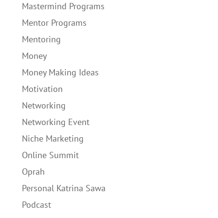
Mastermind Programs
Mentor Programs
Mentoring
Money
Money Making Ideas
Motivation
Networking
Networking Event
Niche Marketing
Online Summit
Oprah
Personal Katrina Sawa
Podcast