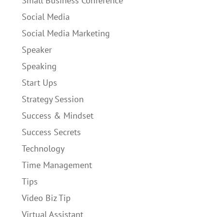
Small Business Conference
Social Media
Social Media Marketing
Speaker
Speaking
Start Ups
Strategy Session
Success & Mindset
Success Secrets
Technology
Time Management
Tips
Video Biz Tip
Virtual Assistant