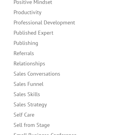
Positive Mindset
Productivity
Professional Development
Published Expert
Publishing
Referrals
Relationships
Sales Conversations
Sales Funnel
Sales Skills
Sales Strategy
Self Care
Sell from Stage