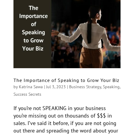
The Importance of Speaking to Grow Your Biz
by
Katrina Sawa
|
Jul 3, 2023
|
Business Strategy
,
Speaking
,
Success Secrets
If you’re not SPEAKING in your business
you’re missing out on thousands of $$$ in
sales. I’ve said it before, if you are not going
out there and spreading the word about your