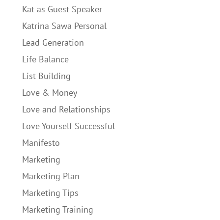
Kat as Guest Speaker
Katrina Sawa Personal
Lead Generation
Life Balance
List Building
Love & Money
Love and Relationships
Love Yourself Successful
Manifesto
Marketing
Marketing Plan
Marketing Tips
Marketing Training