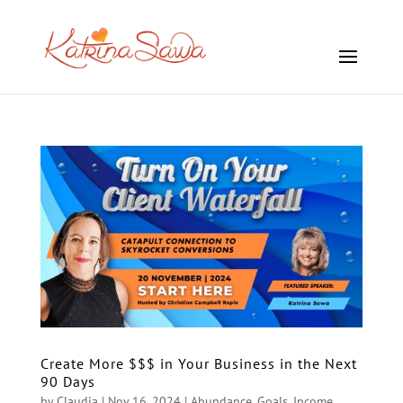
Create More $$$ in Your Business in the Next
90 Days
by
Claudia
|
Nov 16, 2024
|
Abundance
,
Goals
,
Income