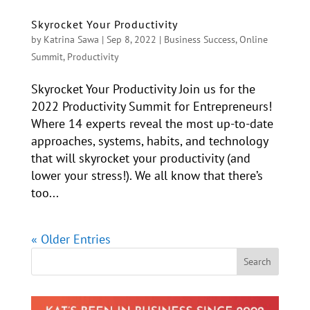
Skyrocket Your Productivity
by
Katrina Sawa
|
Sep 8, 2022
|
Business Success
,
Online
Summit
,
Productivity
Skyrocket Your Productivity Join us for the
2022 Productivity Summit for Entrepreneurs!
Where 14 experts reveal the most up-to-date
approaches, systems, habits, and technology
that will skyrocket your productivity (and
lower your stress!). We all know that there’s
too...
« Older Entries