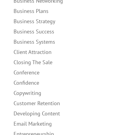
Business Networking
Business Plans
Business Strategy
Business Success
Business Systems
Client Attraction
Closing The Sale
Conference
Confidence
Copywriting
Customer Retention
Developing Content
Email Marketing
Entrepreneurship