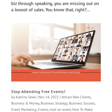
biz through speaking, you are missing out on
a loooot of sales. You know that, right?...
Stop Attending Free Events!
by
Katrina Sawa
|
Nov 14, 2022
|
Attract New Clients
,
Business & Money
,
Business Strategy
,
Business Success
,
Event Marketing
,
Events
,
host an event
,
How To Make