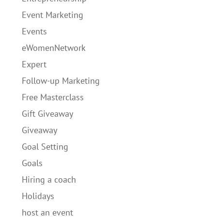
Event Marketing
Events
eWomenNetwork
Expert
Follow-up Marketing
Free Masterclass
Gift Giveaway
Giveaway
Goal Setting
Goals
Hiring a coach
Holidays
host an event