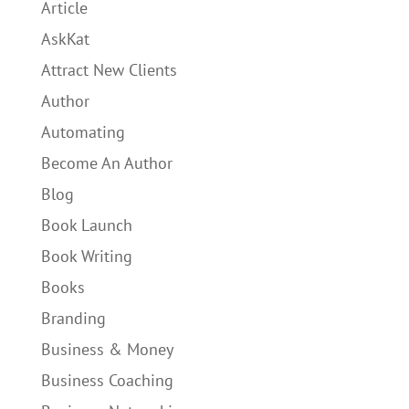
Article
AskKat
Attract New Clients
Author
Automating
Become An Author
Blog
Book Launch
Book Writing
Books
Branding
Business & Money
Business Coaching