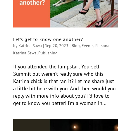
Let’s get to know one another?
by
Katrina Sawa
|
Sep 20, 2023
|
Blog
,
Events
,
Personal
Katrina Sawa
,
Publishing
If you attended the Jumpstart Yourself
Summit but weren’t really sure who this
Katrina chick is that ran it? Let me share just
a little bit here with you. And then would you
reply with more info about you? I’d love to
get to know you better! I’m a woman in...