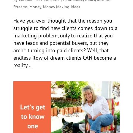
Streams
,
Money
,
Money Making Ideas
Have you ever thought that the reason you
struggle to find new clients comes down to a
marketing problem, only to realize that you
have leads and potential buyers, but they
aren’t turning into paid clients? Well, that
endless flow of dream clients CAN become a
reality...