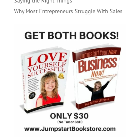
Saying the Right Things
Why Most Entrepreneurs Struggle With Sales