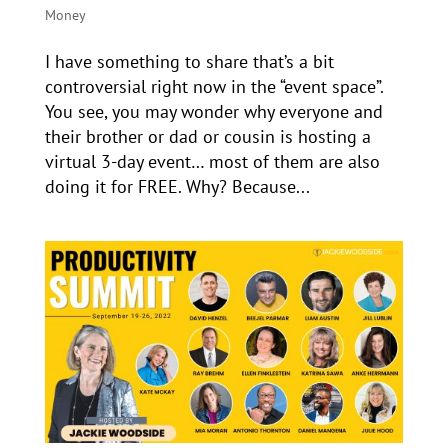
Money
I have something to share that’s a bit
controversial right now in the “event space”.
You see, you may wonder why everyone and
their brother or dad or cousin is hosting a
virtual 3-day event… most of them are also
doing it for FREE. Why? Because...