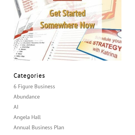
Categories
6 Figure Business
Abundance
AI
Angela Hall
Annual Business Plan