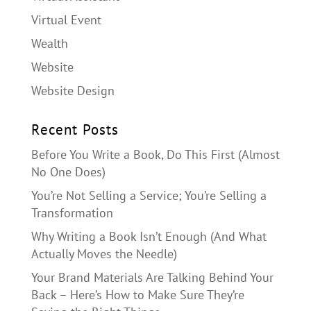
Virtual Event
Wealth
Website
Website Design
Recent Posts
Before You Write a Book, Do This First (Almost
No One Does)
You’re Not Selling a Service; You’re Selling a
Transformation
Why Writing a Book Isn’t Enough (And What
Actually Moves the Needle)
Your Brand Materials Are Talking Behind Your
Back – Here’s How to Make Sure They’re