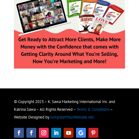
© Copyright 2023 – K. Sawa Marketing International Inc. and
Katrina Sawa – All Rights Reserved –
Terms & Conditions
–
Website Designed by
JumpstartYourWebsite.net