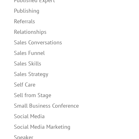
Published Expert
Publishing
Referrals
Relationships
Sales Conversations
Sales Funnel
Sales Skills
Sales Strategy
Self Care
Sell from Stage
Small Business Conference
Social Media
Social Media Marketing
Speaker