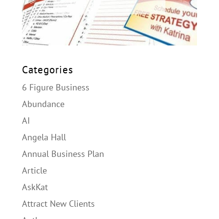
Categories
6 Figure Business
Abundance
AI
Angela Hall
Annual Business Plan
Article
AskKat
Attract New Clients