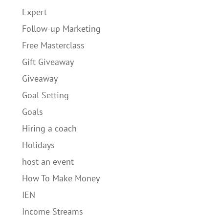
Expert
Follow-up Marketing
Free Masterclass
Gift Giveaway
Giveaway
Goal Setting
Goals
Hiring a coach
Holidays
host an event
How To Make Money
IEN
Income Streams