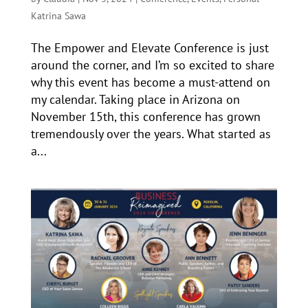
Katrina Sawa
The Empower and Elevate Conference is just
around the corner, and I’m so excited to share
why this event has become a must-attend on
my calendar. Taking place in Arizona on
November 15th, this conference has grown
tremendously over the years. What started as
a...