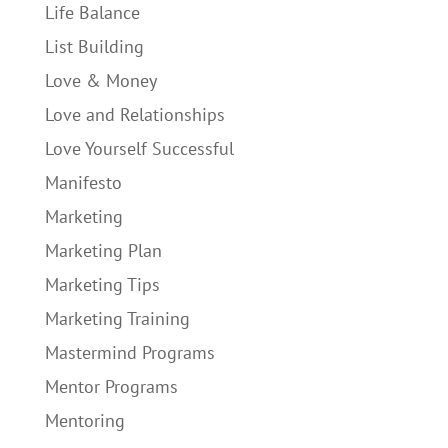
Life Balance
List Building
Love & Money
Love and Relationships
Love Yourself Successful
Manifesto
Marketing
Marketing Plan
Marketing Tips
Marketing Training
Mastermind Programs
Mentor Programs
Mentoring