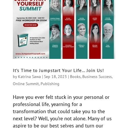
It’s Time to Jumpstart Your Life… Join Us!
by
Katrina Sawa
|
Sep 18, 2023
|
Books
,
Business Success
,
Online Summit
,
Publishing
Have you ever felt stuck in your personal or
professional life, yearning for a
transformation that could take you to the
next level? Well, you’re not alone. Many of us
aspire to be our best selves and turn our