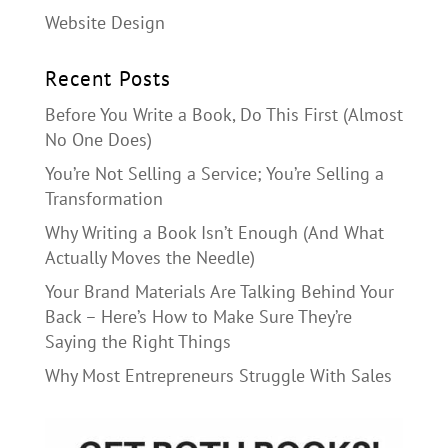
Website Design
Recent Posts
Before You Write a Book, Do This First (Almost
No One Does)
You’re Not Selling a Service; You’re Selling a
Transformation
Why Writing a Book Isn’t Enough (And What
Actually Moves the Needle)
Your Brand Materials Are Talking Behind Your
Back – Here’s How to Make Sure They’re
Saying the Right Things
Why Most Entrepreneurs Struggle With Sales