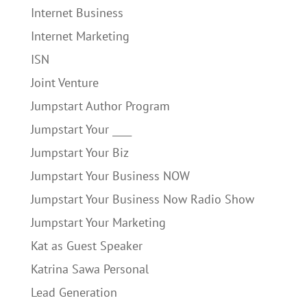
Internet Business
Internet Marketing
ISN
Joint Venture
Jumpstart Author Program
Jumpstart Your ____
Jumpstart Your Biz
Jumpstart Your Business NOW
Jumpstart Your Business Now Radio Show
Jumpstart Your Marketing
Kat as Guest Speaker
Katrina Sawa Personal
Lead Generation