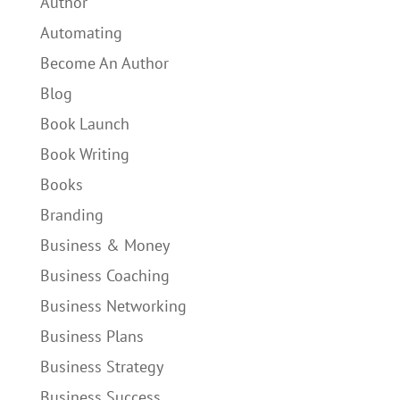
Author
Automating
Become An Author
Blog
Book Launch
Book Writing
Books
Branding
Business & Money
Business Coaching
Business Networking
Business Plans
Business Strategy
Business Success