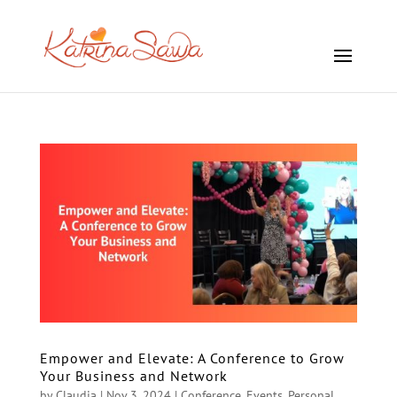
Empower and Elevate: A Conference to Grow
Your Business and Network
by
Claudia
|
Nov 3, 2024
|
Conference
,
Events
,
Personal