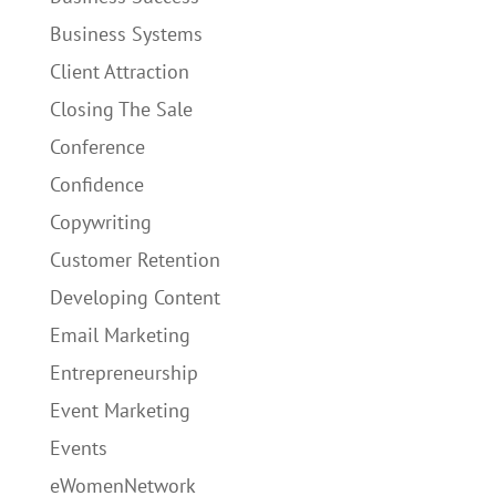
Business Systems
Client Attraction
Closing The Sale
Conference
Confidence
Copywriting
Customer Retention
Developing Content
Email Marketing
Entrepreneurship
Event Marketing
Events
eWomenNetwork