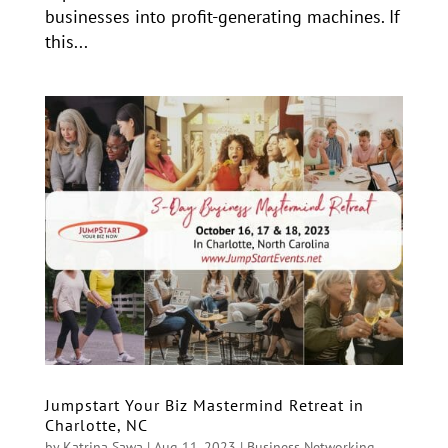
businesses into profit-generating machines. If
this...
Jumpstart Your Biz Mastermind Retreat in
Charlotte, NC
by
Katrina Sawa
|
Aug 11, 2023
|
Business Networking
,