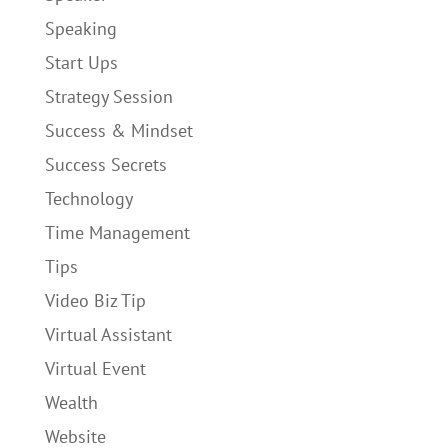
Speaking
Start Ups
Strategy Session
Success & Mindset
Success Secrets
Technology
Time Management
Tips
Video Biz Tip
Virtual Assistant
Virtual Event
Wealth
Website