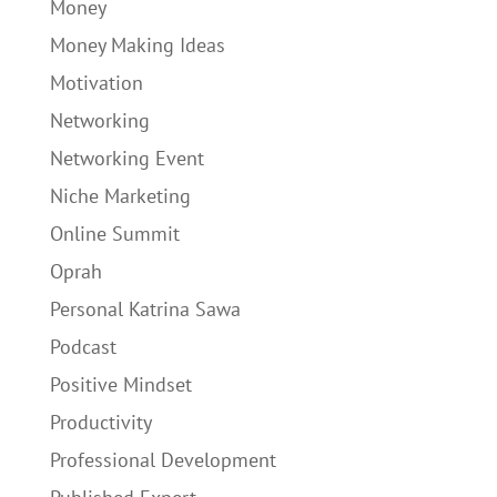
Money
Money Making Ideas
Motivation
Networking
Networking Event
Niche Marketing
Online Summit
Oprah
Personal Katrina Sawa
Podcast
Positive Mindset
Productivity
Professional Development