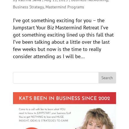
Business Strategy
,
Mastermind Programs
I’ve got something exciting for you – the
Jumpstart Your Biz Mastermind Retreat I’ve
got something exciting lined up this fall that
I’ve been talking about a little over the last
few weeks but now is the time to really
consider attending as I will be...