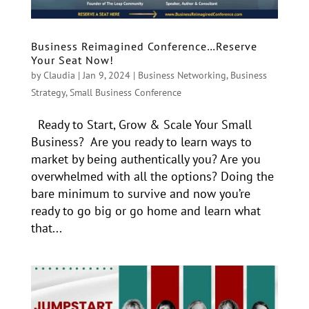
Business Reimagined Conference…Reserve
Your Seat Now!
by
Claudia
|
Jan 9, 2024
|
Business Networking
,
Business
Strategy
,
Small Business Conference
Ready to Start, Grow & Scale Your Small
Business? Are you ready to learn ways to
market by being authentically you? Are you
overwhelmed with all the options? Doing the
bare minimum to survive and now you’re
ready to go big or go home and learn what
that...