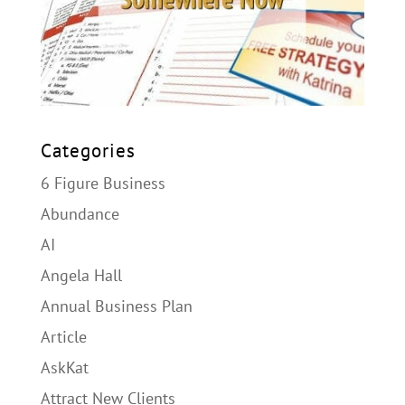
Categories
6 Figure Business
Abundance
AI
Angela Hall
Annual Business Plan
Article
AskKat
Attract New Clients