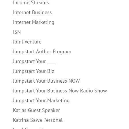
Income Streams
Internet Business
Internet Marketing
ISN
Joint Venture
Jumpstart Author Program
Jumpstart Your ____
Jumpstart Your Biz
Jumpstart Your Business NOW
Jumpstart Your Business Now Radio Show
Jumpstart Your Marketing
Kat as Guest Speaker
Katrina Sawa Personal