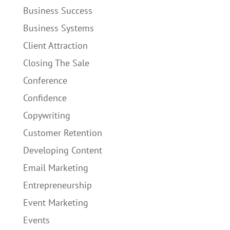
Business Success
Business Systems
Client Attraction
Closing The Sale
Conference
Confidence
Copywriting
Customer Retention
Developing Content
Email Marketing
Entrepreneurship
Event Marketing
Events