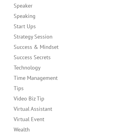
Speaker
Speaking
Start Ups
Strategy Session
Success & Mindset
Success Secrets
Technology
Time Management
Tips
Video Biz Tip
Virtual Assistant
Virtual Event
Wealth