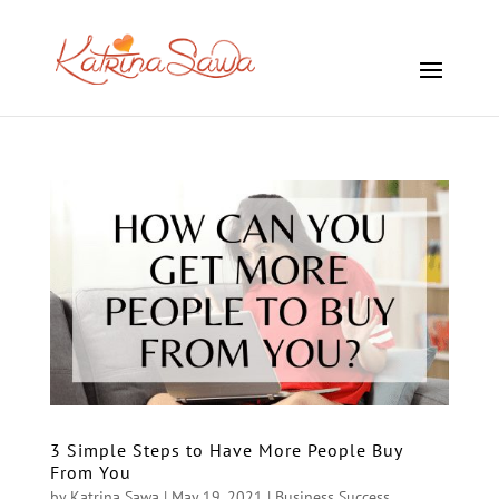
3 Simple Steps to Have More People Buy
From You
by
Katrina Sawa
|
May 19, 2021
|
Business Success
,