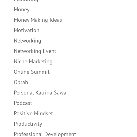
Money
Money Making Ideas
Motivation
Networking
Networking Event
Niche Marketing
Online Summit
Oprah
Personal Katrina Sawa
Podcast
Positive Mindset
Productivity
Professional Development