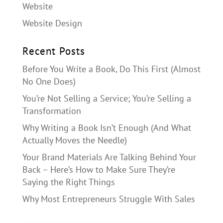
Website
Website Design
Recent Posts
Before You Write a Book, Do This First (Almost
No One Does)
You’re Not Selling a Service; You’re Selling a
Transformation
Why Writing a Book Isn’t Enough (And What
Actually Moves the Needle)
Your Brand Materials Are Talking Behind Your
Back – Here’s How to Make Sure They’re
Saying the Right Things
Why Most Entrepreneurs Struggle With Sales