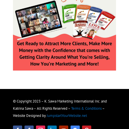
© Copyright 2023 – K. Sawa Marketing International Inc. and
Katrina Sawa – All Rights Reserved –
Terms & Conditions
–
Website Designed by
JumpstartYourWebsite.net