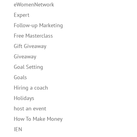
eWomenNetwork
Expert
Follow-up Marketing
Free Masterclass
Gift Giveaway
Giveaway
Goal Setting
Goals
Hiring a coach
Holidays
host an event
How To Make Money
IEN