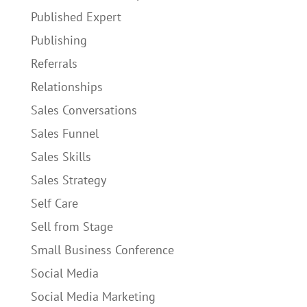
Published Expert
Publishing
Referrals
Relationships
Sales Conversations
Sales Funnel
Sales Skills
Sales Strategy
Self Care
Sell from Stage
Small Business Conference
Social Media
Social Media Marketing