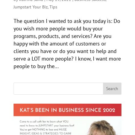
Jumpstart Your Biz
,
Tips
The question I wanted to ask you today is: Do
you wish more people would buy your
programs, products, and services? Are you
happy with the amount of customers or
clients you have or do you want to help and
serve a LOT more people? I know, I want more
people to buy the...