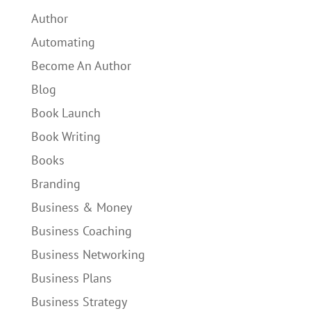
Author
Automating
Become An Author
Blog
Book Launch
Book Writing
Books
Branding
Business & Money
Business Coaching
Business Networking
Business Plans
Business Strategy