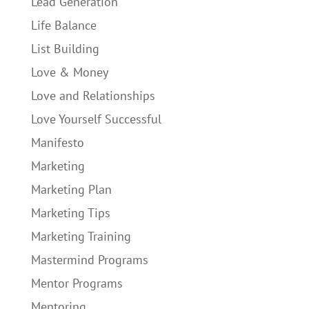
Lead Generation
Life Balance
List Building
Love & Money
Love and Relationships
Love Yourself Successful
Manifesto
Marketing
Marketing Plan
Marketing Tips
Marketing Training
Mastermind Programs
Mentor Programs
Mentoring