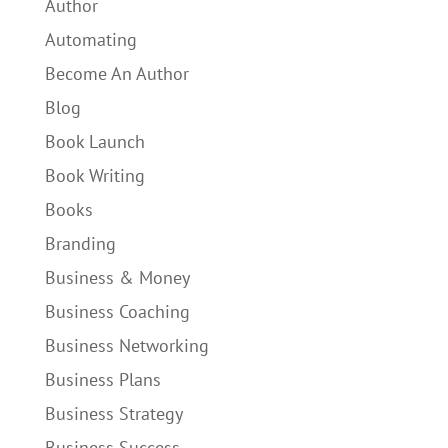
Author
Automating
Become An Author
Blog
Book Launch
Book Writing
Books
Branding
Business & Money
Business Coaching
Business Networking
Business Plans
Business Strategy
Business Success