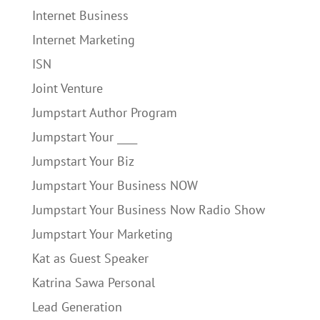
Internet Business
Internet Marketing
ISN
Joint Venture
Jumpstart Author Program
Jumpstart Your ____
Jumpstart Your Biz
Jumpstart Your Business NOW
Jumpstart Your Business Now Radio Show
Jumpstart Your Marketing
Kat as Guest Speaker
Katrina Sawa Personal
Lead Generation