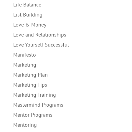
Life Balance
List Building
Love & Money
Love and Relationships
Love Yourself Successful
Manifesto
Marketing
Marketing Plan
Marketing Tips
Marketing Training
Mastermind Programs
Mentor Programs
Mentoring