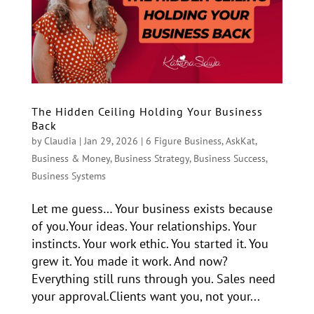
The Hidden Ceiling Holding Your Business
Back
by
Claudia
|
Jan 29, 2026
|
6 Figure Business
,
AskKat
,
Business & Money
,
Business Strategy
,
Business Success
,
Business Systems
Let me guess… Your business exists because
of you.Your ideas. Your relationships. Your
instincts. Your work ethic. You started it. You
grew it. You made it work. And now?
Everything still runs through you. Sales need
your approval.Clients want you, not your...