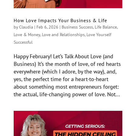
How Love Impacts Your Business & Life
by
Claudia
|
Feb 6, 2026
|
Business Success
,
Life Balance
,
Love & Money
,
Love and Relationships
,
Love Yourself
Successful
Happy February! Let’s Talk About Love (and
Business) It’s the month of love, of red hearts
everywhere (which I adore, by the way), and,
yes, the perfect time for a heart-to-heart
about something most entrepreneurs forget:
the actual, life-changing power of love. Not...