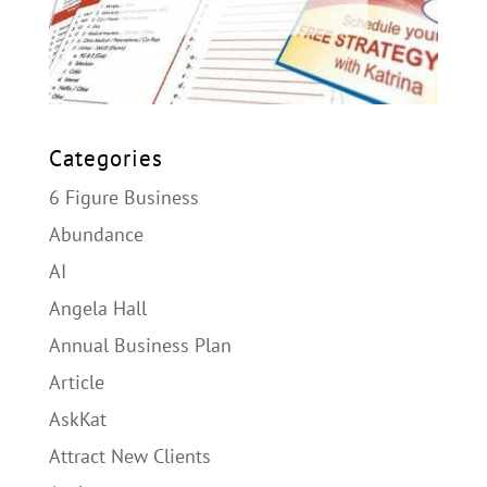
Categories
6 Figure Business
Abundance
AI
Angela Hall
Annual Business Plan
Article
AskKat
Attract New Clients