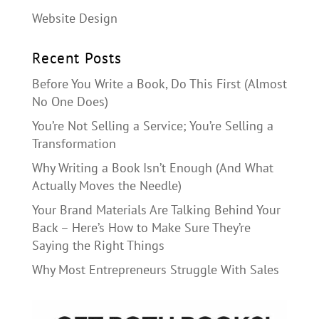
Website Design
Recent Posts
Before You Write a Book, Do This First (Almost
No One Does)
You’re Not Selling a Service; You’re Selling a
Transformation
Why Writing a Book Isn’t Enough (And What
Actually Moves the Needle)
Your Brand Materials Are Talking Behind Your
Back – Here’s How to Make Sure They’re
Saying the Right Things
Why Most Entrepreneurs Struggle With Sales