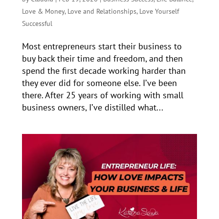
Love & Money
,
Love and Relationships
,
Love Yourself
Successful
Most entrepreneurs start their business to
buy back their time and freedom, and then
spend the first decade working harder than
they ever did for someone else. I’ve been
there. After 25 years of working with small
business owners, I’ve distilled what...