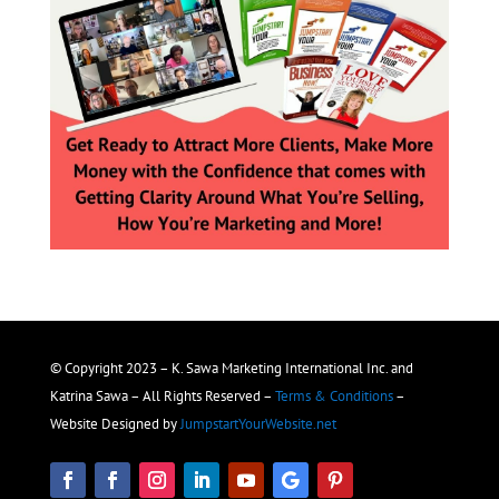
© Copyright 2023 – K. Sawa Marketing International Inc. and
Katrina Sawa – All Rights Reserved –
Terms & Conditions
–
Website Designed by
JumpstartYourWebsite.net