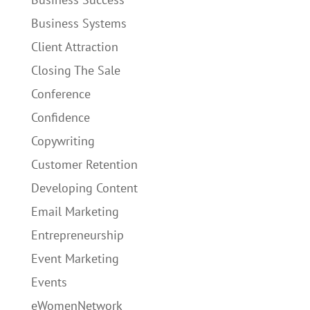
Business Systems
Client Attraction
Closing The Sale
Conference
Confidence
Copywriting
Customer Retention
Developing Content
Email Marketing
Entrepreneurship
Event Marketing
Events
eWomenNetwork