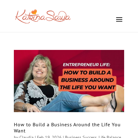
How to Build a Business Around the Life You
Want
by
Claudia
|
Feb 19, 2026
|
Business Success
,
Life Balance
,