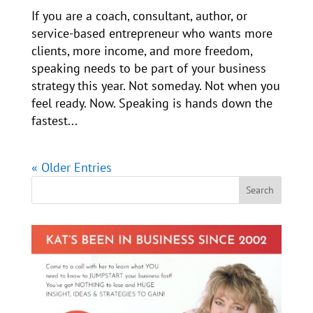
If you are a coach, consultant, author, or
service-based entrepreneur who wants more
clients, more income, and more freedom,
speaking needs to be part of your business
strategy this year. Not someday. Not when you
feel ready. Now. Speaking is hands down the
fastest...
« Older Entries