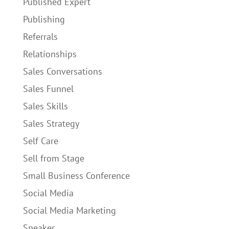
Published Expert
Publishing
Referrals
Relationships
Sales Conversations
Sales Funnel
Sales Skills
Sales Strategy
Self Care
Sell from Stage
Small Business Conference
Social Media
Social Media Marketing
Speaker