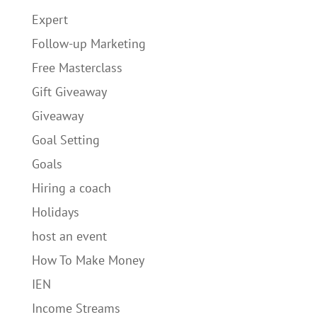
Expert
Follow-up Marketing
Free Masterclass
Gift Giveaway
Giveaway
Goal Setting
Goals
Hiring a coach
Holidays
host an event
How To Make Money
IEN
Income Streams