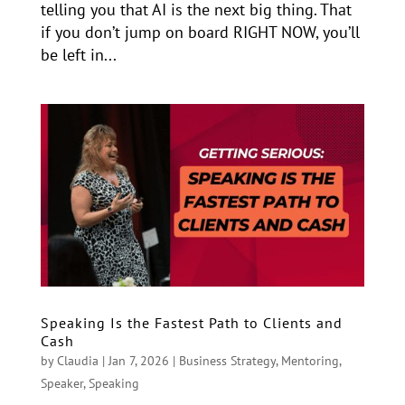
telling you that AI is the next big thing. That
if you don’t jump on board RIGHT NOW, you’ll
be left in...
Speaking Is the Fastest Path to Clients and
Cash
by
Claudia
|
Jan 7, 2026
|
Business Strategy
,
Mentoring
,
Speaker
,
Speaking