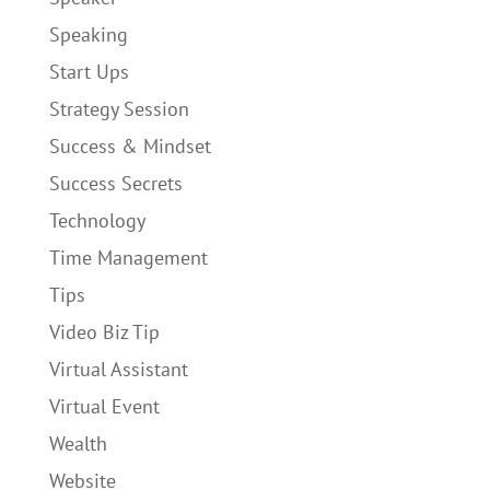
Speaking
Start Ups
Strategy Session
Success & Mindset
Success Secrets
Technology
Time Management
Tips
Video Biz Tip
Virtual Assistant
Virtual Event
Wealth
Website