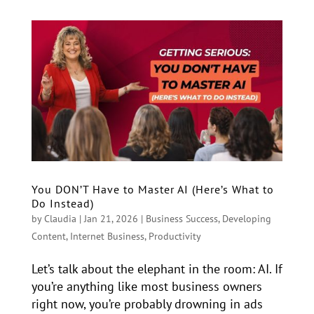
You DON’T Have to Master AI (Here’s What to
Do Instead)
by
Claudia
|
Jan 21, 2026
|
Business Success
,
Developing
Content
,
Internet Business
,
Productivity
Let’s talk about the elephant in the room: AI. If
you’re anything like most business owners
right now, you’re probably drowning in ads