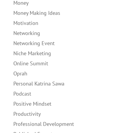
Money
Money Making Ideas
Motivation
Networking
Networking Event
Niche Marketing
Online Summit
Oprah
Personal Katrina Sawa
Podcast
Positive Mindset
Productivity
Professional Development