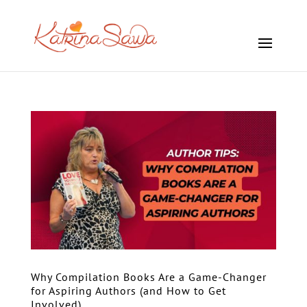
Why Compilation Books Are a Game-Changer
for Aspiring Authors (and How to Get
Involved)