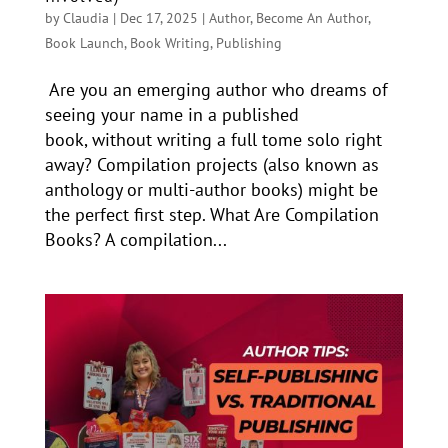
by
Claudia
|
Dec 17, 2025
|
Author
,
Become An Author
,
Book Launch
,
Book Writing
,
Publishing
Are you an emerging author who dreams of
seeing your name in a published
book, without writing a full tome solo right
away? Compilation projects (also known as
anthology or multi-author books) might be
the perfect first step. What Are Compilation
Books? A compilation...