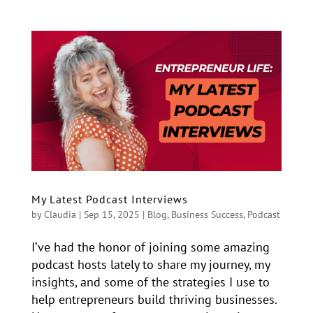
My Latest Podcast Interviews
by
Claudia
|
Sep 15, 2025
|
Blog
,
Business Success
,
Podcast
I’ve had the honor of joining some amazing
podcast hosts lately to share my journey, my
insights, and some of the strategies I use to
help entrepreneurs build thriving businesses.