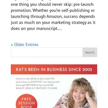
one thing you should never skip: pre-launch
promotion. Whether you’re self-publishing or
launching through Amazon, success depends
just as much on your marketing strategy as it
does on your manuscript....
« Older Entries