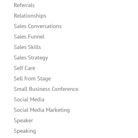
Referrals
Relationships
Sales Conversations
Sales Funnel
Sales Skills
Sales Strategy
Self Care
Sell from Stage
Small Business Conference
Social Media
Social Media Marketing
Speaker
Speaking