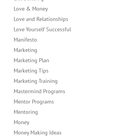
Love & Money
Love and Relationships
Love Yourself Successful
Manifesto
Marketing
Marketing Plan
Marketing Tips
Marketing Training
Mastermind Programs
Mentor Programs
Mentoring
Money
Money Making Ideas