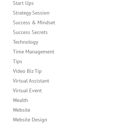
Start Ups
Strategy Session
Success & Mindset
Success Secrets
Technology
Time Management
Tips
Video Biz Tip
Virtual Assistant
Virtual Event
Wealth
Website
Website Design