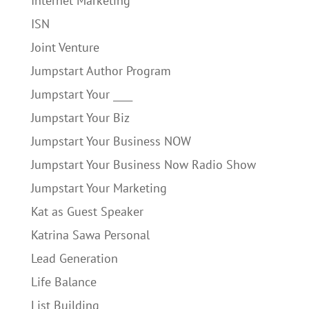
Internet Marketing
ISN
Joint Venture
Jumpstart Author Program
Jumpstart Your ____
Jumpstart Your Biz
Jumpstart Your Business NOW
Jumpstart Your Business Now Radio Show
Jumpstart Your Marketing
Kat as Guest Speaker
Katrina Sawa Personal
Lead Generation
Life Balance
List Building