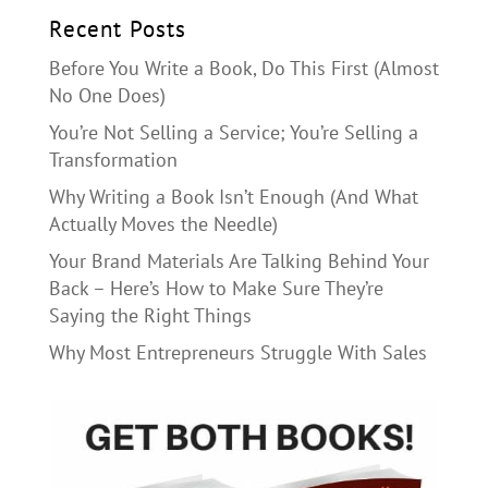
Recent Posts
Before You Write a Book, Do This First (Almost
No One Does)
You’re Not Selling a Service; You’re Selling a
Transformation
Why Writing a Book Isn’t Enough (And What
Actually Moves the Needle)
Your Brand Materials Are Talking Behind Your
Back – Here’s How to Make Sure They’re
Saying the Right Things
Why Most Entrepreneurs Struggle With Sales