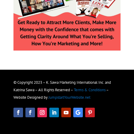
© Copyright 2023 – K. Sawa Marketing International Inc. and
Katrina Sawa – All Rights Reserved –
Terms & Conditions
–
Website Designed by
JumpstartYourWebsite.net