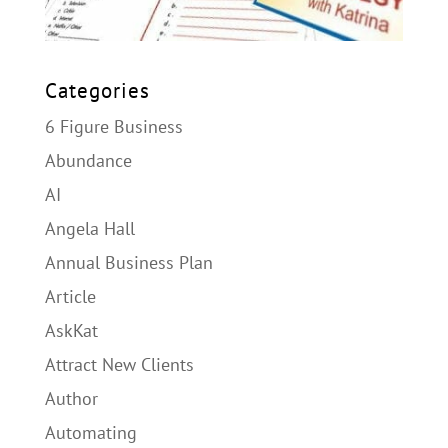
Categories
6 Figure Business
Abundance
AI
Angela Hall
Annual Business Plan
Article
AskKat
Attract New Clients
Author
Automating