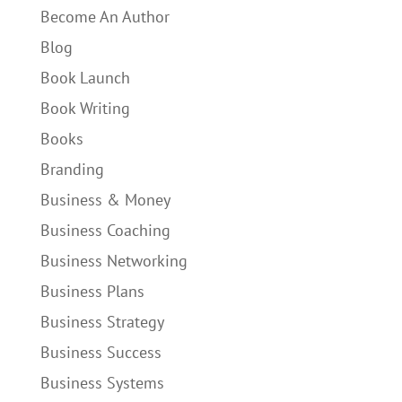
Become An Author
Blog
Book Launch
Book Writing
Books
Branding
Business & Money
Business Coaching
Business Networking
Business Plans
Business Strategy
Business Success
Business Systems