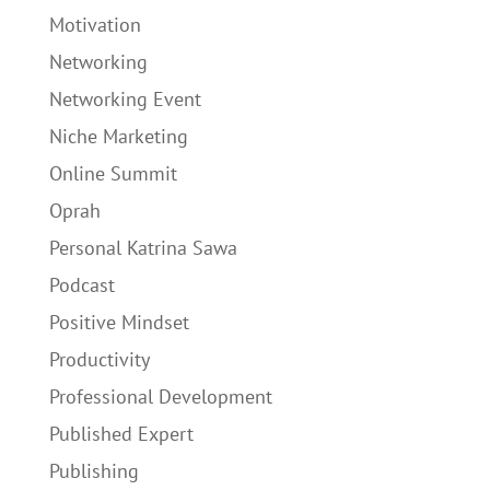
Motivation
Networking
Networking Event
Niche Marketing
Online Summit
Oprah
Personal Katrina Sawa
Podcast
Positive Mindset
Productivity
Professional Development
Published Expert
Publishing