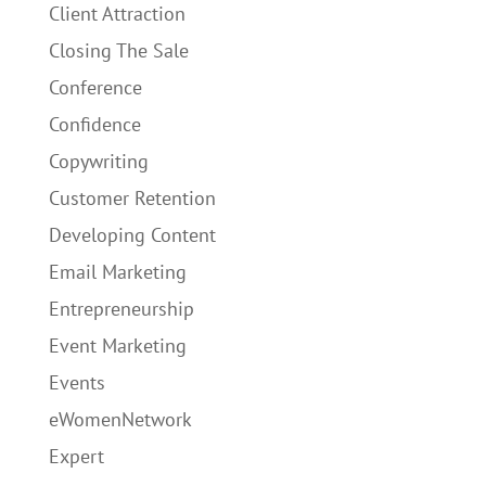
Client Attraction
Closing The Sale
Conference
Confidence
Copywriting
Customer Retention
Developing Content
Email Marketing
Entrepreneurship
Event Marketing
Events
eWomenNetwork
Expert