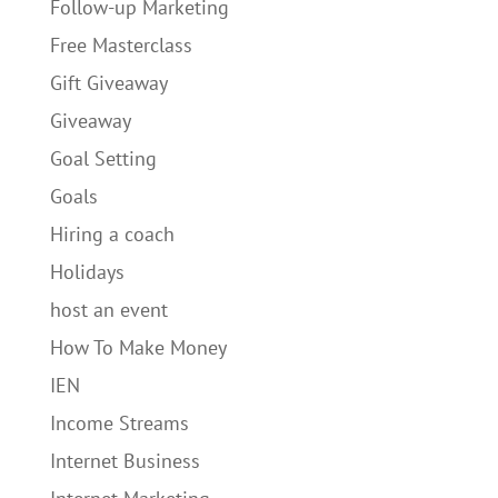
Follow-up Marketing
Free Masterclass
Gift Giveaway
Giveaway
Goal Setting
Goals
Hiring a coach
Holidays
host an event
How To Make Money
IEN
Income Streams
Internet Business