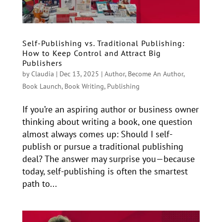
Self-Publishing vs. Traditional Publishing:
How to Keep Control and Attract Big
Publishers
by
Claudia
|
Dec 13, 2025
|
Author
,
Become An Author
,
Book Launch
,
Book Writing
,
Publishing
If you’re an aspiring author or business owner
thinking about writing a book, one question
almost always comes up: Should I self-
publish or pursue a traditional publishing
deal? The answer may surprise you—because
today, self-publishing is often the smartest
path to...