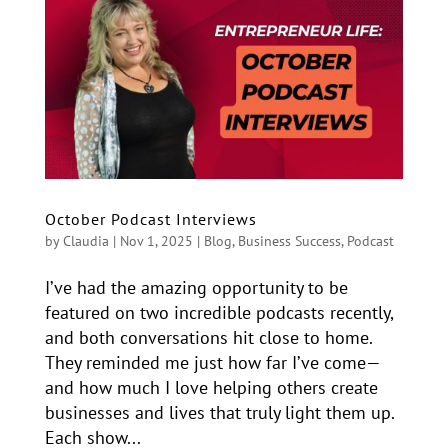
October Podcast Interviews
by
Claudia
|
Nov 1, 2025
|
Blog
,
Business Success
,
Podcast
I’ve had the amazing opportunity to be
featured on two incredible podcasts recently,
and both conversations hit close to home.
They reminded me just how far I’ve come—
and how much I love helping others create
businesses and lives that truly light them up.
Each show...