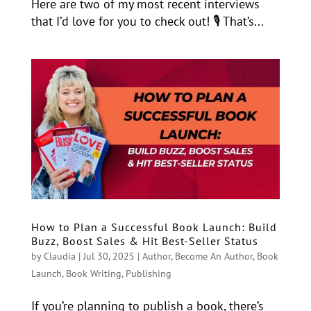
Here are two of my most recent interviews
that I’d love for you to check out! 🎙️ That’s...
How to Plan a Successful Book Launch: Build
Buzz, Boost Sales & Hit Best-Seller Status
by
Claudia
|
Jul 30, 2025
|
Author
,
Become An Author
,
Book
Launch
,
Book Writing
,
Publishing
If you’re planning to publish a book, there’s