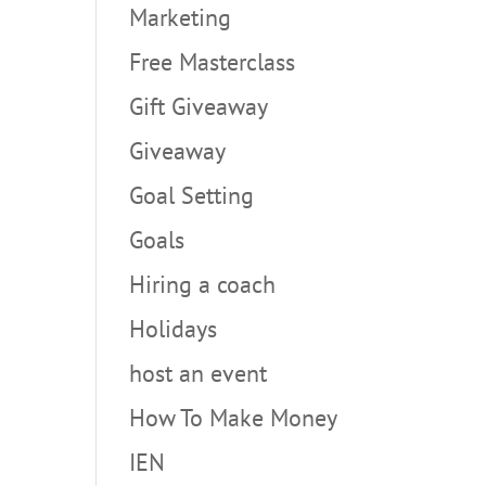
Marketing
Free Masterclass
Gift Giveaway
Giveaway
Goal Setting
Goals
Hiring a coach
Holidays
host an event
How To Make Money
IEN