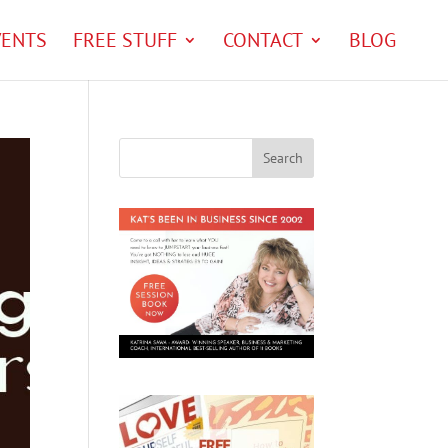
VENTS
FREE STUFF
CONTACT
BLOG