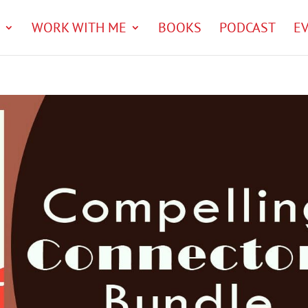
WORK WITH ME
BOOKS
PODCAST
E