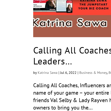
Calling All Coache
Leaders…
by
Katrina Sawa
|
Jul 6, 2022
|
Business & Money
,
B
Calling All Coaches, Influencers
name of your game – your entire 
friends Val Selby & Lady Rayven h
owners to bring you the...