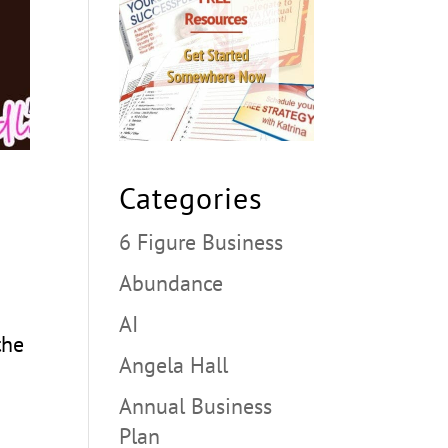
Categories
6 Figure Business
Abundance
AI
the
Angela Hall
Annual Business
Plan