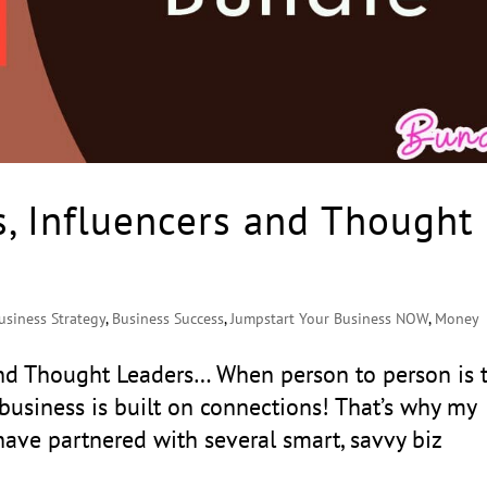
s, Influencers and Thought
usiness Strategy
,
Business Success
,
Jumpstart Your Business NOW
,
Money
 and Thought Leaders… When person to person is 
business is built on connections! That’s why my
ave partnered with several smart, savvy biz