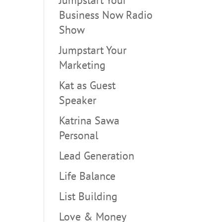
Business Now Radio
Show
Jumpstart Your
Marketing
Kat as Guest
Speaker
Katrina Sawa
Personal
Lead Generation
Life Balance
List Building
Love & Money