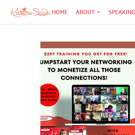
HOME
ABOUT
SPEAKING