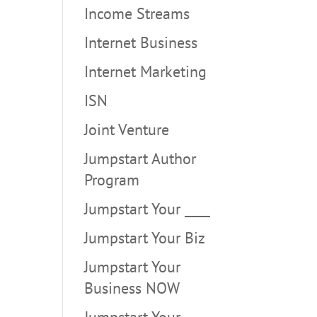
Income Streams
Internet Business
Internet Marketing
ISN
Joint Venture
Jumpstart Author
Program
Jumpstart Your ____
Jumpstart Your Biz
Jumpstart Your
Business NOW
Jumpstart Your