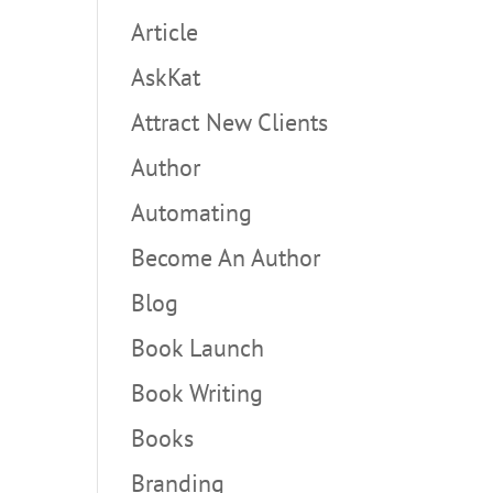
Article
AskKat
Attract New Clients
Author
Automating
Become An Author
Blog
Book Launch
Book Writing
Books
Branding