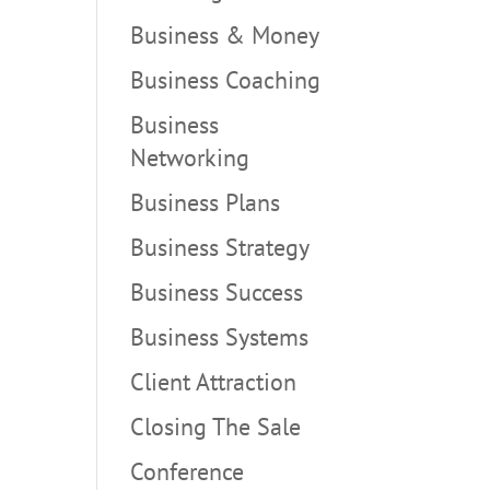
Business & Money
Business Coaching
Business
Networking
Business Plans
Business Strategy
Business Success
Business Systems
Client Attraction
Closing The Sale
Conference