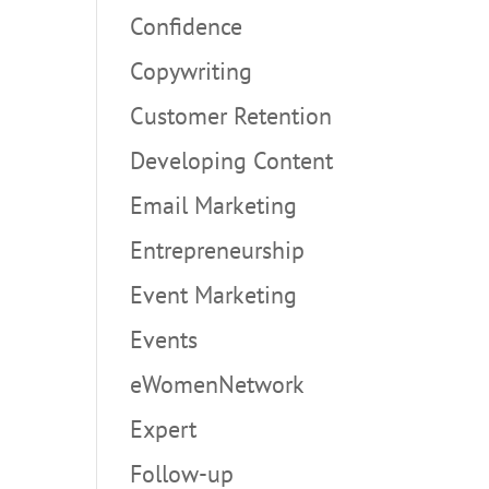
Confidence
Copywriting
Customer Retention
Developing Content
Email Marketing
Entrepreneurship
Event Marketing
Events
eWomenNetwork
Expert
Follow-up