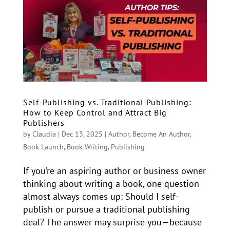
Self-Publishing vs. Traditional Publishing:
How to Keep Control and Attract Big
Publishers
by
Claudia
|
Dec 13, 2025
|
Author
,
Become An Author
,
Book Launch
,
Book Writing
,
Publishing
If you’re an aspiring author or business owner
thinking about writing a book, one question
almost always comes up: Should I self-
publish or pursue a traditional publishing
deal? The answer may surprise you—because