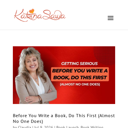
Before You Write a Book, Do This First (Almost
No One Does)
by
Claudia
|
Jul 9, 2026
|
Book Launch
,
Book Writing
,