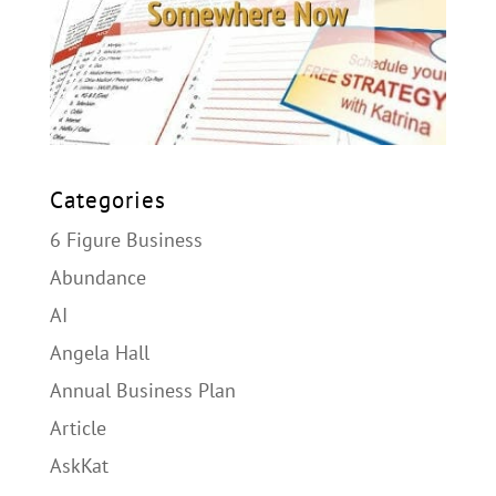
Categories
6 Figure Business
Abundance
AI
Angela Hall
Annual Business Plan
Article
AskKat