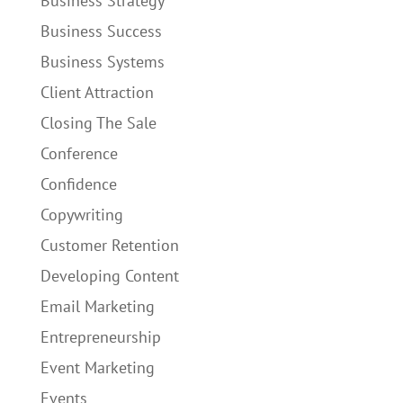
Business Strategy
Business Success
Business Systems
Client Attraction
Closing The Sale
Conference
Confidence
Copywriting
Customer Retention
Developing Content
Email Marketing
Entrepreneurship
Event Marketing
Events