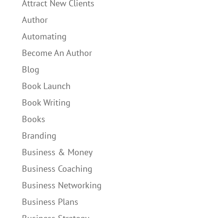
Attract New Clients
Author
Automating
Become An Author
Blog
Book Launch
Book Writing
Books
Branding
Business & Money
Business Coaching
Business Networking
Business Plans