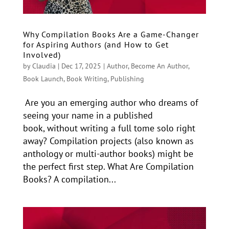
Why Compilation Books Are a Game-Changer
for Aspiring Authors (and How to Get
Involved)
by
Claudia
|
Dec 17, 2025
|
Author
,
Become An Author
,
Book Launch
,
Book Writing
,
Publishing
Are you an emerging author who dreams of
seeing your name in a published
book, without writing a full tome solo right
away? Compilation projects (also known as
anthology or multi-author books) might be
the perfect first step. What Are Compilation
Books? A compilation...