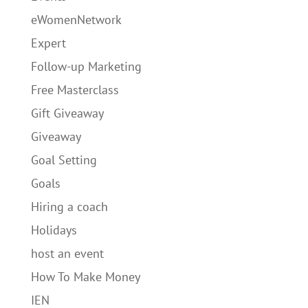
eWomenNetwork
Expert
Follow-up Marketing
Free Masterclass
Gift Giveaway
Giveaway
Goal Setting
Goals
Hiring a coach
Holidays
host an event
How To Make Money
IEN