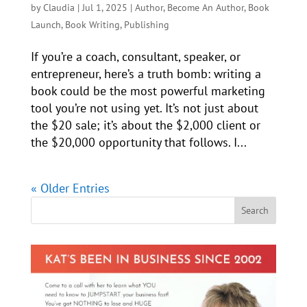
by
Claudia
|
Jul 1, 2025
|
Author
,
Become An Author
,
Book
Launch
,
Book Writing
,
Publishing
If you’re a coach, consultant, speaker, or
entrepreneur, here’s a truth bomb: writing a
book could be the most powerful marketing
tool you’re not using yet. It’s not just about
the $20 sale; it’s about the $2,000 client or
the $20,000 opportunity that follows. I...
« Older Entries