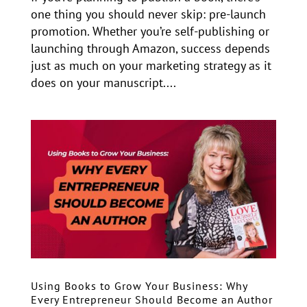
one thing you should never skip: pre-launch
promotion. Whether you’re self-publishing or
launching through Amazon, success depends
just as much on your marketing strategy as it
does on your manuscript....
Using Books to Grow Your Business: Why
Every Entrepreneur Should Become an Author