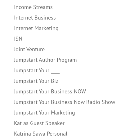
Income Streams
Internet Business
Internet Marketing
ISN
Joint Venture
Jumpstart Author Program
Jumpstart Your ____
Jumpstart Your Biz
Jumpstart Your Business NOW
Jumpstart Your Business Now Radio Show
Jumpstart Your Marketing
Kat as Guest Speaker
Katrina Sawa Personal