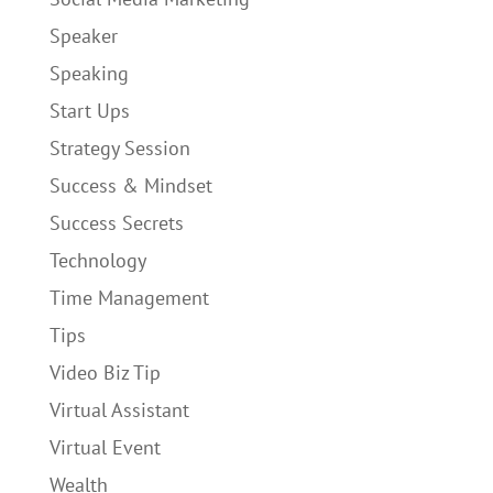
Speaker
Speaking
Start Ups
Strategy Session
Success & Mindset
Success Secrets
Technology
Time Management
Tips
Video Biz Tip
Virtual Assistant
Virtual Event
Wealth