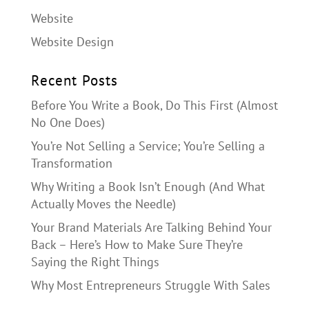
Website
Website Design
Recent Posts
Before You Write a Book, Do This First (Almost
No One Does)
You’re Not Selling a Service; You’re Selling a
Transformation
Why Writing a Book Isn’t Enough (And What
Actually Moves the Needle)
Your Brand Materials Are Talking Behind Your
Back – Here’s How to Make Sure They’re
Saying the Right Things
Why Most Entrepreneurs Struggle With Sales