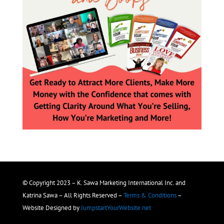
© Copyright 2023 – K. Sawa Marketing International Inc. and
Katrina Sawa – All Rights Reserved –
Terms & Conditions
–
Website Designed by
JumpstartYourWebsite.net