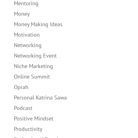
Mentoring
Money
Money Making Ideas
Motivation
Networking
Networking Event
Niche Marketing
Online Summit
Oprah
Personal Katrina Sawa
Podcast
Positive Mindset
Productivity