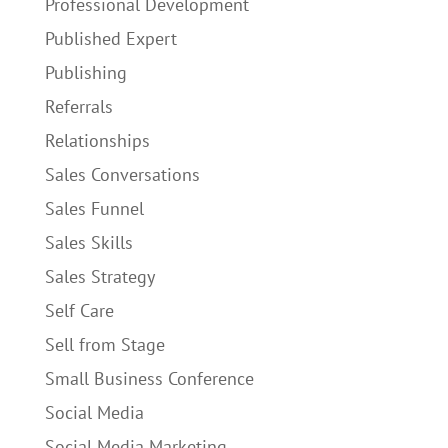
Professional Development
Published Expert
Publishing
Referrals
Relationships
Sales Conversations
Sales Funnel
Sales Skills
Sales Strategy
Self Care
Sell from Stage
Small Business Conference
Social Media
Social Media Marketing