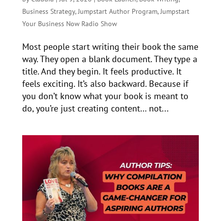
Business Strategy
,
Jumpstart Author Program
,
Jumpstart
Your Business Now Radio Show
Most people start writing their book the same
way. They open a blank document. They type a
title. And they begin. It feels productive. It
feels exciting. It’s also backward. Because if
you don’t know what your book is meant to
do, you’re just creating content… not...