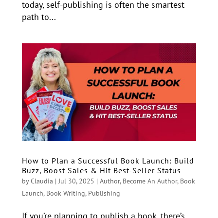
today, self-publishing is often the smartest
path to...
How to Plan a Successful Book Launch: Build
Buzz, Boost Sales & Hit Best-Seller Status
by
Claudia
|
Jul 30, 2025
|
Author
,
Become An Author
,
Book
Launch
,
Book Writing
,
Publishing
If you’re planning to publish a book, there’s