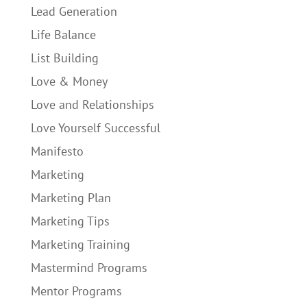
Lead Generation
Life Balance
List Building
Love & Money
Love and Relationships
Love Yourself Successful
Manifesto
Marketing
Marketing Plan
Marketing Tips
Marketing Training
Mastermind Programs
Mentor Programs