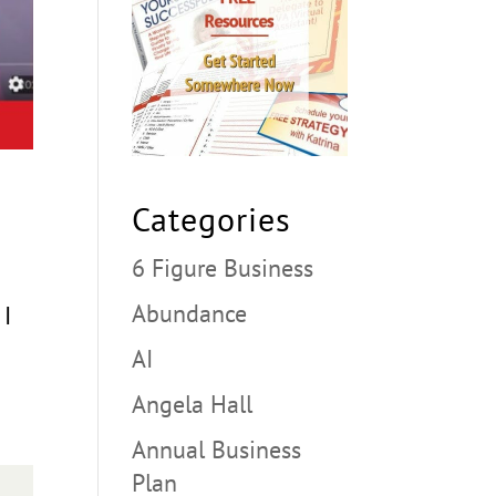
Categories
6 Figure Business
Abundance
 I
AI
Angela Hall
Annual Business
Plan