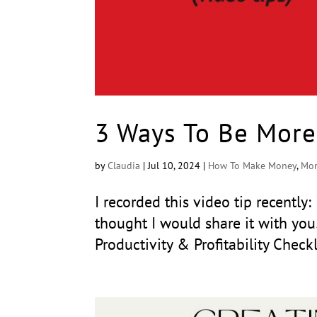
3 Ways To Be More
by
Claudia
|
Jul 10, 2024
|
How To Make Money
,
Mon
I recorded this video tip recently
thought I would share it with yo
Productivity & Profitability Check