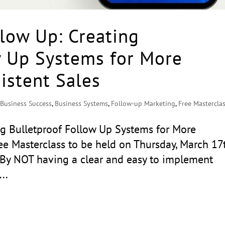
low Up: Creating
w Up Systems for More
stent Sales
,
Business Success
,
Business Systems
,
Follow-up Marketing
,
Free Mastercla
ng Bulletproof Follow Up Systems for More
e Masterclass to be held on Thursday, March 17
y NOT having a clear and easy to implement
..