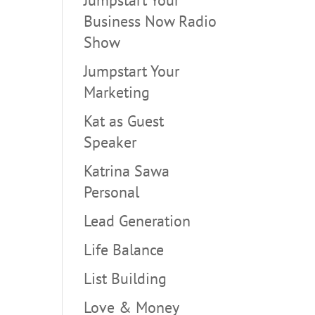
Business Now Radio
Show
Jumpstart Your
Marketing
Kat as Guest
Speaker
Katrina Sawa
Personal
Lead Generation
Life Balance
List Building
Love & Money