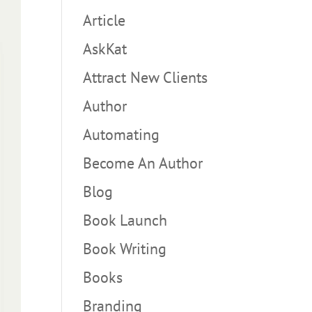
Article
AskKat
Attract New Clients
Author
Automating
Become An Author
Blog
Book Launch
Book Writing
Books
Branding