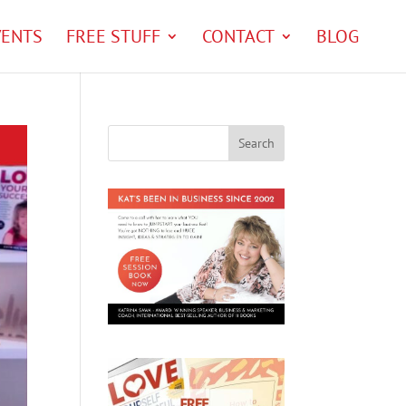
VENTS
FREE STUFF
CONTACT
BLOG