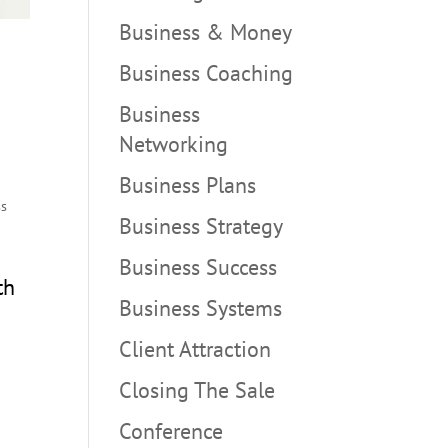
Business & Money
Business Coaching
Business
Networking
Business Plans
ss
Business Strategy
Business Success
th
Business Systems
Client Attraction
Closing The Sale
Conference