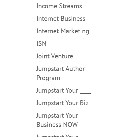
Income Streams
Internet Business
Internet Marketing
ISN
Joint Venture
Jumpstart Author
Program
Jumpstart Your ____
Jumpstart Your Biz
Jumpstart Your
Business NOW
Jumpstart Your