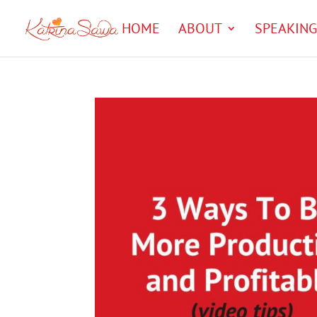
HOME
ABOUT
SPEAKING