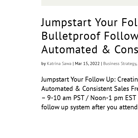
Jumpstart Your Fol
Bulletproof Follo
Automated & Consi
by
Katrina Sawa
|
Mar 15, 2022
|
Business Strategy
Jumpstart Your Follow Up: Creati
Automated & Consistent Sales Fre
– 9-10 am PST / Noon-1 pm EST B
follow up system after you attend.