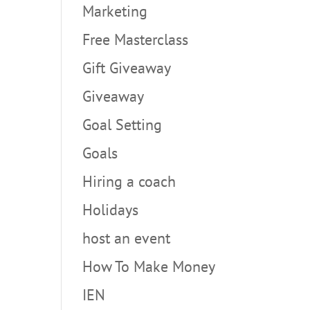
Marketing
Free Masterclass
Gift Giveaway
Giveaway
Goal Setting
Goals
Hiring a coach
Holidays
host an event
How To Make Money
IEN