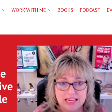
WORK WITH ME
BOOKS
PODCAST
E