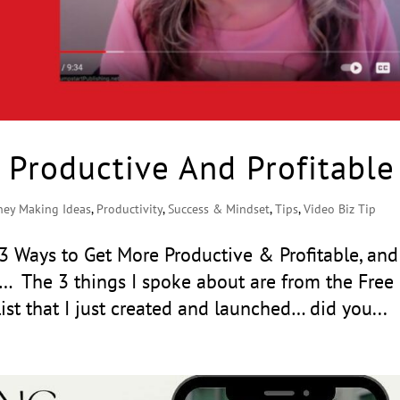
 Productive And Profitable
ey Making Ideas
,
Productivity
,
Success & Mindset
,
Tips
,
Video Biz Tip
: 3 Ways to Get More Productive & Profitable, and
u… The 3 things I spoke about are from the Free
list that I just created and launched… did you...