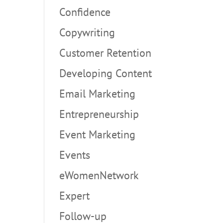
Confidence
Copywriting
Customer Retention
Developing Content
Email Marketing
Entrepreneurship
Event Marketing
Events
eWomenNetwork
Expert
Follow-up