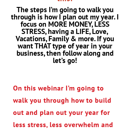
The steps I’m going to walk you
through is how I plan out my year. I
focus on MORE MONEY, LESS
STRESS, having a LIFE, Love,
Vacations, Family & more. If you
want THAT type of year in your
business, then follow along and
let’s go!
On this webinar I’m going to
walk you through how to build
out and plan out your year for
less stress, less overwhelm and