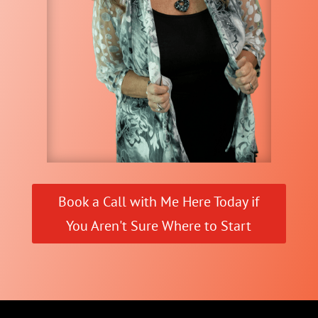
Book a Call with Me Here Today if
You Aren't Sure Where to Start