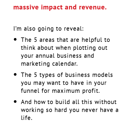
massive impact and revenue.
I’m also going to reveal:
The 5 areas that are helpful to
think about when plotting out
your annual business and
marketing calendar.
The 5 types of business models
you may want to have in your
funnel for maximum profit.
And how to build all this without
working so hard you never have a
life.