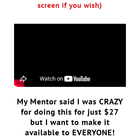
screen if you wish)
My Mentor said I was CRAZY
for doing this for just $27
but I want to make it
available to EVERYONE!