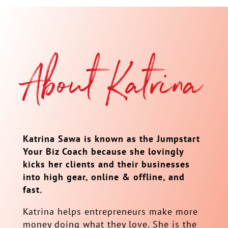
About Katrina
Katrina Sawa is known as the Jumpstart
Your Biz Coach because she lovingly
kicks her clients and their businesses
into high gear, online & offline, and
fast.
Katrina helps entrepreneurs make more
money doing what they love. She is the