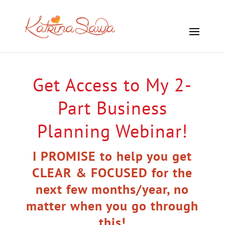
Get Access to My 2-
Part Business
Planning Webinar!
I PROMISE to help you get
CLEAR & FOCUSED for the
next few months/year, no
matter when you go through
this!