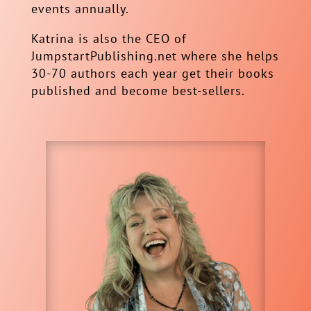
events annually.
Katrina is also the CEO of
JumpstartPublishing.net where she helps
30-70 authors each year get their books
published and become best-sellers.