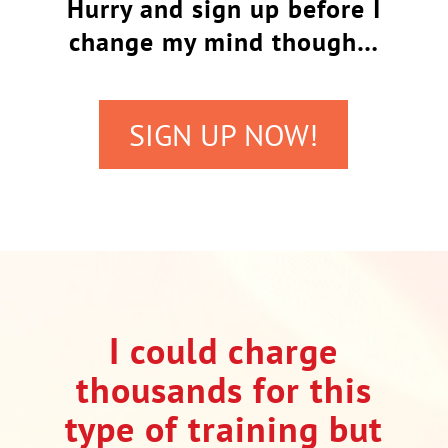
Hurry and sign up before I
change my mind though…
SIGN UP NOW!
I could charge
thousands for this
type of training but