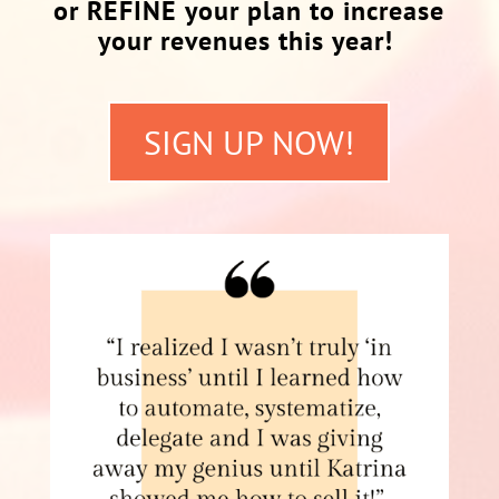
or REFINE your plan to increase
your revenues this year!
SIGN UP NOW!