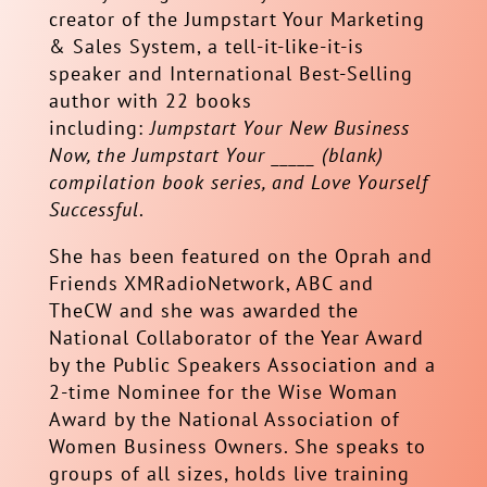
creator of the Jumpstart Your Marketing
& Sales System, a tell-it-like-it-is
speaker and International Best-Selling
author with 22 books
including:
Jumpstart Your New Business
Now, the Jumpstart Your _____ (blank)
compilation book series, and Love Yourself
Successful
.
She has been featured on the Oprah and
Friends XMRadioNetwork, ABC and
TheCW and she was awarded the
National Collaborator of the Year Award
by the Public Speakers Association and a
2-time Nominee for the Wise Woman
Award by the National Association of
Women Business Owners. She speaks to
groups of all sizes, holds live training