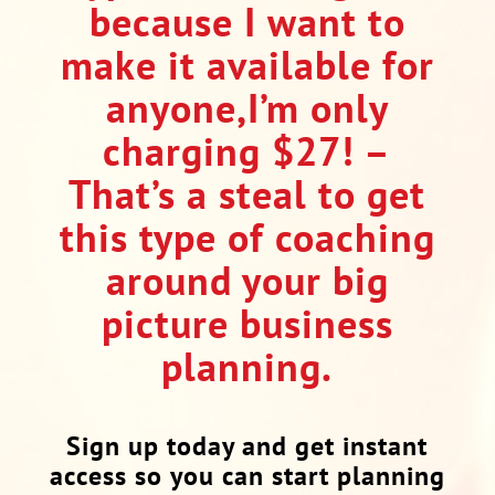
because I want to
make it available for
anyone,I’m only
charging $27! –
That’s a steal to get
this type of coaching
around your big
picture business
planning.
Sign up today and get instant
access so you can start planning