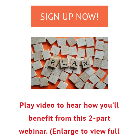
SIGN UP NOW!
Play video to hear how you’ll
benefit from this 2-part
webinar. (Enlarge to view full