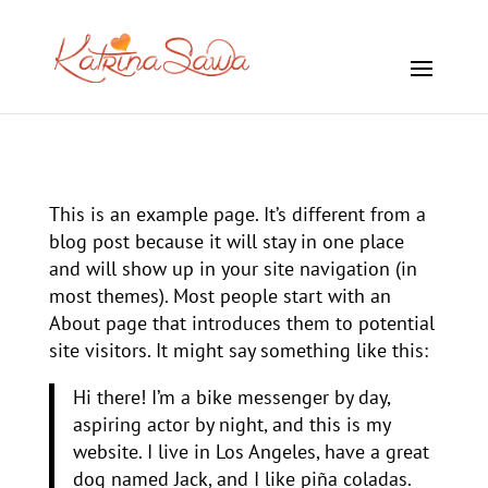
This is an example page. It’s different from a
blog post because it will stay in one place
and will show up in your site navigation (in
most themes). Most people start with an
About page that introduces them to potential
site visitors. It might say something like this:
Hi there! I’m a bike messenger by day,
aspiring actor by night, and this is my
website. I live in Los Angeles, have a great
dog named Jack, and I like piña coladas.