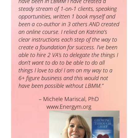
have been in LBMM I have created a
steady stream of 1-on-1 clients, speaking
opportunities, written 1 book myself and
been a co-author in 3 others AND created
an online course. I relied on Katrina’s
clear instructions each step of the way to
create a foundation for success. I’ve been
able to hire 2 VA’s to delegate the things I
don’t want to do to be able to do all
things I love to do! I am on my way to a
6+ figure business and this would not
have been possible without LBMM.”
– Michele Mariscal, PhD
www.Energym.org