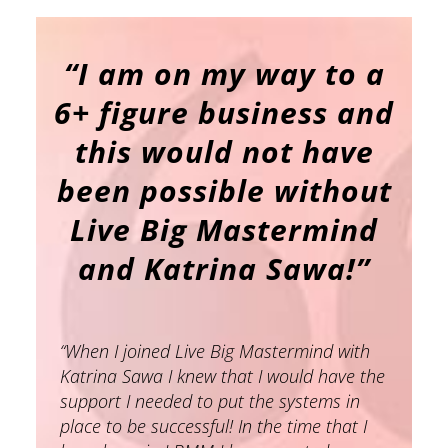
“
I am on my way to a
6+ figure business and
this would not have
been possible without
Live Big Mastermind
and Katrina Sawa!”
“When I joined Live Big Mastermind with
Katrina Sawa I knew that I would have the
support I needed to put the systems in
place to be successful! In the time that I