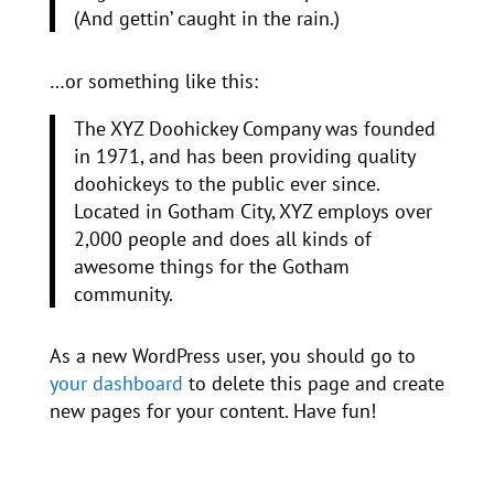
(And gettin’ caught in the rain.)
…or something like this:
The XYZ Doohickey Company was founded
in 1971, and has been providing quality
doohickeys to the public ever since.
Located in Gotham City, XYZ employs over
2,000 people and does all kinds of
awesome things for the Gotham
community.
As a new WordPress user, you should go to
your dashboard
to delete this page and create
new pages for your content. Have fun!