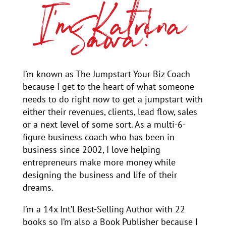
I’m Katrina
Sawa!
I’m known as The Jumpstart Your Biz Coach
because I get to the heart of what someone
needs to do right now to get a jumpstart with
either their revenues, clients, lead flow, sales
or a next level of some sort. As a multi-6-
figure business coach who has been in
business since 2002, I love helping
entrepreneurs make more money while
designing the business and life of their
dreams.
I’m a 14x Int’l Best-Selling Author with 22
books so I’m also a Book Publisher because I