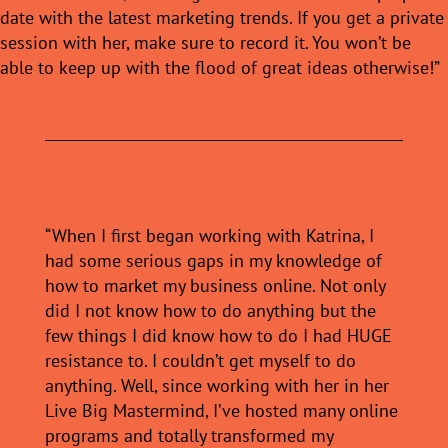
date with the latest marketing trends. If you get a private
session with her, make sure to record it. You won’t be
able to keep up with the flood of great ideas otherwise!”
“When I first began working with Katrina, I
had some serious gaps in my knowledge of
how to market my business online. Not only
did I not know how to do anything but the
few things I did know how to do I had HUGE
resistance to. I couldn’t get myself to do
anything. Well, since working with her in her
Live Big Mastermind, I’ve hosted many online
programs and totally transformed my