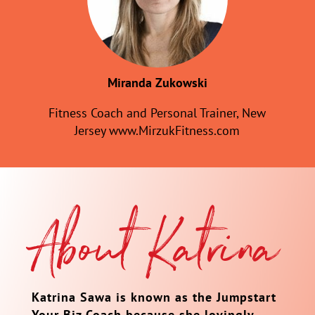
Miranda Zukowski
Fitness Coach and Personal Trainer, New
Jersey www.MirzukFitness.com
About Katrina
Katrina Sawa is known as the Jumpstart
Your Biz Coach because she lovingly