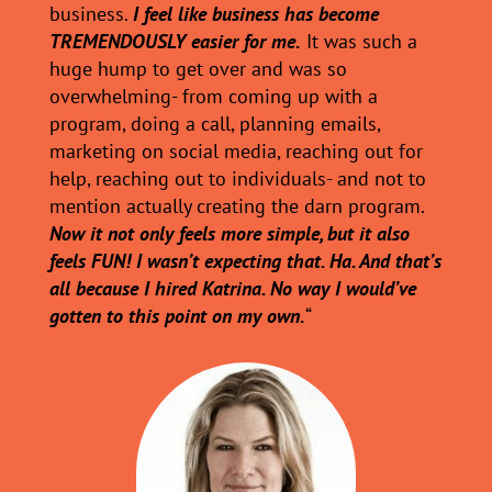
business.
I feel like business has become
TREMENDOUSLY easier for me.
It was such a
huge hump to get over and was so
overwhelming- from coming up with a
program, doing a call, planning emails,
marketing on social media, reaching out for
help, reaching out to individuals- and not to
mention actually creating the darn program.
Now it not only feels more simple, but it also
feels FUN! I wasn’t expecting that. Ha. And that’s
all because I hired Katrina. No way I would’ve
gotten to this point on my own.
“