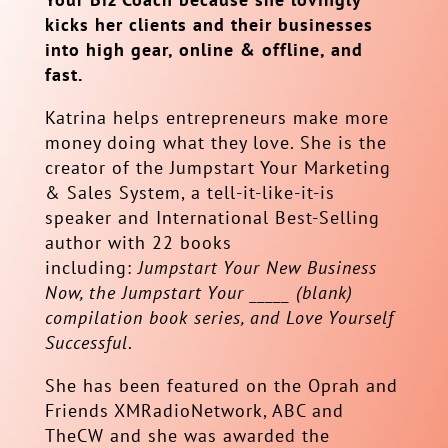
kicks her clients and their businesses
into high gear, online & offline, and
fast.
Katrina helps entrepreneurs make more
money doing what they love. She is the
creator of the Jumpstart Your Marketing
& Sales System, a tell-it-like-it-is
speaker and International Best-Selling
author with 22 books
including:
Jumpstart Your New Business
Now, the Jumpstart Your _____ (blank)
compilation book series, and Love Yourself
Successful
.
She has been featured on the Oprah and
Friends XMRadioNetwork, ABC and
TheCW and she was awarded the