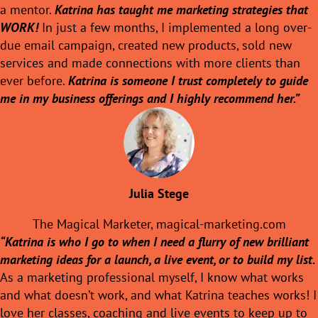
a mentor.
Katrina has taught me marketing strategies that
WORK!
In just a few months, I implemented a long over-
due email campaign, created new products, sold new
services and made connections with more clients than
ever before.
Katrina is someone I trust completely to guide
me in my business offerings and I highly recommend her.”
Julia Stege
The Magical Marketer,
magical-marketing.com
“Katrina is who I go to when I need a flurry of new brilliant
marketing ideas for a launch, a live event, or to build my list.
As a marketing professional myself, I know what works
and what doesn’t work, and what Katrina teaches works! I
love her classes, coaching and live events to keep up to