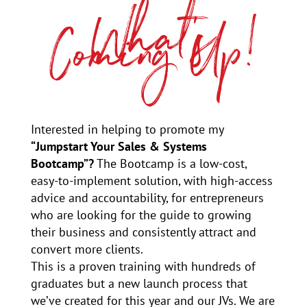
What’s
Coming Up!
Interested in helping to promote my
“Jumpstart Your Sales & Systems
Bootcamp”?
The Bootcamp is a low-cost,
easy-to-implement solution, with high-access
advice and accountability, for entrepreneurs
who are looking for the guide to growing
their business and consistently attract and
convert more clients.
This is a proven training with hundreds of
graduates but a new launch process that
we’ve created for this year and our JVs. We are