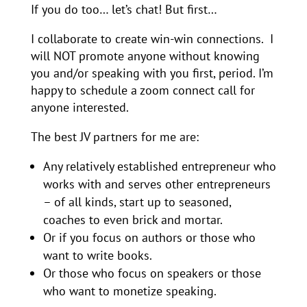
If you do too… let’s chat! But first…
I collaborate to create win-win connections. I
will NOT promote anyone without knowing
you and/or speaking with you first, period. I’m
happy to schedule a zoom connect call for
anyone interested.
The best JV partners for me are:
Any relatively established entrepreneur who
works with and serves other entrepreneurs
– of all kinds, start up to seasoned,
coaches to even brick and mortar.
Or if you focus on authors or those who
want to write books.
Or those who focus on speakers or those
who want to monetize speaking.