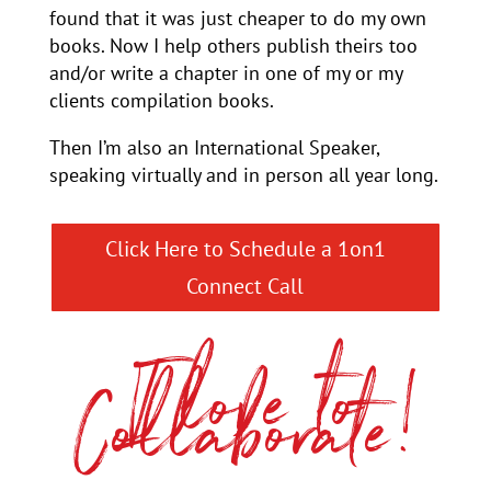
found that it was just cheaper to do my own
books. Now I help others publish theirs too
and/or write a chapter in one of my or my
clients compilation books.
Then I’m also an International Speaker,
speaking virtually and in person all year long.
Click Here to Schedule a 1on1
Connect Call
I love to
Collaborate!