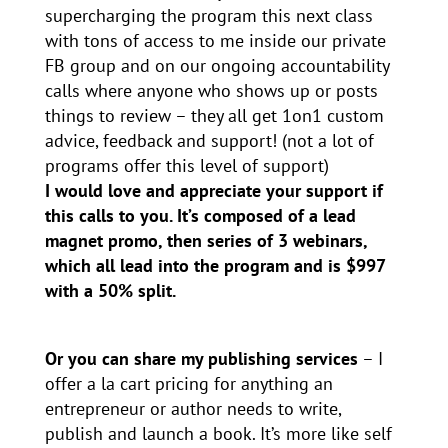
supercharging the program this next class
with tons of access to me inside our private
FB group and on our ongoing accountability
calls where anyone who shows up or posts
things to review – they all get 1on1 custom
advice, feedback and support! (not a lot of
programs offer this level of support)
I would love and appreciate your support if
this calls to you. It’s composed of a lead
magnet promo, then series of 3 webinars,
which all lead into the program and is $997
with a 50% split.
Or you can share my publishing services
– I
offer a la cart pricing for anything an
entrepreneur or author needs to write,
publish and launch a book. It’s more like self