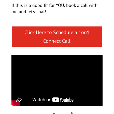
If this is a good fit for YOU, book a call with
me and let’s chat!
Click Here to Schedule a 1on1
Connect Call