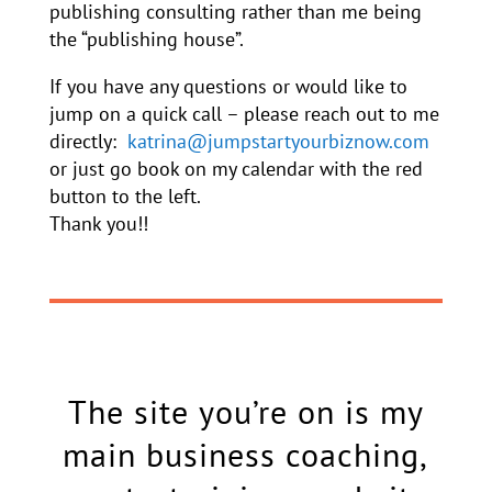
publishing consulting rather than me being
the “publishing house”.
If you have any questions or would like to
jump on a quick call – please reach out to me
directly:
katrina@jumpstartyourbiznow.com
or just go book on my calendar with the red
button to the left.
Thank you!!
The site you’re on is my
main business coaching,