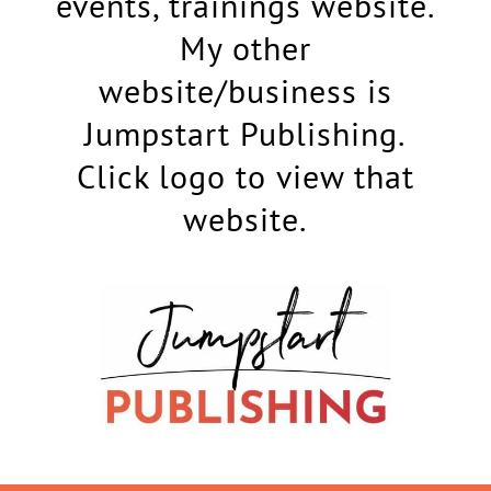
events, trainings website.
My other
website/business is
Jumpstart Publishing.
Click logo to view that
website.