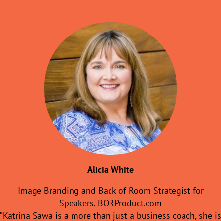
Alicia White
Image Branding and Back of Room Strategist for
Speakers, BORProduct.com
“Katrina Sawa is a more than just a business coach, she is