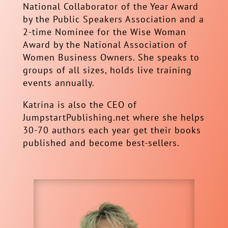
National Collaborator of the Year Award
by the Public Speakers Association and a
2-time Nominee for the Wise Woman
Award by the National Association of
Women Business Owners. She speaks to
groups of all sizes, holds live training
events annually.
Katrina is also the CEO of
JumpstartPublishing.net where she helps
30-70 authors each year get their books
published and become best-sellers.