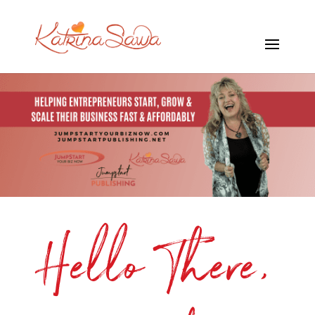
Hello There,