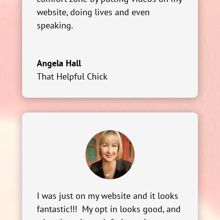
website, doing lives and even
speaking.
Angela Hall
That Helpful Chick
I was just on my website and it looks
fantastic!!! My opt in looks good, and