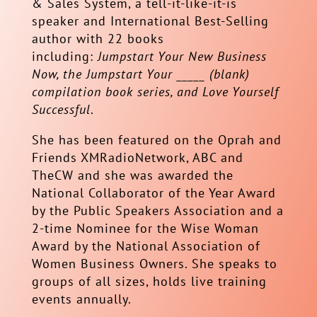
& Sales System, a tell-it-like-it-is
speaker and International Best-Selling
author with 22 books
including:
Jumpstart Your New Business
Now, the Jumpstart Your _____ (blank)
compilation book series, and Love Yourself
Successful
.
She has been featured on the Oprah and
Friends XMRadioNetwork, ABC and
TheCW and she was awarded the
National Collaborator of the Year Award
by the Public Speakers Association and a
2-time Nominee for the Wise Woman
Award by the National Association of
Women Business Owners. She speaks to
groups of all sizes, holds live training
events annually.