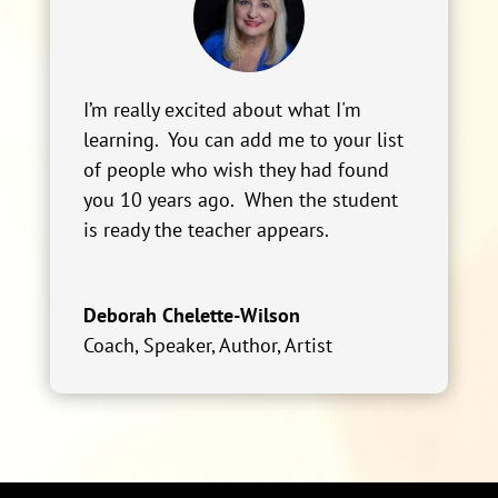
I’m really excited about what I'm
learning. You can add me to your list
of people who wish they had found
you 10 years ago. When the student
is ready the teacher appears.
Deborah Chelette-Wilson
Coach, Speaker, Author, Artist