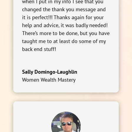
when I put in my info I see that you
changed the thank you message and
it is perfect!!! Thanks again for your
help and advice, it was badly needed!
There’s more to be done, but you have
taught me to at least do some of my
back end stuff!
Sally Domingo-Laughlin
Women Wealth Mastery