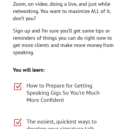
Zoom, on video, doing a live, and just while
networking. You want to maximize ALL of it,
don’t you?
Sign up and I’m sure you’ll get some tips or
reminders of things you can do right now to
get more clients and make more money from
speaking.
You will learn:
How to Prepare for Getting
Z
Speaking Gigs So You’re Much
More Confident
The easiest, quickest ways to
Z
develop your signature talk,