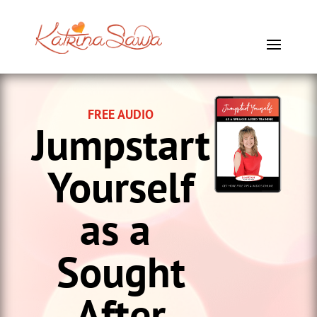
FREE AUDIO
Jumpstart
Yourself
as a
Sought
After