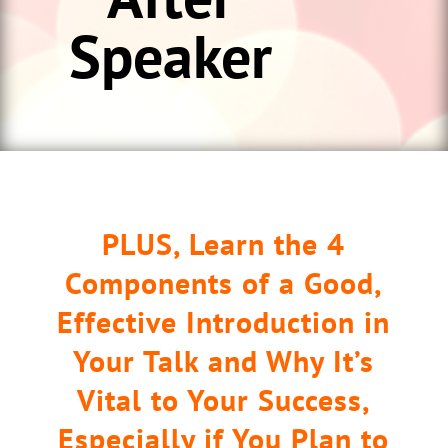
Speaker
PLUS, Learn the 4
Components of a Good,
Effective Introduction in
Your Talk and Why It’s
Vital to Your Success,
Especially if You Plan to