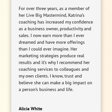
For over three years, as a member of
her Live Big Mastermind, Katrina’s
coaching has increased my confidence
as a business owner, productivity and
sales. I now earn more than I ever
dreamed and have more offerings
than I could ever imagine. Her
marketing strategies produce real
results and it’s why I recommend her
coaching services to colleagues and
my own clients. I know, trust and
believe she can make a big impact on
a person’s business and life.
Alicia White