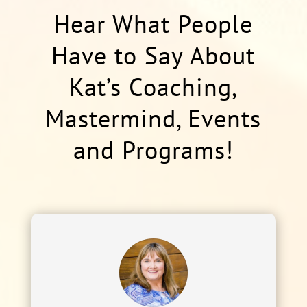
Hear What People
Have to Say About
Kat’s Coaching,
Mastermind, Events
and Programs!