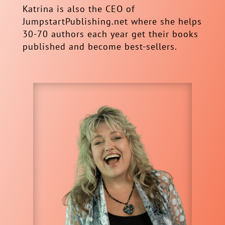
Katrina is also the CEO of
JumpstartPublishing.net where she helps
30-70 authors each year get their books
published and become best-sellers.