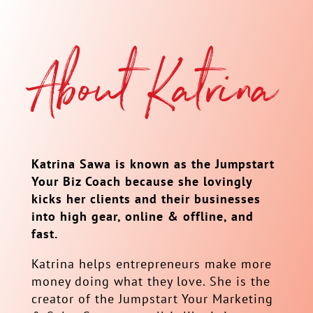
About Katrina
Katrina Sawa is known as the Jumpstart
Your Biz Coach because she lovingly
kicks her clients and their businesses
into high gear, online & offline, and
fast.
Katrina helps entrepreneurs make more
money doing what they love. She is the
creator of the Jumpstart Your Marketing