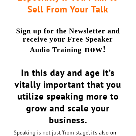
Sell From Your Talk
Sign up for the Newsletter and
receive your Free Speaker
now!
Audio Training
In this day and age it’s
vitally important that you
utilize speaking more to
grow and scale your
business.
Speaking is not just ‘from stage’, it’s also on