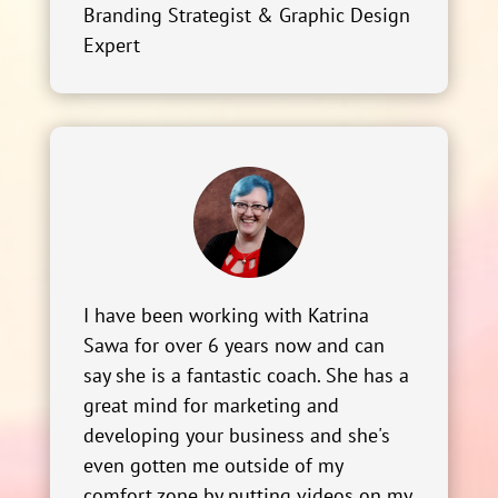
Branding Strategist & Graphic Design
Expert
I have been working with Katrina
Sawa for over 6 years now and can
say she is a fantastic coach. She has a
great mind for marketing and
developing your business and she's
even gotten me outside of my
comfort zone by putting videos on my