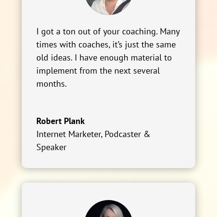
I got a ton out of your coaching. Many
times with coaches, it’s just the same
old ideas. I have enough material to
implement from the next several
months.
Robert Plank
Internet Marketer, Podcaster &
Speaker