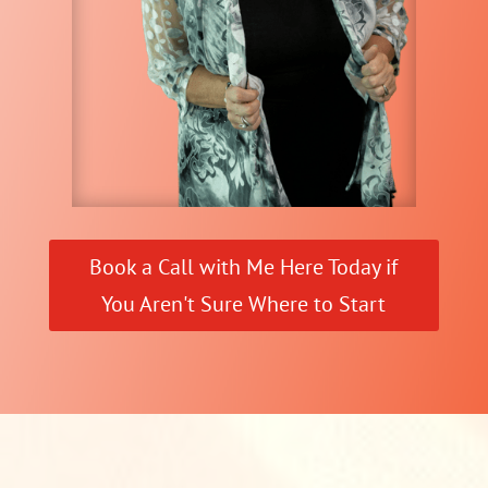
Book a Call with Me Here Today if
You Aren't Sure Where to Start