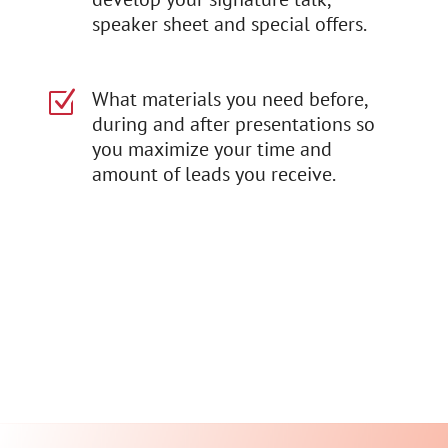
speaker sheet and special offers.
What materials you need before,
Z
during and after presentations so
you maximize your time and
amount of leads you receive.